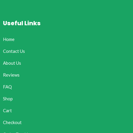
Useful Links
Home
Contact Us
About Us
Reviews
FAQ
Shop
Cart
Checkout