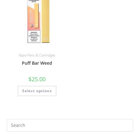
Vape Pens & Cartridges
Puff Bar Weed
$
25.00
Select options