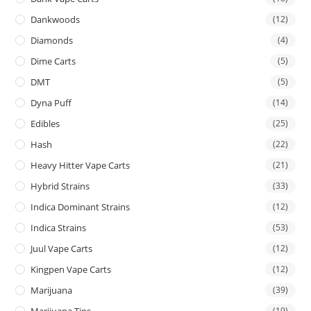
Dankwoods
(12)
Diamonds
(4)
Dime Carts
(5)
DMT
(5)
Dyna Puff
(14)
Edibles
(25)
Hash
(22)
Heavy Hitter Vape Carts
(21)
Hybrid Strains
(33)
Indica Dominant Strains
(12)
Indica Strains
(53)
Juul Vape Carts
(12)
Kingpen Vape Carts
(12)
Marijuana
(39)
Marijuana Tins
(19)