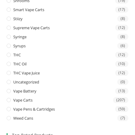
Shrooms
(19)
Smart Vape Carts
(17)
Stiizy
(8)
Supreme Vape Carts
(12)
Syringe
(8)
Syrups
(6)
THC
(12)
THC Oil
(10)
THC Vape Juice
(12)
Uncategorized
(0)
Vape Battery
(13)
Vape Carts
(207)
Vape Pens & Cartridges
(59)
Weed Cans
(7)
Top Rated Products