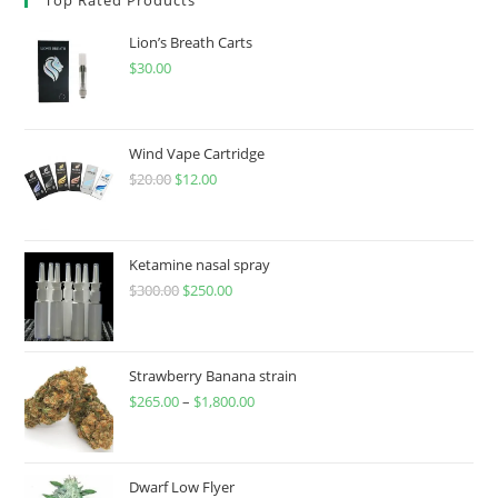
Lion’s Breath Carts
$
30.00
Wind Vape Cartridge
$
20.00
$
12.00
Ketamine nasal spray
$
300.00
$
250.00
Strawberry Banana strain
$
265.00
–
$
1,800.00
Dwarf Low Flyer