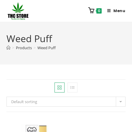
Menu
0
Weed Puff
>
Products
>
Weed Puff
Default sorting