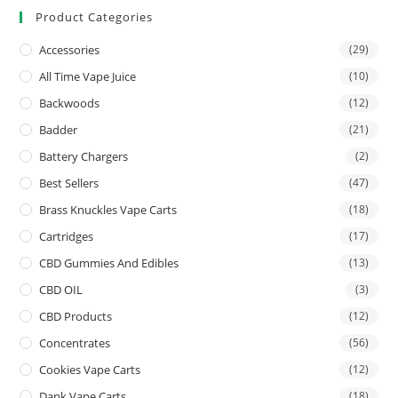
Product Categories
Accessories
(29)
All Time Vape Juice
(10)
Backwoods
(12)
Badder
(21)
Battery Chargers
(2)
Best Sellers
(47)
Brass Knuckles Vape Carts
(18)
Cartridges
(17)
CBD Gummies And Edibles
(13)
CBD OIL
(3)
CBD Products
(12)
Concentrates
(56)
Cookies Vape Carts
(12)
Dank Vape Carts
(18)