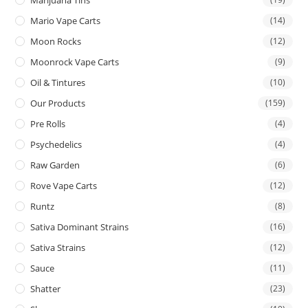
Mario Vape Carts
(14)
Moon Rocks
(12)
Moonrock Vape Carts
(9)
Oil & Tintures
(10)
Our Products
(159)
Pre Rolls
(4)
Psychedelics
(4)
Raw Garden
(6)
Rove Vape Carts
(12)
Runtz
(8)
Sativa Dominant Strains
(16)
Sativa Strains
(12)
Sauce
(11)
Shatter
(23)