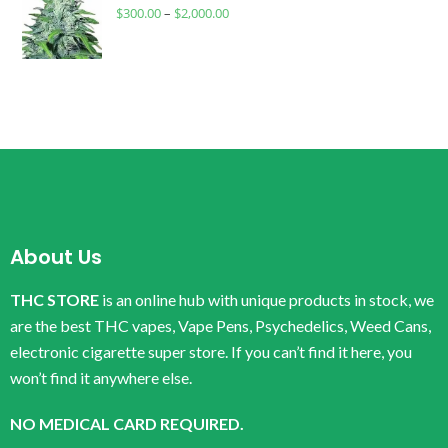
$
300.00
–
$
2,000.00
About Us
THC STORE
is an online hub with unique products in stock, we
are the best THC vapes, Vape Pens, Psychedelics, Weed Cans,
electronic cigarette super store. If you can’t find it here, you
won’t find it anywhere else.
NO MEDICAL CARD REQUIRED.