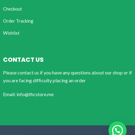
Checkout
Order Tracking
Wishlist
CONTACT US
Please contact us if you have any questions about our shop or if
you are facing difficulty placing an order
Email: info@thcstore.me