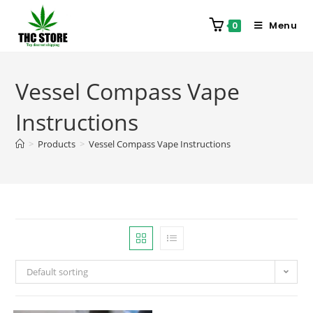
Menu
0
Vessel Compass Vape
Instructions
>
Products
>
Vessel Compass Vape Instructions
Default sorting