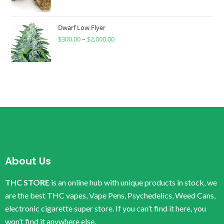
Dwarf Low Flyer
$
300.00
–
$
2,000.00
About Us
THC STORE
is an online hub with unique products in stock, we
are the best THC vapes, Vape Pens, Psychedelics, Weed Cans,
electronic cigarette super store. If you can’t find it here, you
won’t find it anywhere else.