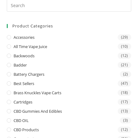
Product Categories
Accessories
(29)
All Time Vape Juice
(10)
Backwoods
(12)
Badder
(21)
Battery Chargers
(2)
Best Sellers
(47)
Brass Knuckles Vape Carts
(18)
Cartridges
(17)
CBD Gummies And Edibles
(13)
CBD OIL
(3)
CBD Products
(12)