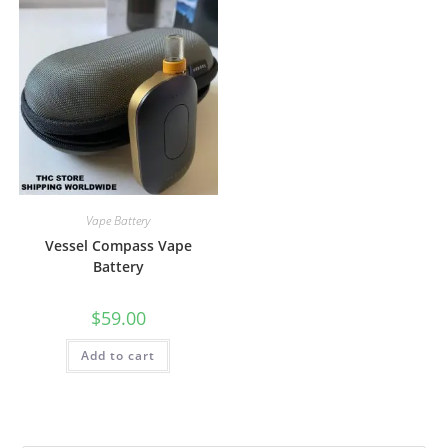
Vape Battery
Vessel Compass Vape
Battery
$
59.00
Add to cart