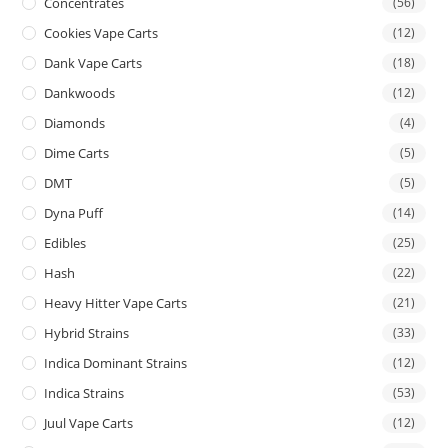
Concentrates
(56)
Cookies Vape Carts
(12)
Dank Vape Carts
(18)
Dankwoods
(12)
Diamonds
(4)
Dime Carts
(5)
DMT
(5)
Dyna Puff
(14)
Edibles
(25)
Hash
(22)
Heavy Hitter Vape Carts
(21)
Hybrid Strains
(33)
Indica Dominant Strains
(12)
Indica Strains
(53)
Juul Vape Carts
(12)