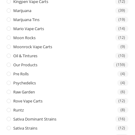
Kingpen Vape Carts
(12)
Marijuana
(39)
Marijuana Tins
(19)
Mario Vape Carts
(14)
Moon Rocks
(12)
Moonrock Vape Carts
(9)
Oil & Tintures
(10)
Our Products
(159)
Pre Rolls
(4)
Psychedelics
(4)
Raw Garden
(6)
Rove Vape Carts
(12)
Runtz
(8)
Sativa Dominant Strains
(16)
Sativa Strains
(12)