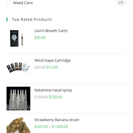
Weed Cans
(7)
Top Rated Products
Lion’s Breath Carts
$
30.00
Wind Vape Cartridge
$
20.00
$
12.00
Ketamine nasal spray
$
300.00
$
250.00
Strawberry Banana strain
$
265.00
–
$
1,800.00