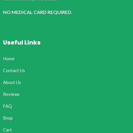
NO MEDICAL CARD REQUIRED.
Useful Links
Home
Contact Us
About Us
Reviews
FAQ
Shop
Cart