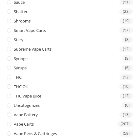
Sauce
(11)
Shatter
(23)
Shrooms
(19)
Smart Vape Carts
(17)
Stiizy
(8)
Supreme Vape Carts
(12)
Syringe
(8)
Syrups
(6)
THC
(12)
THC Oil
(10)
THC Vape Juice
(12)
Uncategorized
(0)
Vape Battery
(13)
Vape Carts
(207)
Vape Pens & Cartridges
(59)