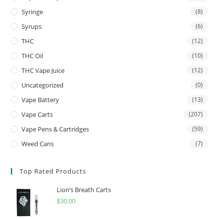
Syringe
(8)
Syrups
(6)
THC
(12)
THC Oil
(10)
THC Vape Juice
(12)
Uncategorized
(0)
Vape Battery
(13)
Vape Carts
(207)
Vape Pens & Cartridges
(59)
Weed Cans
(7)
Top Rated Products
Lion’s Breath Carts
$
30.00