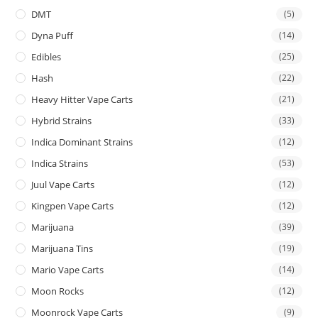
DMT
(5)
Dyna Puff
(14)
Edibles
(25)
Hash
(22)
Heavy Hitter Vape Carts
(21)
Hybrid Strains
(33)
Indica Dominant Strains
(12)
Indica Strains
(53)
Juul Vape Carts
(12)
Kingpen Vape Carts
(12)
Marijuana
(39)
Marijuana Tins
(19)
Mario Vape Carts
(14)
Moon Rocks
(12)
Moonrock Vape Carts
(9)