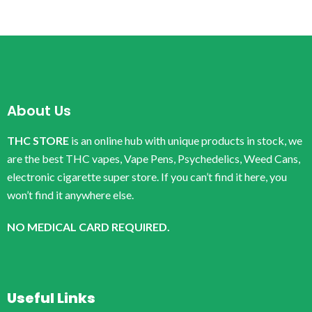
About Us
THC STORE
is an online hub with unique products in stock, we
are the best THC vapes, Vape Pens, Psychedelics, Weed Cans,
electronic cigarette super store. If you can’t find it here, you
won’t find it anywhere else.
NO MEDICAL CARD REQUIRED.
Useful Links