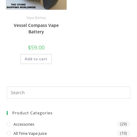
Vape Battery
Vessel Compass Vape
Battery
$
59.00
Add to cart
Product Categories
Accessories
(29)
All Time Vape Juice
(10)