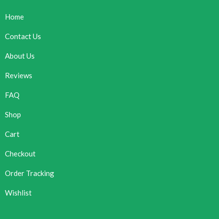
Home
Contact Us
About Us
Reviews
FAQ
Shop
Cart
Checkout
Order Tracking
Wishlist