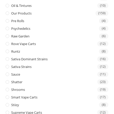
Oil & Tintures
(10)
Our Products
(159)
Pre Rolls
(4)
Psychedelics
(4)
Raw Garden
(6)
Rove Vape Carts
(12)
Runtz
(8)
Sativa Dominant Strains
(16)
Sativa Strains
(12)
Sauce
(11)
Shatter
(23)
Shrooms
(19)
Smart Vape Carts
(17)
Stiizy
(8)
Supreme Vape Carts
(12)