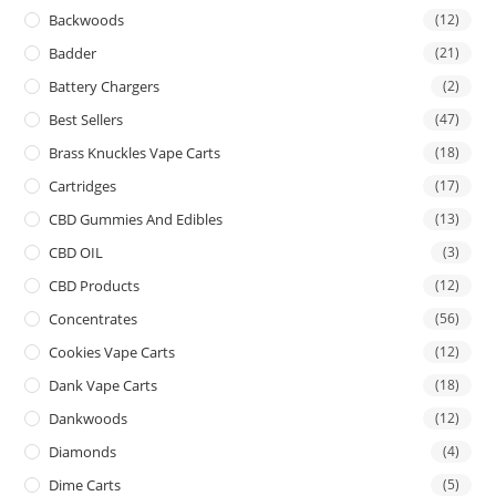
Backwoods
(12)
Badder
(21)
Battery Chargers
(2)
Best Sellers
(47)
Brass Knuckles Vape Carts
(18)
Cartridges
(17)
CBD Gummies And Edibles
(13)
CBD OIL
(3)
CBD Products
(12)
Concentrates
(56)
Cookies Vape Carts
(12)
Dank Vape Carts
(18)
Dankwoods
(12)
Diamonds
(4)
Dime Carts
(5)