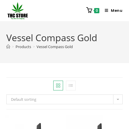
Menu
0
Vessel Compass Gold
>
Products
>
Vessel Compass Gold
Default sorting