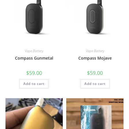
Vape Battery
Vape Battery
Compass Gunmetal
Compass Mojave
$
59.00
$
59.00
Add to cart
Add to cart