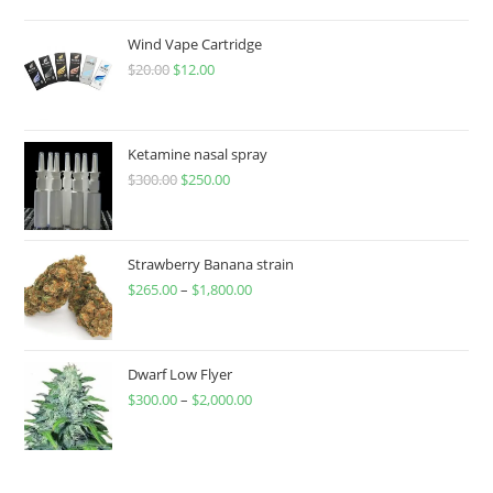
Wind Vape Cartridge
$
20.00
$
12.00
Ketamine nasal spray
$
300.00
$
250.00
Strawberry Banana strain
$
265.00
–
$
1,800.00
Dwarf Low Flyer
$
300.00
–
$
2,000.00