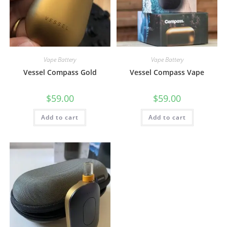
Vape Battery
Vape Battery
Vessel Compass Gold
Vessel Compass Vape
$
59.00
$
59.00
Add to cart
Add to cart