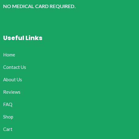
NO MEDICAL CARD REQUIRED.
Useful Links
Home
Contact Us
About Us
Reviews
FAQ
Shop
Cart