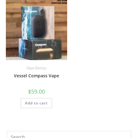
Vape Battery
Vessel Compass Vape
$
59.00
Add to cart