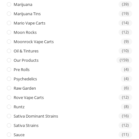
Marijuana
(39)
Marijuana Tins
(19)
Mario Vape Carts
(14)
Moon Rocks
(12)
Moonrock Vape Carts
(9)
Oil & Tintures
(10)
Our Products
(159)
Pre Rolls
(4)
Psychedelics
(4)
Raw Garden
(6)
Rove Vape Carts
(12)
Runtz
(8)
Sativa Dominant Strains
(16)
Sativa Strains
(12)
Sauce
(11)