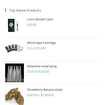
Top Rated Products
Lion’s Breath Carts
$
30.00
Wind Vape Cartridge
$
20.00
$
12.00
Ketamine nasal spray
$
300.00
$
250.00
Strawberry Banana strain
$
265.00
–
$
1,800.00