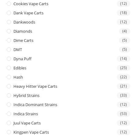
Cookies Vape Carts
(12)
Dank Vape Carts
(18)
Dankwoods
(12)
Diamonds
(4)
Dime Carts
(5)
DMT
(5)
Dyna Puff
(14)
Edibles
(25)
Hash
(22)
Heavy Hitter Vape Carts
(21)
Hybrid Strains
(33)
Indica Dominant Strains
(12)
Indica Strains
(53)
Juul Vape Carts
(12)
Kingpen Vape Carts
(12)