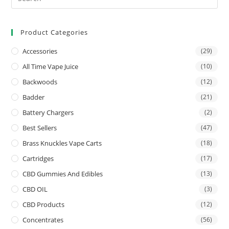
Product Categories
Accessories
(29)
All Time Vape Juice
(10)
Backwoods
(12)
Badder
(21)
Battery Chargers
(2)
Best Sellers
(47)
Brass Knuckles Vape Carts
(18)
Cartridges
(17)
CBD Gummies And Edibles
(13)
CBD OIL
(3)
CBD Products
(12)
Concentrates
(56)