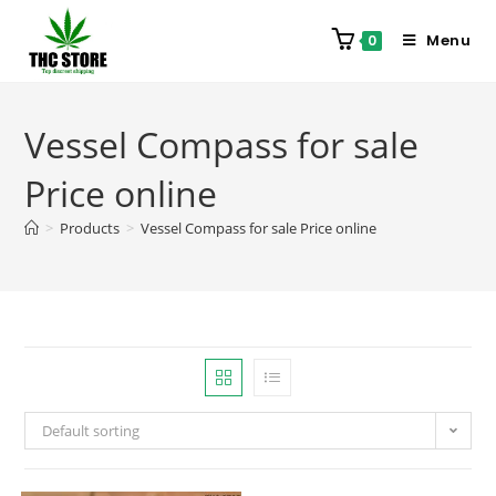
Menu
0
Vessel Compass for sale
Price online
>
Products
>
Vessel Compass for sale Price online
Default sorting