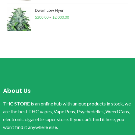
Dwarf Low Flyer
$
300.00
–
$
2,000.00
About Us
THC STORE
is an online hub with unique products in stock, we
are the best THC vapes, Vape Pens, Psychedelics, Weed Cans,
electronic cigarette super store. If you can’t find it here, you
won’t find it anywhere else.