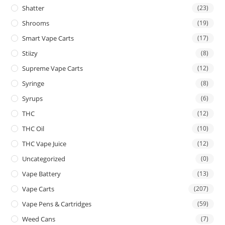
Shatter
(23)
Shrooms
(19)
Smart Vape Carts
(17)
Stiizy
(8)
Supreme Vape Carts
(12)
Syringe
(8)
Syrups
(6)
THC
(12)
THC Oil
(10)
THC Vape Juice
(12)
Uncategorized
(0)
Vape Battery
(13)
Vape Carts
(207)
Vape Pens & Cartridges
(59)
Weed Cans
(7)