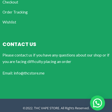
Checkout
Order Tracking
Wishlist
CONTACT US
Please contact us if you have any questions about our shop or if
you are facing difficulty placing an order
Email: info@thcstore.me
©2022. THC VAPE STORE. All Rights Reserved.