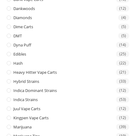
Dankwoods
(12)
Diamonds
(4)
Dime Carts
(5)
DMT
(5)
Dyna Puff
(14)
Edibles
(25)
Hash
(22)
Heavy Hitter Vape Carts
(21)
Hybrid Strains
(33)
Indica Dominant Strains
(12)
Indica Strains
(53)
Juul Vape Carts
(12)
Kingpen Vape Carts
(12)
Marijuana
(39)
Marijuana Tins
(19)