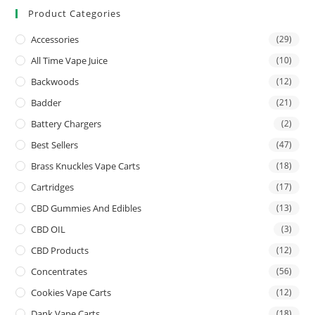
Product Categories
Accessories
(29)
All Time Vape Juice
(10)
Backwoods
(12)
Badder
(21)
Battery Chargers
(2)
Best Sellers
(47)
Brass Knuckles Vape Carts
(18)
Cartridges
(17)
CBD Gummies And Edibles
(13)
CBD OIL
(3)
CBD Products
(12)
Concentrates
(56)
Cookies Vape Carts
(12)
Dank Vape Carts
(18)