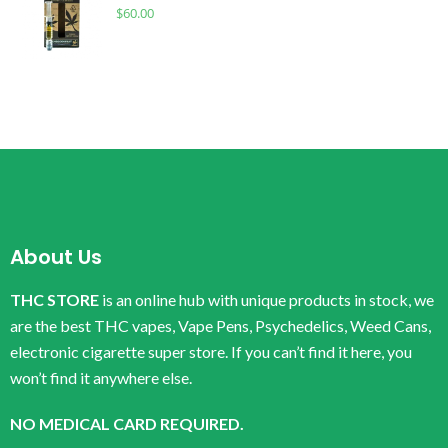
$
60.00
About Us
THC STORE
is an online hub with unique products in stock, we
are the best THC vapes, Vape Pens, Psychedelics, Weed Cans,
electronic cigarette super store. If you can’t find it here, you
won’t find it anywhere else.
NO MEDICAL CARD REQUIRED.