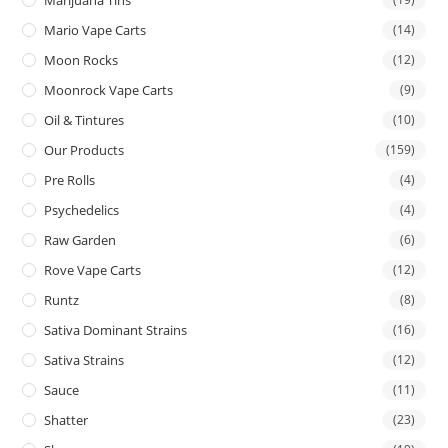
Mario Vape Carts
(14)
Moon Rocks
(12)
Moonrock Vape Carts
(9)
Oil & Tintures
(10)
Our Products
(159)
Pre Rolls
(4)
Psychedelics
(4)
Raw Garden
(6)
Rove Vape Carts
(12)
Runtz
(8)
Sativa Dominant Strains
(16)
Sativa Strains
(12)
Sauce
(11)
Shatter
(23)