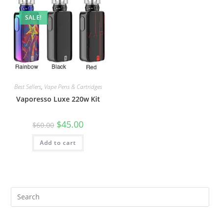
SALE!
Best Sellers
,
Vape Pens & Cartridges
Vaporesso Luxe 220w Kit
$
45.00
$
60.00
Add to cart