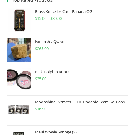
Brass Knuckles Cart -Banana OG
$
15.00
–
$
30.00
Iso hash / Qwiso
$
265.00
Pink Dolphin Runtz
$
35.00
Moonshine Extracts – THC Phoenix Tears Gel Caps
$
16.90
Maui Wowie Syringe (S)