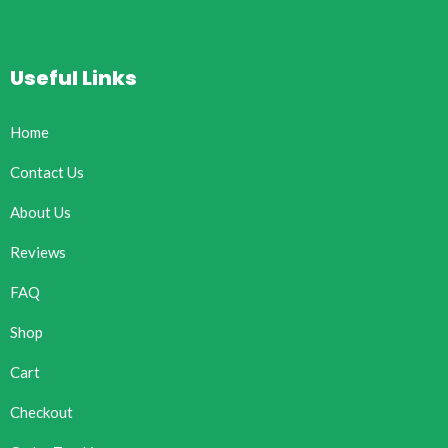
Useful Links
Home
Contact Us
About Us
Reviews
FAQ
Shop
Cart
Checkout