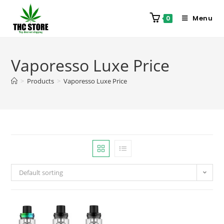
Menu
0
Vaporesso Luxe Price
>
Products
>
Vaporesso Luxe Price
Default sorting