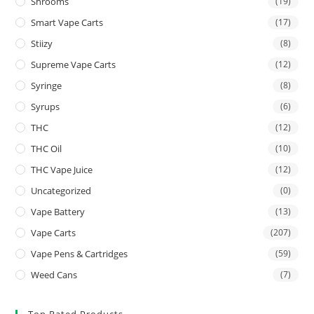
Shrooms
(19)
Smart Vape Carts
(17)
Stiizy
(8)
Supreme Vape Carts
(12)
Syringe
(8)
Syrups
(6)
THC
(12)
THC Oil
(10)
THC Vape Juice
(12)
Uncategorized
(0)
Vape Battery
(13)
Vape Carts
(207)
Vape Pens & Cartridges
(59)
Weed Cans
(7)
Top Rated Products