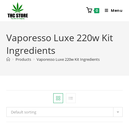
Menu
0
Vaporesso Luxe 220w Kit
Ingredients
>
Products
>
Vaporesso Luxe 220w Kit Ingredients
Default sorting