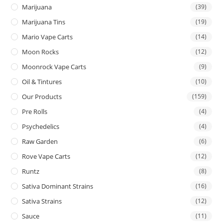
Marijuana
(39)
Marijuana Tins
(19)
Mario Vape Carts
(14)
Moon Rocks
(12)
Moonrock Vape Carts
(9)
Oil & Tintures
(10)
Our Products
(159)
Pre Rolls
(4)
Psychedelics
(4)
Raw Garden
(6)
Rove Vape Carts
(12)
Runtz
(8)
Sativa Dominant Strains
(16)
Sativa Strains
(12)
Sauce
(11)