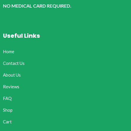
NO MEDICAL CARD REQUIRED.
Useful Links
Home
Contact Us
About Us
Reviews
FAQ
Shop
Cart