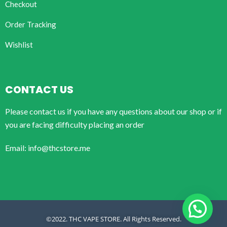
Checkout
Order Tracking
Wishlist
CONTACT US
Please contact us if you have any questions about our shop or if
you are facing difficulty placing an order
Email: info@thcstore.me
©2022. THC VAPE STORE. All Rights Reserved.