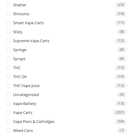
Shatter
(23)
Shrooms
(19)
Smart Vape Carts
(17)
Stiizy
(8)
Supreme Vape Carts
(12)
Syringe
(8)
Syrups
(6)
THC
(12)
THC Oil
(10)
THC Vape Juice
(12)
Uncategorized
(0)
Vape Battery
(13)
Vape Carts
(207)
Vape Pens & Cartridges
(59)
Weed Cans
(7)