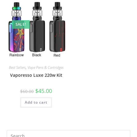
SALE!
Best Sellers
,
Vape Pens & Cartridges
Vaporesso Luxe 220w Kit
$
45.00
$
60.00
Add to cart