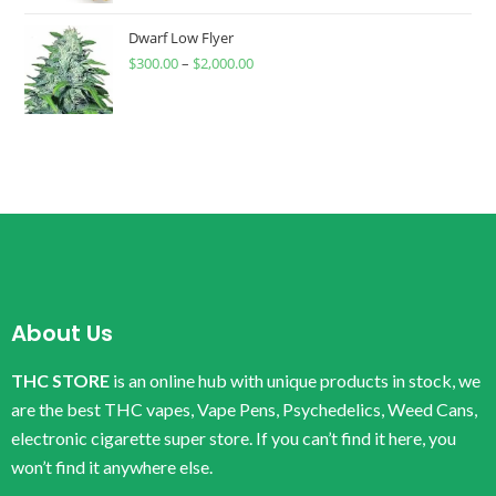
Dwarf Low Flyer
$
300.00
–
$
2,000.00
About Us
THC STORE
is an online hub with unique products in stock, we
are the best THC vapes, Vape Pens, Psychedelics, Weed Cans,
electronic cigarette super store. If you can’t find it here, you
won’t find it anywhere else.