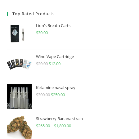
Top Rated Products
Lion’s Breath Carts
$
30.00
Wind Vape Cartridge
$
20.00
$
12.00
Ketamine nasal spray
$
300.00
$
250.00
Strawberry Banana strain
$
265.00
–
$
1,800.00