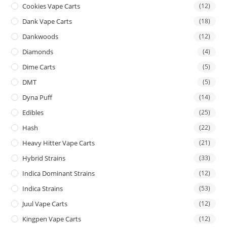
Cookies Vape Carts
(12)
Dank Vape Carts
(18)
Dankwoods
(12)
Diamonds
(4)
Dime Carts
(5)
DMT
(5)
Dyna Puff
(14)
Edibles
(25)
Hash
(22)
Heavy Hitter Vape Carts
(21)
Hybrid Strains
(33)
Indica Dominant Strains
(12)
Indica Strains
(53)
Juul Vape Carts
(12)
Kingpen Vape Carts
(12)