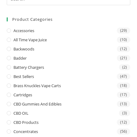
Product Categories
Accessories
(29)
All Time Vape Juice
(10)
Backwoods
(12)
Badder
(21)
Battery Chargers
(2)
Best Sellers
(47)
Brass Knuckles Vape Carts
(18)
Cartridges
(17)
CBD Gummies And Edibles
(13)
CBD OIL
(3)
CBD Products
(12)
Concentrates
(56)