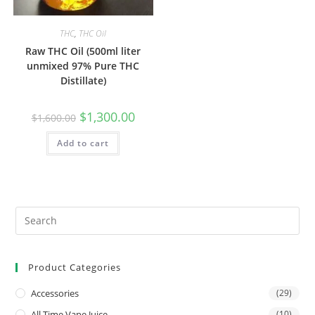
THC
,
THC Oil
Raw THC Oil (500ml liter
unmixed 97% Pure THC
Distillate)
$
1,300.00
$
1,600.00
Add to cart
Product Categories
Accessories
(29)
All Time Vape Juice
(10)