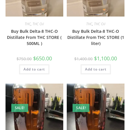
THC
,
THC Oil
THC
,
THC Oil
Buy Bulk Delta-8 THC-O
Buy Bulk Delta-8 THC-O
Distillate From THC STORE (
Distillate From THC STORE (1
500ML )
liter)
$
650.00
$
1,100.00
$
750.00
$
1,400.00
Add to cart
Add to cart
SALE!
SALE!