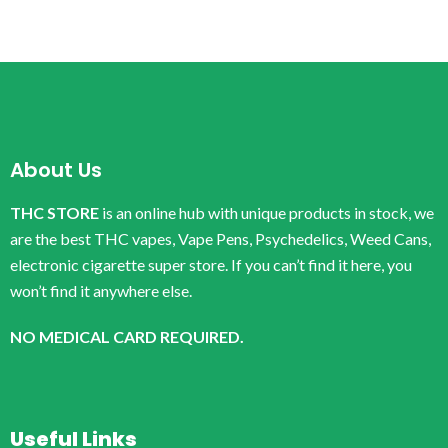
About Us
THC STORE
is an online hub with unique products in stock, we
are the best THC vapes, Vape Pens, Psychedelics, Weed Cans,
electronic cigarette super store. If you can’t find it here, you
won’t find it anywhere else.
NO MEDICAL CARD REQUIRED.
Useful Links