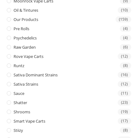
Moonrock Vape Carts
(9)
Oil & Tintures
(10)
Our Products
(159)
Pre Rolls
(4)
Psychedelics
(4)
Raw Garden
(6)
Rove Vape Carts
(12)
Runtz
(8)
Sativa Dominant Strains
(16)
Sativa Strains
(12)
Sauce
(11)
Shatter
(23)
Shrooms
(19)
Smart Vape Carts
(17)
Stiizy
(8)