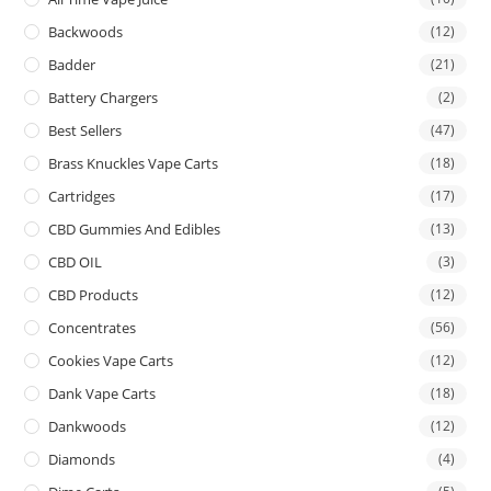
Backwoods
(12)
Badder
(21)
Battery Chargers
(2)
Best Sellers
(47)
Brass Knuckles Vape Carts
(18)
Cartridges
(17)
CBD Gummies And Edibles
(13)
CBD OIL
(3)
CBD Products
(12)
Concentrates
(56)
Cookies Vape Carts
(12)
Dank Vape Carts
(18)
Dankwoods
(12)
Diamonds
(4)