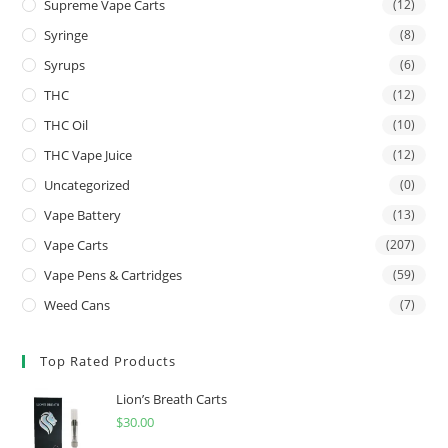
Supreme Vape Carts
(12)
Syringe
(8)
Syrups
(6)
THC
(12)
THC Oil
(10)
THC Vape Juice
(12)
Uncategorized
(0)
Vape Battery
(13)
Vape Carts
(207)
Vape Pens & Cartridges
(59)
Weed Cans
(7)
Top Rated Products
Lion’s Breath Carts
$
30.00