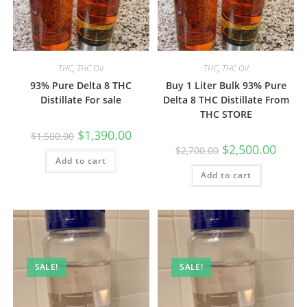
THC
,
THC Oil
THC
,
THC Oil
93% Pure Delta 8 THC
Buy 1 Liter Bulk 93% Pure
Distillate For sale
Delta 8 THC Distillate From
THC STORE
$
1,390.00
$
1,500.00
$
2,500.00
$
2,700.00
Add to cart
Add to cart
SALE!
SALE!