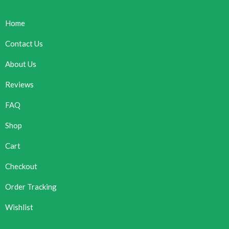
Home
Contact Us
About Us
Reviews
FAQ
Shop
Cart
Checkout
Order Tracking
Wishlist