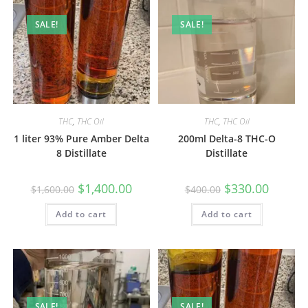
SALE!
SALE!
THC
,
THC Oil
THC
,
THC Oil
1 liter 93% Pure Amber Delta
200ml Delta-8 THC-O
8 Distillate
Distillate
$
1,400.00
$
330.00
$
1,600.00
$
400.00
Add to cart
Add to cart
SALE!
SALE!