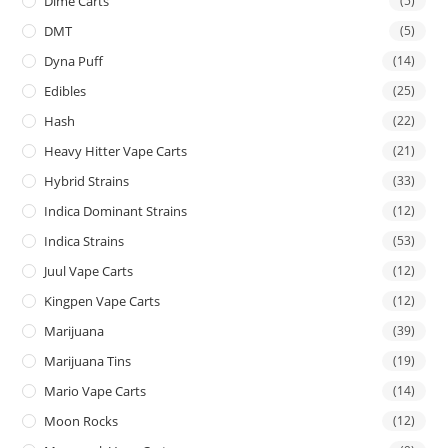
Dime Carts
(5)
DMT
(5)
Dyna Puff
(14)
Edibles
(25)
Hash
(22)
Heavy Hitter Vape Carts
(21)
Hybrid Strains
(33)
Indica Dominant Strains
(12)
Indica Strains
(53)
Juul Vape Carts
(12)
Kingpen Vape Carts
(12)
Marijuana
(39)
Marijuana Tins
(19)
Mario Vape Carts
(14)
Moon Rocks
(12)