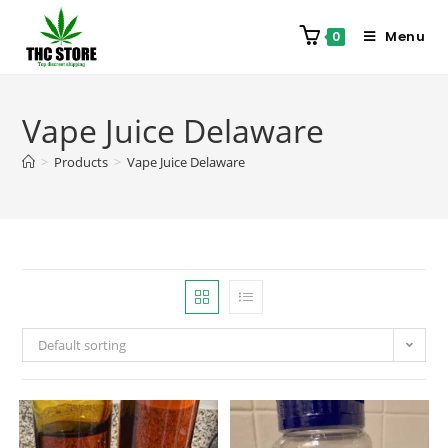
Menu
0
Vape Juice Delaware
>
Products
>
Vape Juice Delaware
Default sorting