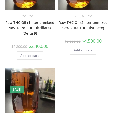
THC
,
THC Oil
THC
,
THC Oil
Raw THC Oil (1 liter unmixed
Raw THC Oil (2 liter unmixed
98% Pure THC Distillate)
98% Pure THC Distillate)
(Delta 9)
$
4,500.00
$
5,000.00
$
2,400.00
$
2,800.00
Add to cart
Add to cart
SALE!