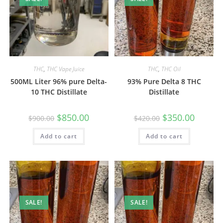
THC
,
THC Vape Juice
THC
,
THC Oil
500ML Liter 96% pure Delta-
93% Pure Delta 8 THC
10 THC Distillate
Distillate
$
850.00
$
350.00
$
900.00
$
420.00
Add to cart
Add to cart
SALE!
SALE!