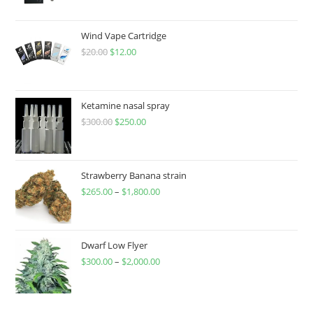
Wind Vape Cartridge
$
20.00
$
12.00
Ketamine nasal spray
$
300.00
$
250.00
Strawberry Banana strain
$
265.00
–
$
1,800.00
Dwarf Low Flyer
$
300.00
–
$
2,000.00