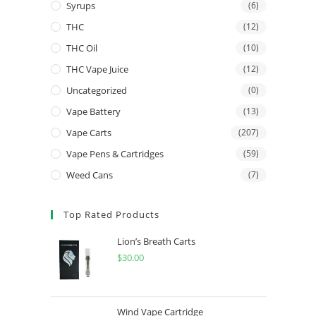
Syrups
(6)
THC
(12)
THC Oil
(10)
THC Vape Juice
(12)
Uncategorized
(0)
Vape Battery
(13)
Vape Carts
(207)
Vape Pens & Cartridges
(59)
Weed Cans
(7)
Top Rated Products
Lion’s Breath Carts
$
30.00
Wind Vape Cartridge