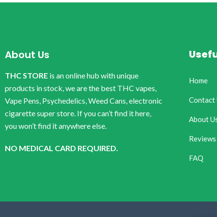
Usefu
About Us
THC STORE
is an online hub with unique
Home
products in stock, we are the best THC vapes,
Contact
Vape Pens, Psychedelics, Weed Cans, electronic
cigarette super store. If you can’t find it here,
About U
you won’t find it anywhere else.
Reviews
NO MEDICAL CARD REQUIRED.
FAQ