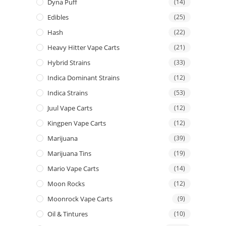
Dyna Puff
(14)
Edibles
(25)
Hash
(22)
Heavy Hitter Vape Carts
(21)
Hybrid Strains
(33)
Indica Dominant Strains
(12)
Indica Strains
(53)
Juul Vape Carts
(12)
Kingpen Vape Carts
(12)
Marijuana
(39)
Marijuana Tins
(19)
Mario Vape Carts
(14)
Moon Rocks
(12)
Moonrock Vape Carts
(9)
Oil & Tintures
(10)