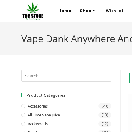
Home
Shop
Wishlist
Vape Dank Anywhere An
Product Categories
Accessories
(29)
All Time Vape Juice
(10)
Backwoods
(12)