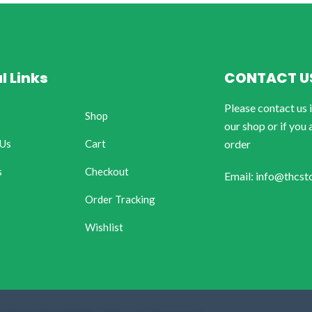
l Links
CONTACT U
Please contact us 
Shop
our shop or if you 
 Us
Cart
order
s
Checkout
Email: info@thcst
Order Tracking
Wishlist