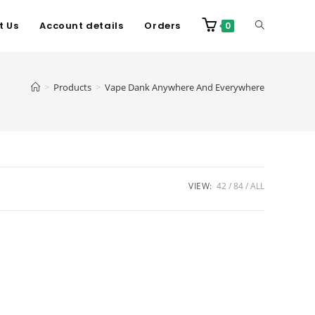
t Us
Account details
Orders
0
>
Products
>
Vape Dank Anywhere And Everywhere
VIEW:
42
84
ALL