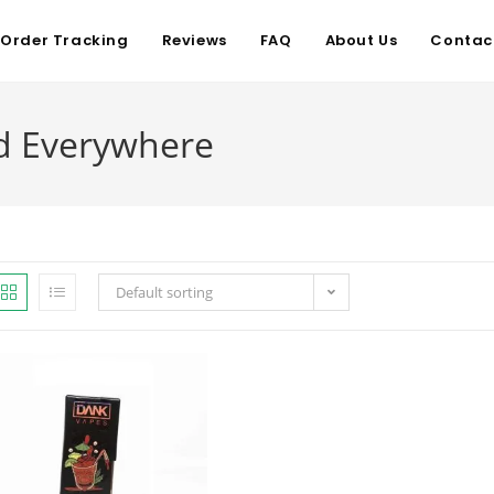
Order Tracking
Reviews
FAQ
About Us
Contac
d Everywhere
Default sorting