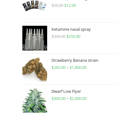
$
20.00
$
12.00
Ketamine nasal spray
$
300.00
$
250.00
Strawberry Banana strain
$
265.00
–
$
1,800.00
Dwarf Low Flyer
$
300.00
–
$
2,000.00