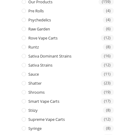
Our Products
(159)
Pre Rolls
(4)
Psychedelics
(4)
Raw Garden
(6)
Rove Vape Carts
(12)
Runtz
(8)
Sativa Dominant Strains
(16)
Sativa Strains
(12)
Sauce
(11)
Shatter
(23)
Shrooms
(19)
Smart Vape Carts
(17)
Stiizy
(8)
Supreme Vape Carts
(12)
Syringe
(8)