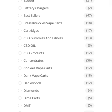
Badder
(21)
Battery Chargers
(2)
Best Sellers
(47)
Brass Knuckles Vape Carts
(18)
Cartridges
(17)
CBD Gummies And Edibles
(13)
CBD OIL
(3)
CBD Products
(12)
Concentrates
(56)
Cookies Vape Carts
(12)
Dank Vape Carts
(18)
Dankwoods
(12)
Diamonds
(4)
Dime Carts
(5)
DMT
(5)