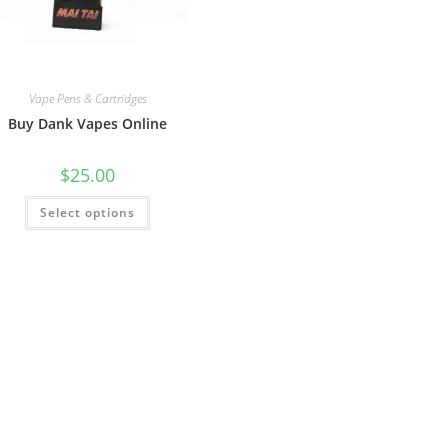
Vape Pens & Cartridges
Buy Dank Vapes Online
$
25.00
Select options