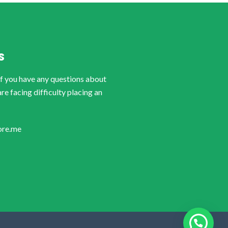
S
if you have any questions about
are facing difficulty placing an
ore.me