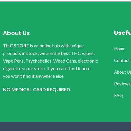
Usefu
About Us
THC STORE
is an online hub with unique
Home
products in stock, we are the best THC vapes,
Contact
Vape Pens, Psychedelics, Weed Cans, electronic
cigarette super store. If you can’t find it here,
About U
you won’t find it anywhere else.
Reviews
NO MEDICAL CARD REQUIRED.
FAQ