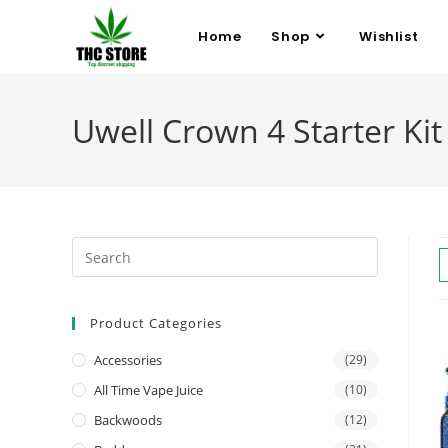
Home
Shop
Wishlist
Uwell Crown 4 Starter Kit 
Product Categories
Accessories
(29)
All Time Vape Juice
(10)
Backwoods
(12)