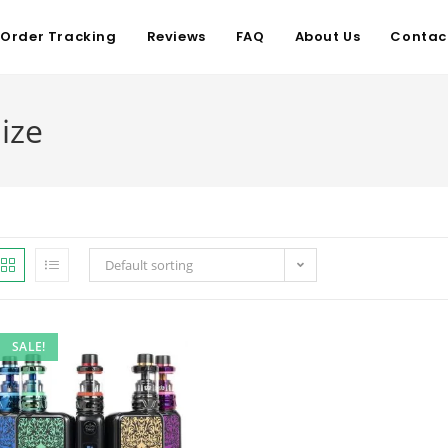
Order Tracking
Reviews
FAQ
About Us
Contac
ize
Default sorting
SALE!