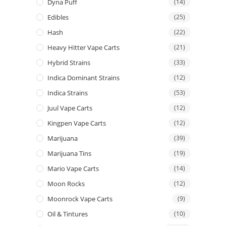
Dyna Puff
(14)
Edibles
(25)
Hash
(22)
Heavy Hitter Vape Carts
(21)
Hybrid Strains
(33)
Indica Dominant Strains
(12)
Indica Strains
(53)
Juul Vape Carts
(12)
Kingpen Vape Carts
(12)
Marijuana
(39)
Marijuana Tins
(19)
Mario Vape Carts
(14)
Moon Rocks
(12)
Moonrock Vape Carts
(9)
Oil & Tintures
(10)