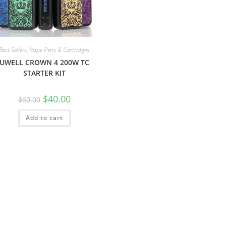
Best Sellers
,
Vape Pens & Cartridges
UWELL CROWN 4 200W TC
STARTER KIT
$
40.00
$
60.00
Add to cart