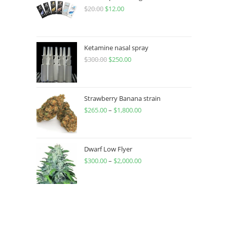
$
20.00
$
12.00
Ketamine nasal spray
$
300.00
$
250.00
Strawberry Banana strain
$
265.00
–
$
1,800.00
Dwarf Low Flyer
$
300.00
–
$
2,000.00