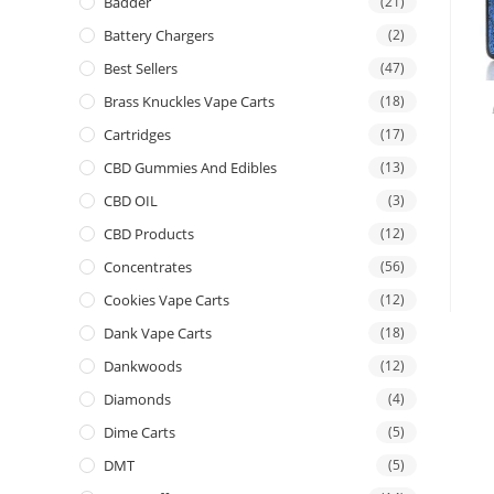
Badder
(21)
Battery Chargers
(2)
Best Sellers
(47)
Brass Knuckles Vape Carts
(18)
Cartridges
(17)
CBD Gummies And Edibles
(13)
CBD OIL
(3)
CBD Products
(12)
Concentrates
(56)
Cookies Vape Carts
(12)
Dank Vape Carts
(18)
Dankwoods
(12)
Diamonds
(4)
Dime Carts
(5)
DMT
(5)