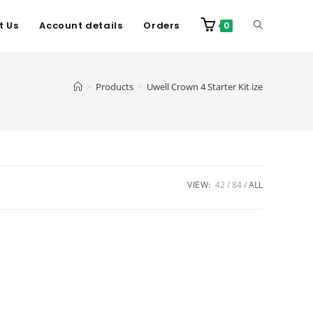
t Us
Account details
Orders
0
>
Products
>
Uwell Crown 4 Starter Kit ize
VIEW:
42
84
ALL