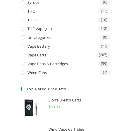
Syrups
(6)
THC
(12)
THC Oil
(10)
THC Vape Juice
(12)
Uncategorized
(0)
Vape Battery
(13)
Vape Carts
(207)
Vape Pens & Cartridges
(59)
Weed Cans
(7)
Top Rated Products
Lion’s Breath Carts
$
30.00
Wind Vape Cartridge