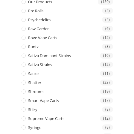
Our Products
(159)
Pre Rolls
(4)
Psychedelics
(4)
Raw Garden
(6)
Rove Vape Carts
(12)
Runtz
(8)
Sativa Dominant Strains
(16)
Sativa Strains
(12)
Sauce
(11)
Shatter
(23)
Shrooms
(19)
Smart Vape Carts
(17)
Stiizy
(8)
Supreme Vape Carts
(12)
Syringe
(8)