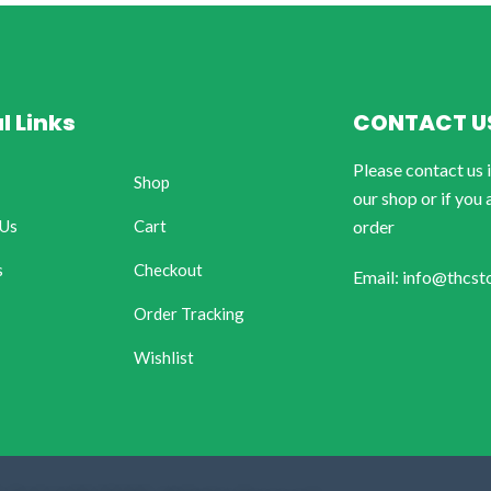
l Links
CONTACT U
Please contact us 
Shop
our shop or if you 
 Us
Cart
order
s
Checkout
Email: info@thcst
Order Tracking
Wishlist