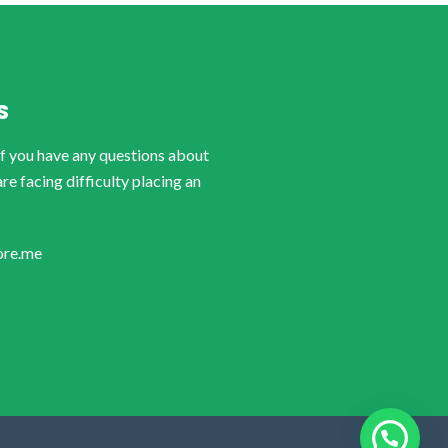
S
if you have any questions about
are facing difficulty placing an
ore.me