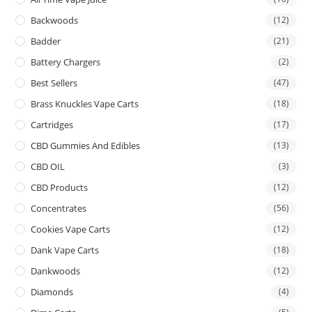
Backwoods
(12)
Badder
(21)
Battery Chargers
(2)
Best Sellers
(47)
Brass Knuckles Vape Carts
(18)
Cartridges
(17)
CBD Gummies And Edibles
(13)
CBD OIL
(3)
CBD Products
(12)
Concentrates
(56)
Cookies Vape Carts
(12)
Dank Vape Carts
(18)
Dankwoods
(12)
Diamonds
(4)