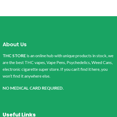
About Us
THC STORE
is an online hub with unique products in stock, we
are the best THC vapes, Vape Pens, Psychedelics, Weed Cans,
electronic cigarette super store. If you can’t find it here, you
won’t find it anywhere else.
NO MEDICAL CARD REQUIRED.
Useful Links