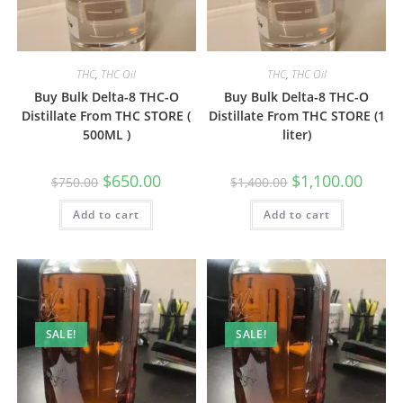
THC
,
THC Oil
THC
,
THC Oil
Buy Bulk Delta-8 THC-O
Buy Bulk Delta-8 THC-O
Distillate From THC STORE (
Distillate From THC STORE (1
500ML )
liter)
$
650.00
$
1,100.00
$
750.00
$
1,400.00
Add to cart
Add to cart
SALE!
SALE!