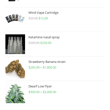
Wind Vape Cartridge
$
20.00
$
12.00
Ketamine nasal spray
$
300.00
$
250.00
Strawberry Banana strain
$
265.00
–
$
1,800.00
Dwarf Low Flyer
$
300.00
–
$
2,000.00