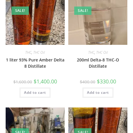
SALE!
SALE!
THC
,
THC Oil
THC
,
THC Oil
1 liter 93% Pure Amber Delta
200ml Delta-8 THC-O
8 Distillate
Distillate
$
1,400.00
$
330.00
$
1,600.00
$
400.00
Add to cart
Add to cart
SALE!
SALE!