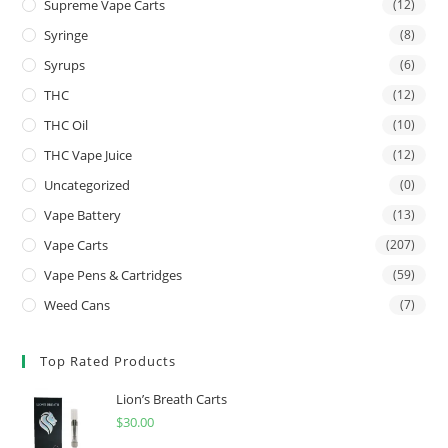
Supreme Vape Carts
(12)
Syringe
(8)
Syrups
(6)
THC
(12)
THC Oil
(10)
THC Vape Juice
(12)
Uncategorized
(0)
Vape Battery
(13)
Vape Carts
(207)
Vape Pens & Cartridges
(59)
Weed Cans
(7)
Top Rated Products
Lion’s Breath Carts
$
30.00