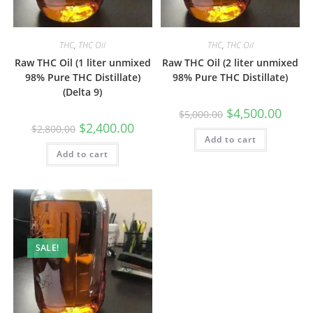
THC
,
THC Oil
THC
,
THC Oil
Raw THC Oil (1 liter unmixed
Raw THC Oil (2 liter unmixed
98% Pure THC Distillate)
98% Pure THC Distillate)
(Delta 9)
$
4,500.00
$
5,000.00
$
2,400.00
$
2,800.00
Add to cart
Add to cart
SALE!