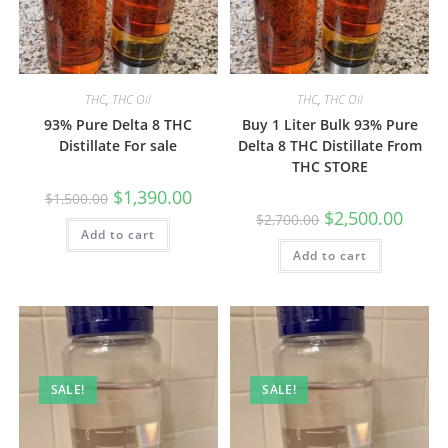
THC
,
THC Oil
THC
,
THC Oil
93% Pure Delta 8 THC
Buy 1 Liter Bulk 93% Pure
Distillate For sale
Delta 8 THC Distillate From
THC STORE
$
1,390.00
$
1,500.00
$
2,500.00
$
2,700.00
Add to cart
Add to cart
SALE!
SALE!