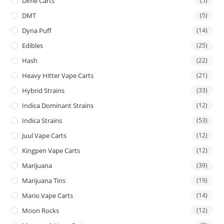
Dime Carts
(5)
DMT
(5)
Dyna Puff
(14)
Edibles
(25)
Hash
(22)
Heavy Hitter Vape Carts
(21)
Hybrid Strains
(33)
Indica Dominant Strains
(12)
Indica Strains
(53)
Juul Vape Carts
(12)
Kingpen Vape Carts
(12)
Marijuana
(39)
Marijuana Tins
(19)
Mario Vape Carts
(14)
Moon Rocks
(12)