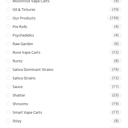
Moonrock Vape Carts
(9)
Oil & Tintures
(10)
Our Products
(159)
Pre Rolls
(4)
Psychedelics
(4)
Raw Garden
(6)
Rove Vape Carts
(12)
Runtz
(8)
Sativa Dominant Strains
(16)
Sativa Strains
(12)
Sauce
(11)
Shatter
(23)
Shrooms
(19)
Smart Vape Carts
(17)
Stiizy
(8)