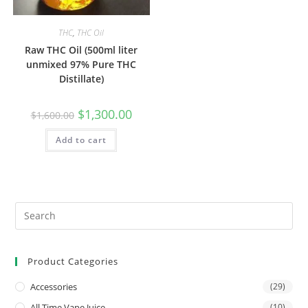
THC
,
THC Oil
Raw THC Oil (500ml liter
unmixed 97% Pure THC
Distillate)
$
1,300.00
$
1,600.00
Add to cart
Product Categories
Accessories
(29)
All Time Vape Juice
(10)