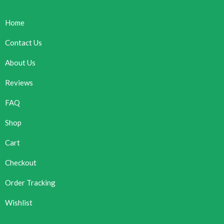
Home
Contact Us
About Us
Reviews
FAQ
Shop
Cart
Checkout
Order Tracking
Wishlist