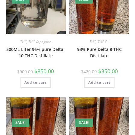
THC
,
THC Vape Juice
THC
,
THC Oil
500ML Liter 96% pure Delta-
93% Pure Delta 8 THC
10 THC Distillate
Distillate
$
850.00
$
350.00
$
900.00
$
420.00
Add to cart
Add to cart
SALE!
SALE!