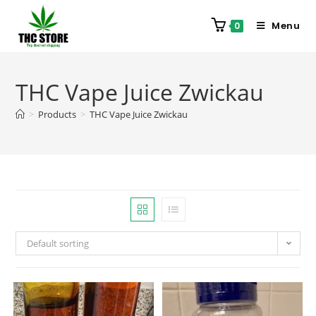
Menu
0
THC Vape Juice Zwickau
>
Products
>
THC Vape Juice Zwickau
Default sorting