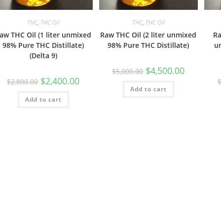
THC
,
THC Oil
THC
,
THC Oil
aw THC Oil (1 liter unmixed
Raw THC Oil (2 liter unmixed
Ra
98% Pure THC Distillate)
98% Pure THC Distillate)
u
(Delta 9)
$
4,500.00
$
5,000.00
$
2,400.00
$
2,800.00
Add to cart
Add to cart