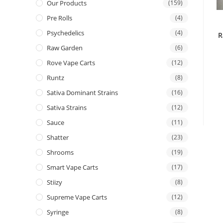
Our Products
(159)
Pre Rolls
(4)
Psychedelics
(4)
R
Raw Garden
(6)
Rove Vape Carts
(12)
Runtz
(8)
Sativa Dominant Strains
(16)
Sativa Strains
(12)
Sauce
(11)
Shatter
(23)
Shrooms
(19)
Smart Vape Carts
(17)
Stiizy
(8)
Supreme Vape Carts
(12)
Syringe
(8)