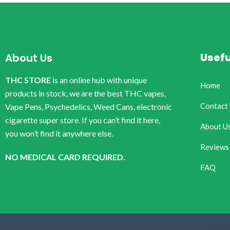
Usefu
About Us
THC STORE
is an online hub with unique
Home
products in stock, we are the best THC vapes,
Contact
Vape Pens, Psychedelics, Weed Cans, electronic
cigarette super store. If you can’t find it here,
About U
you won’t find it anywhere else.
Reviews
NO MEDICAL CARD REQUIRED.
FAQ