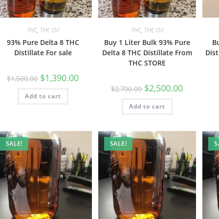
THC
,
THC Oil
THC
,
THC Oil
93% Pure Delta 8 THC
Buy 1 Liter Bulk 93% Pure
B
Distillate For sale
Delta 8 THC Distillate From
Dist
THC STORE
$
1,390.00
$
1,500.00
$
2,500.00
$
2,700.00
Add to cart
Add to cart
SALE!
SALE!
S