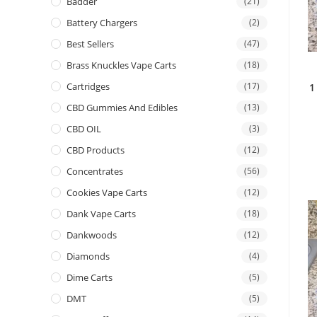
Badder
(21)
Battery Chargers
(2)
Best Sellers
(47)
Brass Knuckles Vape Carts
(18)
Cartridges
(17)
1
CBD Gummies And Edibles
(13)
CBD OIL
(3)
CBD Products
(12)
Concentrates
(56)
Cookies Vape Carts
(12)
Dank Vape Carts
(18)
Dankwoods
(12)
Diamonds
(4)
Dime Carts
(5)
DMT
(5)