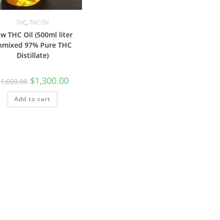
THC
,
THC Oil
w THC Oil (500ml liter
nmixed 97% Pure THC
Distillate)
$
1,300.00
$
1,600.00
Add to cart