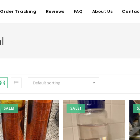
Order Tracking
Reviews
FAQ
About Us
Contac
l
Default sorting
SALE!
SALE!
S