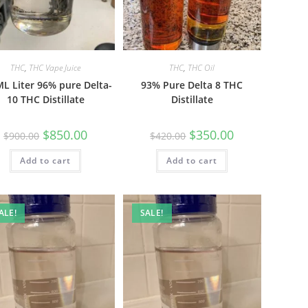
THC
,
THC Vape Juice
THC
,
THC Oil
L Liter 96% pure Delta-
93% Pure Delta 8 THC
10 THC Distillate
Distillate
$
850.00
$
350.00
$
900.00
$
420.00
Add to cart
Add to cart
ALE!
SALE!