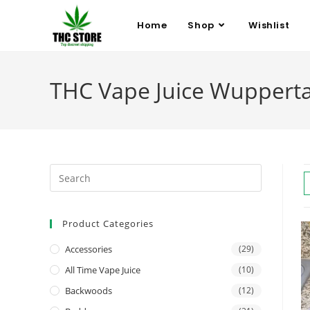
Home
Shop
Wishlist
THC Vape Juice Wupperta
Product Categories
Accessories
(29)
All Time Vape Juice
(10)
Backwoods
(12)