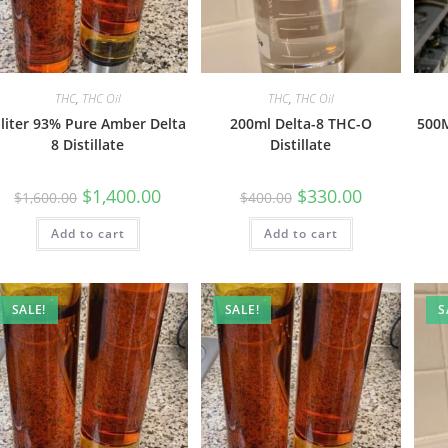
THC
,
THC Oil
THC
,
THC Oil
 liter 93% Pure Amber Delta
200ml Delta-8 THC-O
500M
8 Distillate
Distillate
$
1,400.00
$
330.00
$
1,600.00
$
400.00
Add to cart
Add to cart
SALE!
SALE!
S