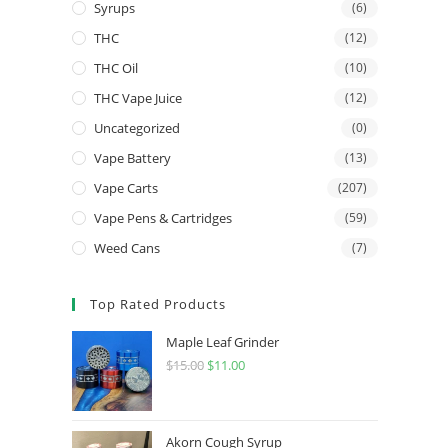
Syrups
(6)
THC
(12)
THC Oil
(10)
THC Vape Juice
(12)
Uncategorized
(0)
Vape Battery
(13)
Vape Carts
(207)
Vape Pens & Cartridges
(59)
Weed Cans
(7)
Top Rated Products
Maple Leaf Grinder
$
15.00
$
11.00
Akorn Cough Syrup