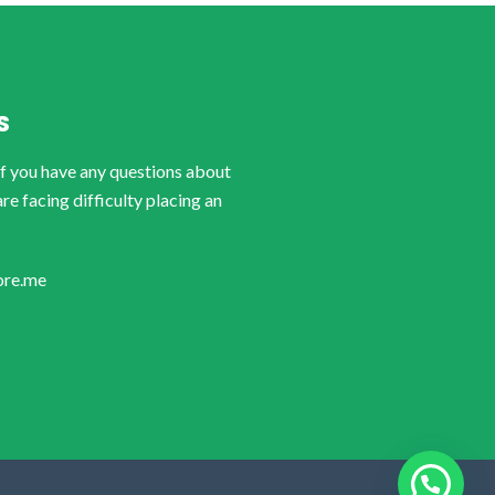
S
if you have any questions about
are facing difficulty placing an
ore.me