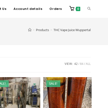
t Us
Account details
Orders
0
>
Products
>
THC Vape Juice Wuppertal
VIEW:
42
84
ALL
ALE!
SALE!