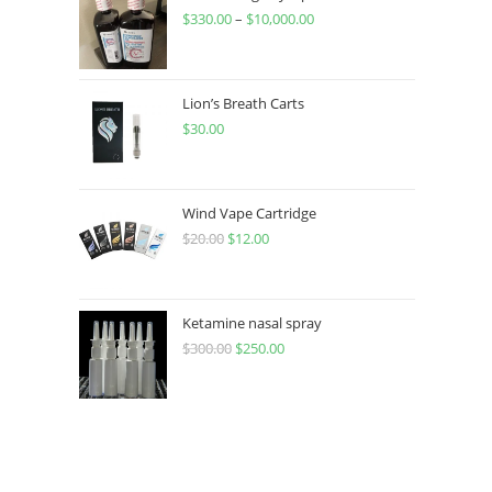
$
330.00
–
$
10,000.00
Lion’s Breath Carts
$
30.00
Wind Vape Cartridge
$
20.00
$
12.00
Ketamine nasal spray
$
300.00
$
250.00