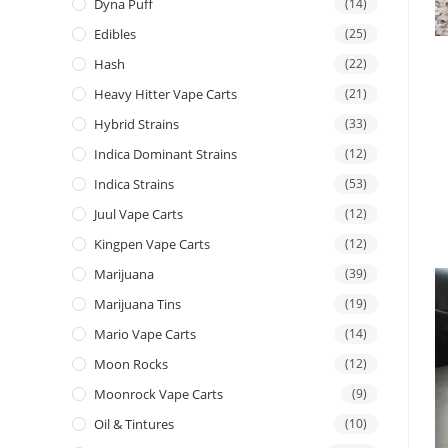
Dyna Puff
(14)
Edibles
(25)
Hash
(22)
Heavy Hitter Vape Carts
(21)
Hybrid Strains
(33)
Indica Dominant Strains
(12)
Indica Strains
(53)
Juul Vape Carts
(12)
Kingpen Vape Carts
(12)
Marijuana
(39)
Marijuana Tins
(19)
Mario Vape Carts
(14)
Moon Rocks
(12)
Moonrock Vape Carts
(9)
Oil & Tintures
(10)