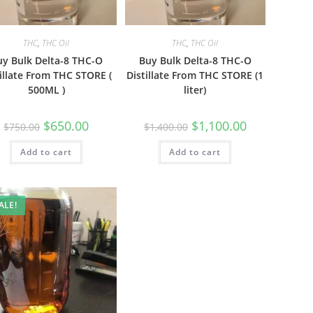
THC
,
THC Oil
THC
,
THC Oil
uy Bulk Delta-8 THC-O
Buy Bulk Delta-8 THC-O
illate From THC STORE (
Distillate From THC STORE (1
500ML )
liter)
$
650.00
$
1,100.00
$
750.00
$
1,400.00
Add to cart
Add to cart
ALE!