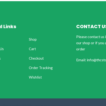
l Links
CONTACT U
Please contact us 
Shop
our shop or if you 
 Us
Cart
order
s
Checkout
Email: info@thcst
Order Tracking
Wishlist