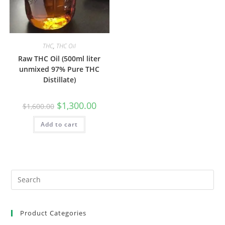
THC
,
THC Oil
Raw THC Oil (500ml liter
unmixed 97% Pure THC
Distillate)
$
1,300.00
$
1,600.00
Add to cart
Product Categories