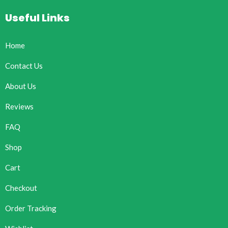
Useful Links
Home
Contact Us
About Us
Reviews
FAQ
Shop
Cart
Checkout
Order Tracking