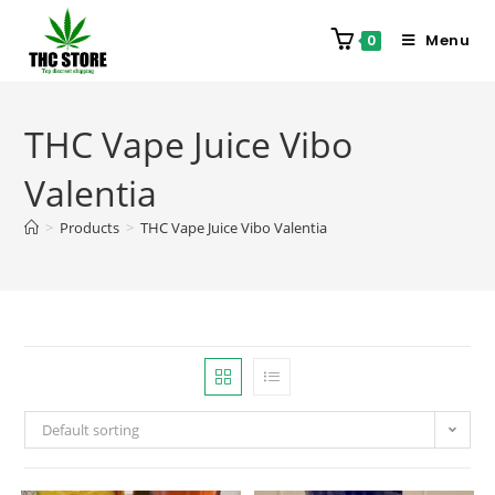
Menu
0
THC Vape Juice Vibo
Valentia
>
Products
>
THC Vape Juice Vibo Valentia
Default sorting