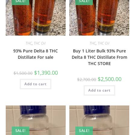
SALE!
SALE!
THC
,
THC Oil
THC
,
THC Oil
93% Pure Delta 8 THC
Buy 1 Liter Bulk 93% Pure
Distillate For sale
Delta 8 THC Distillate From
THC STORE
$
1,390.00
$
1,500.00
$
2,500.00
$
2,700.00
Add to cart
Add to cart
SALE!
SALE!