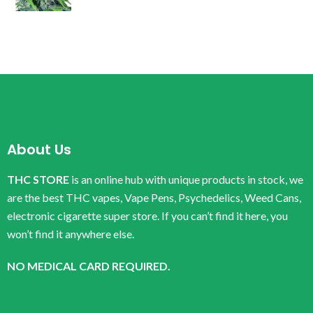
About Us
THC STORE
is an online hub with unique products in stock, we
are the best THC vapes, Vape Pens, Psychedelics, Weed Cans,
electronic cigarette super store. If you can’t find it here, you
won’t find it anywhere else.
NO MEDICAL CARD REQUIRED.