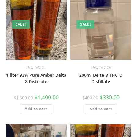
SALE!
SALE!
THC
,
THC Oil
THC
,
THC Oil
1 liter 93% Pure Amber Delta
200ml Delta-8 THC-O
8 Distillate
Distillate
$
1,400.00
$
330.00
$
1,600.00
$
400.00
Add to cart
Add to cart