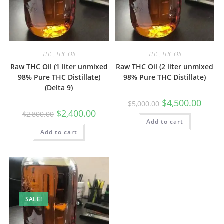
THC
,
THC Oil
THC
,
THC Oil
Raw THC Oil (1 liter unmixed
Raw THC Oil (2 liter unmixed
98% Pure THC Distillate)
98% Pure THC Distillate)
(Delta 9)
$
4,500.00
$
5,000.00
$
2,400.00
$
2,800.00
Add to cart
Add to cart
SALE!