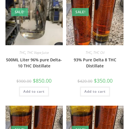
SALE!
SALE!
THC
,
THC Vape Juice
THC
,
THC Oil
500ML Liter 96% pure Delta-
93% Pure Delta 8 THC
10 THC Distillate
Distillate
$
850.00
$
350.00
$
900.00
$
420.00
Add to cart
Add to cart