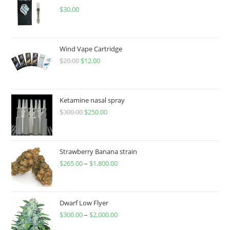
$
30.00
Wind Vape Cartridge
$
20.00
$
12.00
Ketamine nasal spray
$
300.00
$
250.00
Strawberry Banana strain
$
265.00
–
$
1,800.00
Dwarf Low Flyer
$
300.00
–
$
2,000.00