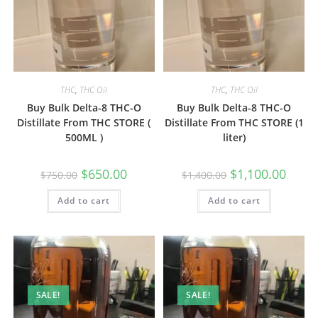
THC
,
THC Oil
THC
,
THC Oil
Buy Bulk Delta-8 THC-O
Buy Bulk Delta-8 THC-O
Distillate From THC STORE (
Distillate From THC STORE (1
500ML )
liter)
$
650.00
$
1,100.00
$
750.00
$
1,400.00
Add to cart
Add to cart
SALE!
SALE!