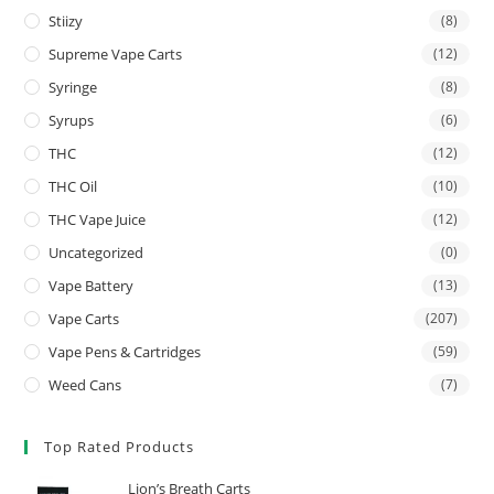
Stiizy
(8)
Supreme Vape Carts
(12)
Syringe
(8)
Syrups
(6)
THC
(12)
THC Oil
(10)
THC Vape Juice
(12)
Uncategorized
(0)
Vape Battery
(13)
Vape Carts
(207)
Vape Pens & Cartridges
(59)
Weed Cans
(7)
Top Rated Products
Lion’s Breath Carts