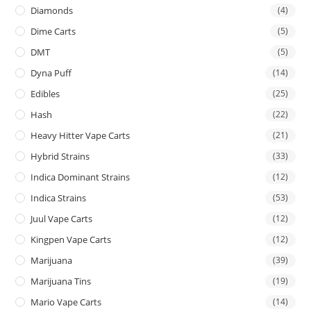
Diamonds
(4)
Dime Carts
(5)
DMT
(5)
Dyna Puff
(14)
Edibles
(25)
Hash
(22)
Heavy Hitter Vape Carts
(21)
Hybrid Strains
(33)
Indica Dominant Strains
(12)
Indica Strains
(53)
Juul Vape Carts
(12)
Kingpen Vape Carts
(12)
Marijuana
(39)
Marijuana Tins
(19)
Mario Vape Carts
(14)