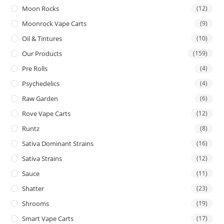
Moon Rocks
(12)
Moonrock Vape Carts
(9)
Oil & Tintures
(10)
Our Products
(159)
Pre Rolls
(4)
Psychedelics
(4)
Raw Garden
(6)
Rove Vape Carts
(12)
Runtz
(8)
Sativa Dominant Strains
(16)
Sativa Strains
(12)
Sauce
(11)
Shatter
(23)
Shrooms
(19)
Smart Vape Carts
(17)