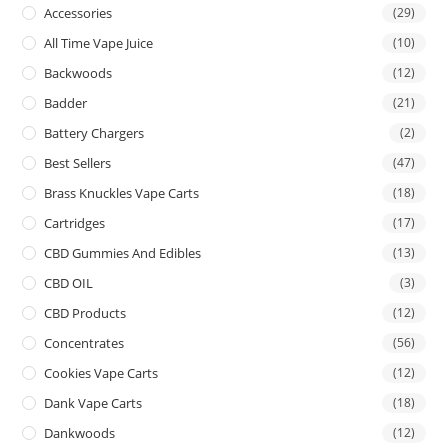
Accessories
(29)
All Time Vape Juice
(10)
Backwoods
(12)
Badder
(21)
Battery Chargers
(2)
Best Sellers
(47)
Brass Knuckles Vape Carts
(18)
Cartridges
(17)
CBD Gummies And Edibles
(13)
CBD OIL
(3)
CBD Products
(12)
Concentrates
(56)
Cookies Vape Carts
(12)
Dank Vape Carts
(18)
Dankwoods
(12)