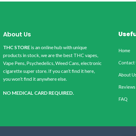
Usefu
About Us
THC STORE
is an online hub with unique
Home
products in stock, we are the best THC vapes,
Contact
Vape Pens, Psychedelics, Weed Cans, electronic
cigarette super store. If you can’t find it here,
About U
you won’t find it anywhere else.
Reviews
NO MEDICAL CARD REQUIRED.
FAQ