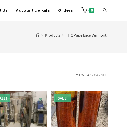
t Us
Account details
Orders
0
>
Products
>
THC Vape Juice Vermont
VIEW:
42
84
ALL
ALE!
SALE!