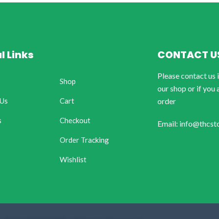
l Links
CONTACT U
Please contact us 
Shop
our shop or if you 
 Us
Cart
order
s
Checkout
Email: info@thcst
Order Tracking
Wishlist