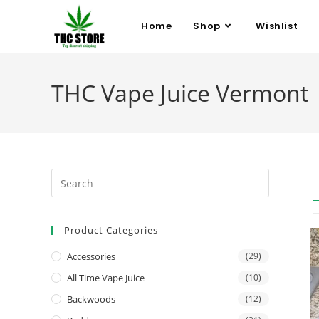
Home
Shop
Wishlist
THC Vape Juice Vermont
Product Categories
Accessories
(29)
All Time Vape Juice
(10)
Backwoods
(12)