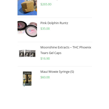
$
265.00
Pink Dolphin Runtz
$
35.00
Moonshine Extracts – THC Phoenix
Tears Gel Caps
$
16.90
Maui Wowie Syringe (S)
$
60.00