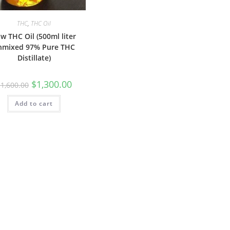
THC
,
THC Oil
w THC Oil (500ml liter
nmixed 97% Pure THC
Distillate)
$
1,300.00
$
1,600.00
Add to cart