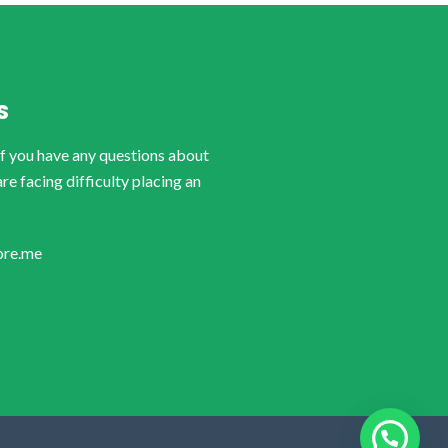
S
if you have any questions about
are facing difficulty placing an
ore.me