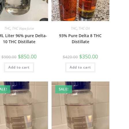
THC
,
THC Vape Juice
THC
,
THC Oil
L Liter 96% pure Delta-
93% Pure Delta 8 THC
10 THC Distillate
Distillate
$
850.00
$
350.00
$
900.00
$
420.00
Add to cart
Add to cart
ALE!
SALE!