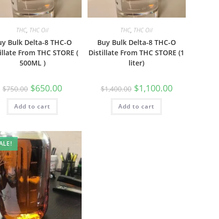
THC
,
THC Oil
THC
,
THC Oil
uy Bulk Delta-8 THC-O
Buy Bulk Delta-8 THC-O
illate From THC STORE (
Distillate From THC STORE (1
500ML )
liter)
$
650.00
$
1,100.00
$
750.00
$
1,400.00
Add to cart
Add to cart
ALE!