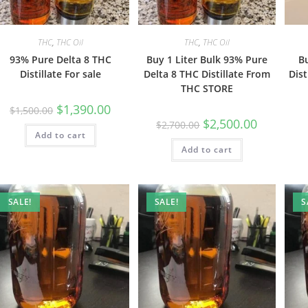
THC
,
THC Oil
THC
,
THC Oil
93% Pure Delta 8 THC
Buy 1 Liter Bulk 93% Pure
B
Distillate For sale
Delta 8 THC Distillate From
Dist
THC STORE
$
1,390.00
$
1,500.00
$
2,500.00
$
2,700.00
Add to cart
Add to cart
SALE!
SALE!
S