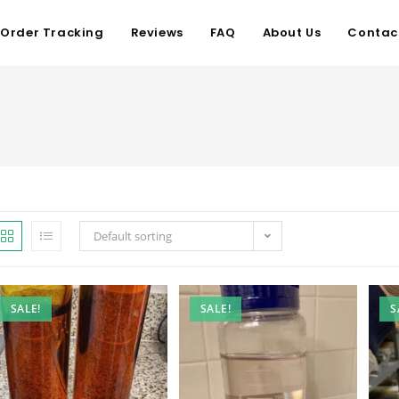
Order Tracking
Reviews
FAQ
About Us
Contac
Default sorting
SALE!
SALE!
S