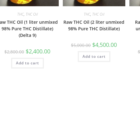
THC
,
THC Oil
THC
,
THC Oil
aw THC Oil (1 liter unmixed
Raw THC Oil (2 liter unmixed
Ra
98% Pure THC Distillate)
98% Pure THC Distillate)
u
(Delta 9)
$
4,500.00
$
5,000.00
$
2,400.00
$
2,800.00
Add to cart
Add to cart