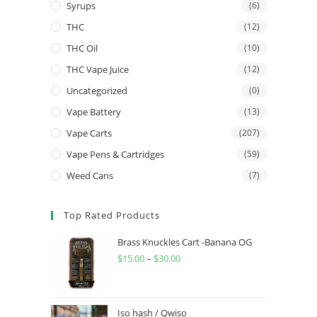
Syrups
(6)
THC
(12)
THC Oil
(10)
THC Vape Juice
(12)
Uncategorized
(0)
Vape Battery
(13)
Vape Carts
(207)
Vape Pens & Cartridges
(59)
Weed Cans
(7)
Top Rated Products
Brass Knuckles Cart -Banana OG
$
15.00
–
$
30.00
Iso hash / Qwiso