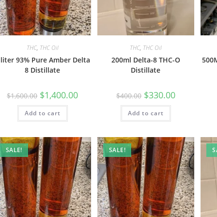
THC
,
THC Oil
THC
,
THC Oil
 liter 93% Pure Amber Delta
200ml Delta-8 THC-O
500M
8 Distillate
Distillate
$
1,400.00
$
330.00
$
1,600.00
$
400.00
Add to cart
Add to cart
SALE!
SALE!
S