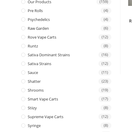
Our Products
(159)
Pre Rolls
(4)
Psychedelics
(4)
R
Raw Garden
(6)
Rove Vape Carts
(12)
Runtz
(8)
Sativa Dominant Strains
(16)
Sativa Strains
(12)
Sauce
(11)
Shatter
(23)
Shrooms
(19)
Smart Vape Carts
(17)
Stiizy
(8)
Supreme Vape Carts
(12)
Syringe
(8)