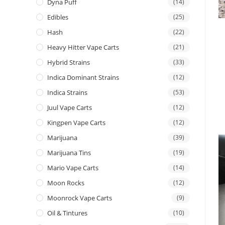
Dyna Puff
(14)
Edibles
(25)
Hash
(22)
Heavy Hitter Vape Carts
(21)
Hybrid Strains
(33)
Indica Dominant Strains
(12)
Indica Strains
(53)
Juul Vape Carts
(12)
Kingpen Vape Carts
(12)
Marijuana
(39)
Marijuana Tins
(19)
Mario Vape Carts
(14)
Moon Rocks
(12)
Moonrock Vape Carts
(9)
Oil & Tintures
(10)