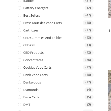
Badder
(21)
Battery Chargers
(2)
Best Sellers
(47)
Brass Knuckles Vape Carts
(18)
Cartridges
(17)
1
CBD Gummies And Edibles
(13)
CBD OIL
(3)
CBD Products
(12)
Concentrates
(56)
Cookies Vape Carts
(12)
Dank Vape Carts
(18)
Dankwoods
(12)
Diamonds
(4)
Dime Carts
(5)
DMT
(5)