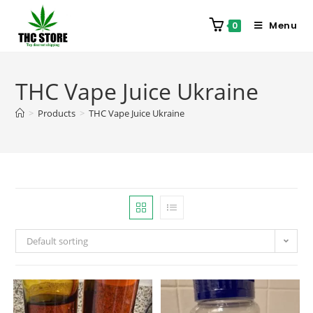
Menu
0
THC Vape Juice Ukraine
>
Products
>
THC Vape Juice Ukraine
Default sorting