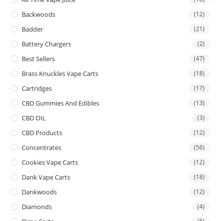
Backwoods
(12)
Badder
(21)
Battery Chargers
(2)
Best Sellers
(47)
Brass Knuckles Vape Carts
(18)
Cartridges
(17)
CBD Gummies And Edibles
(13)
CBD OIL
(3)
CBD Products
(12)
Concentrates
(56)
Cookies Vape Carts
(12)
Dank Vape Carts
(18)
Dankwoods
(12)
Diamonds
(4)