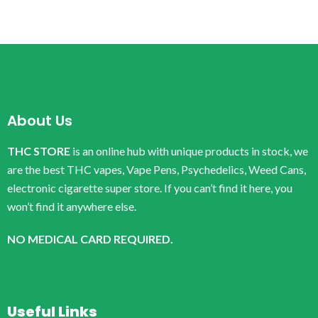
About Us
THC STORE
is an online hub with unique products in stock, we
are the best THC vapes, Vape Pens, Psychedelics, Weed Cans,
electronic cigarette super store. If you can’t find it here, you
won’t find it anywhere else.
NO MEDICAL CARD REQUIRED.
Useful Links