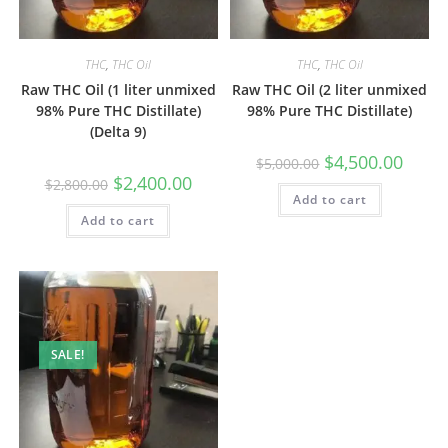
THC
,
THC Oil
THC
,
THC Oil
Raw THC Oil (1 liter unmixed
Raw THC Oil (2 liter unmixed
98% Pure THC Distillate)
98% Pure THC Distillate)
(Delta 9)
$
4,500.00
$
5,000.00
$
2,400.00
$
2,800.00
Add to cart
Add to cart
SALE!