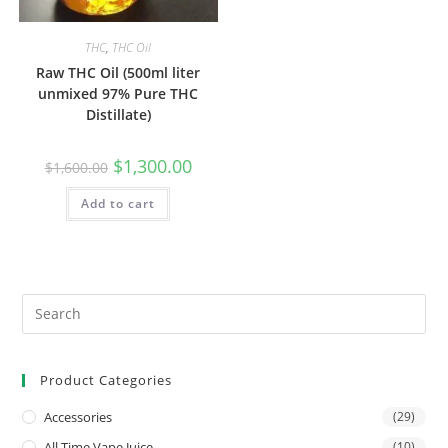
THC
,
THC Oil
Raw THC Oil (500ml liter
unmixed 97% Pure THC
Distillate)
$
1,300.00
$
1,600.00
Add to cart
Product Categories
Accessories
(29)
All Time Vape Juice
(10)