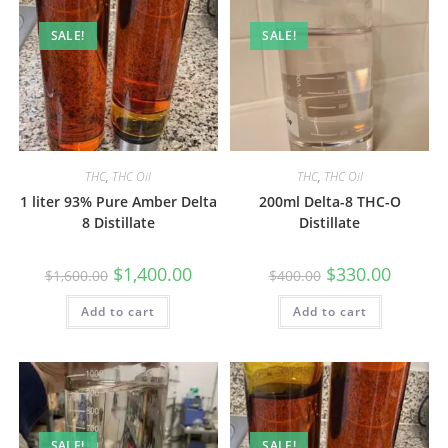
SALE!
SALE!
THC
,
THC Oil
THC
,
THC Oil
1 liter 93% Pure Amber Delta
200ml Delta-8 THC-O
8 Distillate
Distillate
$
1,400.00
$
330.00
$
1,600.00
$
400.00
Add to cart
Add to cart
SALE!
SALE!