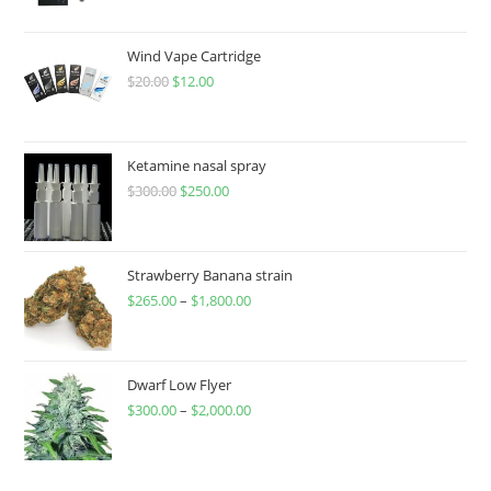
Wind Vape Cartridge
$
20.00
$
12.00
Ketamine nasal spray
$
300.00
$
250.00
Strawberry Banana strain
$
265.00
–
$
1,800.00
Dwarf Low Flyer
$
300.00
–
$
2,000.00