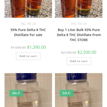
THC
,
THC Oil
THC
,
THC Oil
93% Pure Delta 8 THC
Buy 1 Liter Bulk 93% Pure
Distillate For sale
Delta 8 THC Distillate From
THC STORE
$
1,390.00
$
1,500.00
$
2,500.00
$
2,700.00
Add to cart
Add to cart
SALE!
SALE!