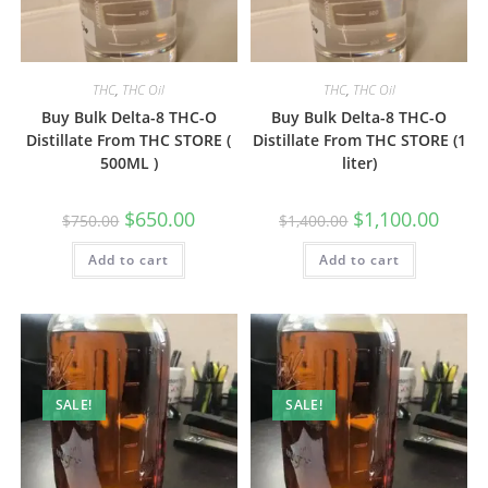
THC
,
THC Oil
THC
,
THC Oil
Buy Bulk Delta-8 THC-O
Buy Bulk Delta-8 THC-O
Distillate From THC STORE (
Distillate From THC STORE (1
500ML )
liter)
$
650.00
$
1,100.00
$
750.00
$
1,400.00
Add to cart
Add to cart
SALE!
SALE!