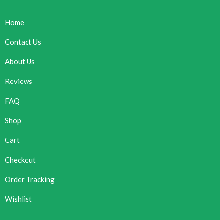
Home
Contact Us
About Us
Reviews
FAQ
Shop
Cart
Checkout
Order Tracking
Wishlist