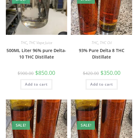
THC
,
THC Vape Juice
THC
,
THC Oil
500ML Liter 96% pure Delta-
93% Pure Delta 8 THC
10 THC Distillate
Distillate
$
850.00
$
350.00
$
900.00
$
420.00
Add to cart
Add to cart
SALE!
SALE!