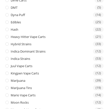
Dime Carts
(5)
DMT
(5)
Dyna Puff
(14)
Edibles
(25)
Hash
(22)
Heavy Hitter Vape Carts
(21)
Hybrid Strains
(33)
Indica Dominant Strains
(12)
Indica Strains
(53)
Juul Vape Carts
(12)
Kingpen Vape Carts
(12)
Marijuana
(39)
Marijuana Tins
(19)
Mario Vape Carts
(14)
Moon Rocks
(12)