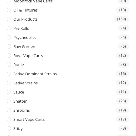
Moonrock Vape Carts
(9)
Oil & Tintures
(10)
Our Products
(159)
Pre Rolls
(4)
Psychedelics
(4)
Raw Garden
(6)
Rove Vape Carts
(12)
Runtz
(8)
Sativa Dominant Strains
(16)
Sativa Strains
(12)
Sauce
(11)
Shatter
(23)
Shrooms
(19)
Smart Vape Carts
(17)
Stiizy
(8)