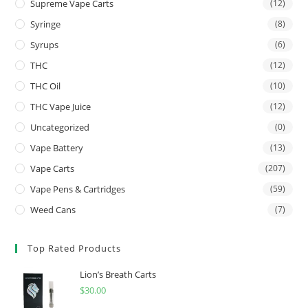
Supreme Vape Carts
(12)
Syringe
(8)
Syrups
(6)
THC
(12)
THC Oil
(10)
THC Vape Juice
(12)
Uncategorized
(0)
Vape Battery
(13)
Vape Carts
(207)
Vape Pens & Cartridges
(59)
Weed Cans
(7)
Top Rated Products
Lion’s Breath Carts
$
30.00