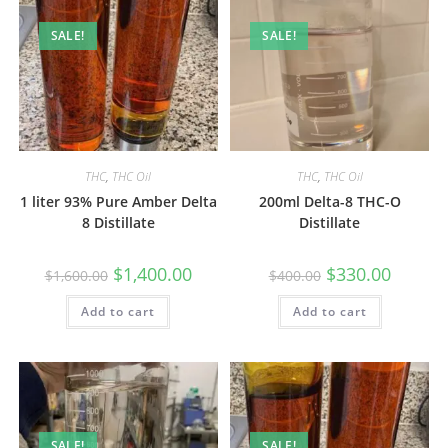
SALE!
SALE!
THC
,
THC Oil
THC
,
THC Oil
1 liter 93% Pure Amber Delta
200ml Delta-8 THC-O
8 Distillate
Distillate
$
1,400.00
$
330.00
$
1,600.00
$
400.00
Add to cart
Add to cart
SALE!
SALE!