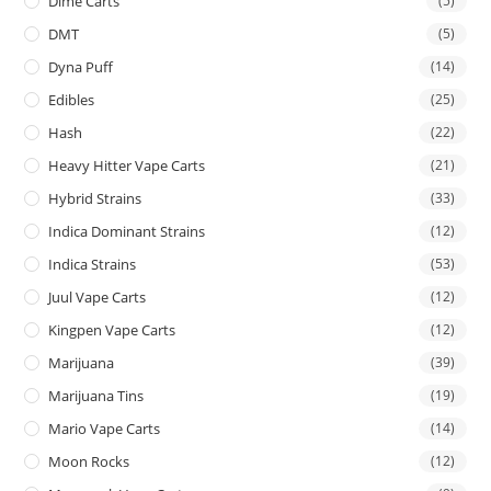
Dime Carts
(5)
DMT
(5)
Dyna Puff
(14)
Edibles
(25)
Hash
(22)
Heavy Hitter Vape Carts
(21)
Hybrid Strains
(33)
Indica Dominant Strains
(12)
Indica Strains
(53)
Juul Vape Carts
(12)
Kingpen Vape Carts
(12)
Marijuana
(39)
Marijuana Tins
(19)
Mario Vape Carts
(14)
Moon Rocks
(12)