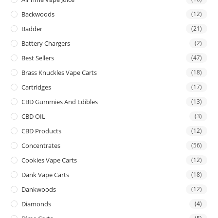
Backwoods
(12)
Badder
(21)
Battery Chargers
(2)
Best Sellers
(47)
Brass Knuckles Vape Carts
(18)
Cartridges
(17)
CBD Gummies And Edibles
(13)
CBD OIL
(3)
CBD Products
(12)
Concentrates
(56)
Cookies Vape Carts
(12)
Dank Vape Carts
(18)
Dankwoods
(12)
Diamonds
(4)