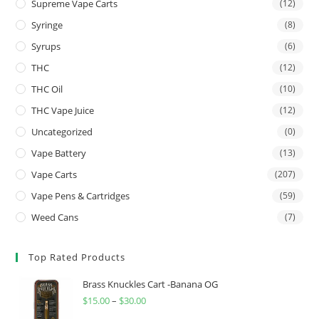
Supreme Vape Carts
(12)
Syringe
(8)
Syrups
(6)
THC
(12)
THC Oil
(10)
THC Vape Juice
(12)
Uncategorized
(0)
Vape Battery
(13)
Vape Carts
(207)
Vape Pens & Cartridges
(59)
Weed Cans
(7)
Top Rated Products
Brass Knuckles Cart -Banana OG
$
15.00
–
$
30.00