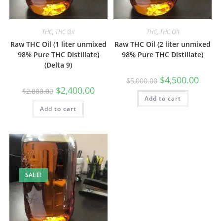
THC
,
THC Oil
THC
,
THC Oil
Raw THC Oil (1 liter unmixed
Raw THC Oil (2 liter unmixed
98% Pure THC Distillate)
98% Pure THC Distillate)
(Delta 9)
$
4,500.00
$
5,000.00
$
2,400.00
$
2,800.00
Add to cart
Add to cart
SALE!