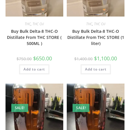
THC
,
THC Oil
THC
,
THC Oil
Buy Bulk Delta-8 THC-O
Buy Bulk Delta-8 THC-O
Distillate From THC STORE (
Distillate From THC STORE (1
500ML )
liter)
$
650.00
$
1,100.00
$
750.00
$
1,400.00
Add to cart
Add to cart
SALE!
SALE!