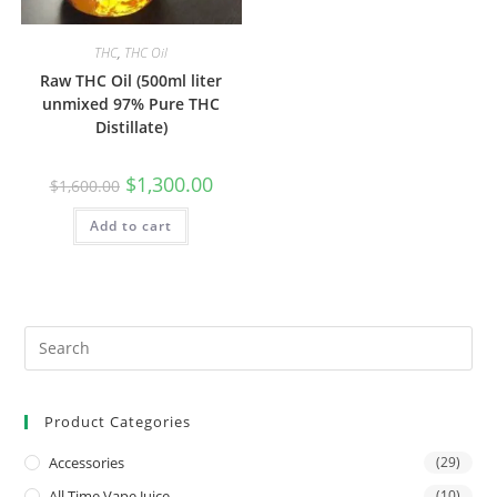
THC
,
THC Oil
Raw THC Oil (500ml liter
unmixed 97% Pure THC
Distillate)
$
1,300.00
$
1,600.00
Add to cart
Product Categories
Accessories
(29)
All Time Vape Juice
(10)