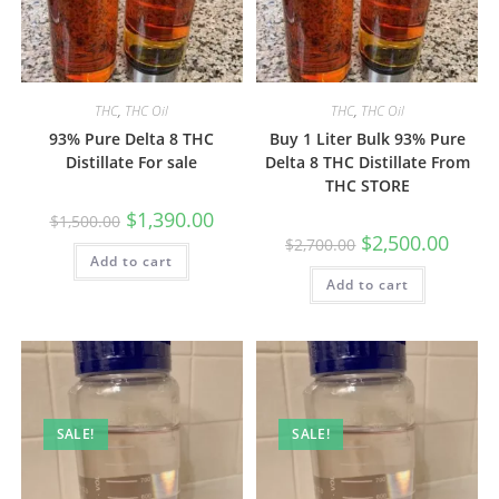
THC
,
THC Oil
THC
,
THC Oil
93% Pure Delta 8 THC
Buy 1 Liter Bulk 93% Pure
Distillate For sale
Delta 8 THC Distillate From
THC STORE
$
1,390.00
$
1,500.00
$
2,500.00
$
2,700.00
Add to cart
Add to cart
SALE!
SALE!