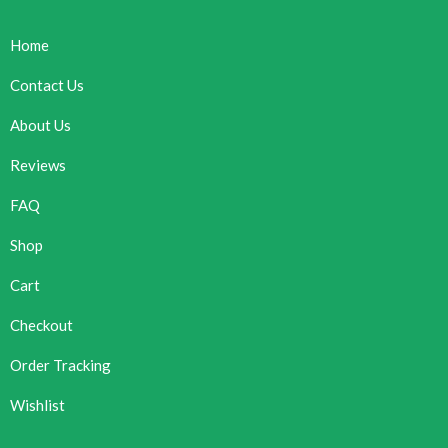
Home
Contact Us
About Us
Reviews
FAQ
Shop
Cart
Checkout
Order Tracking
Wishlist