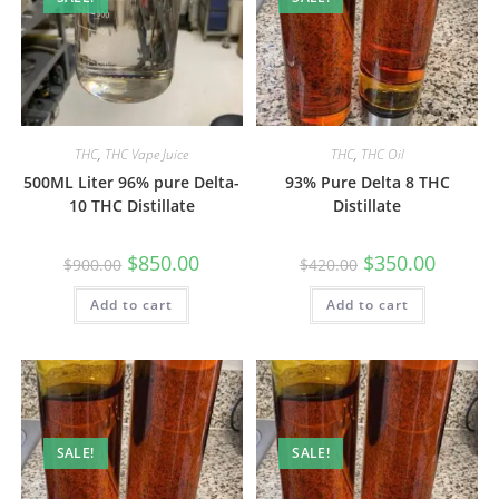
THC
,
THC Vape Juice
THC
,
THC Oil
500ML Liter 96% pure Delta-
93% Pure Delta 8 THC
10 THC Distillate
Distillate
$
850.00
$
350.00
$
900.00
$
420.00
Add to cart
Add to cart
SALE!
SALE!