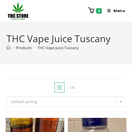
Menu
0
THC Vape Juice Tuscany
>
Products
>
THC Vape Juice Tuscany
Default sorting