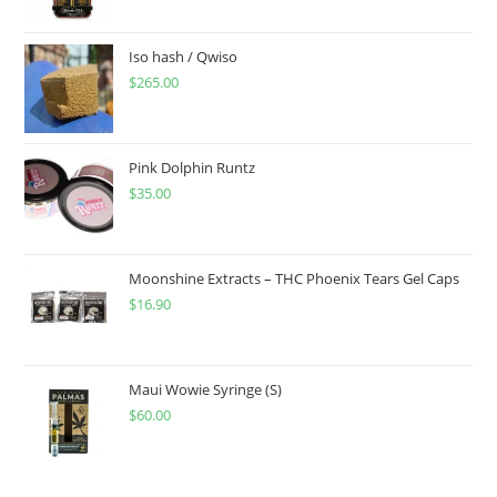
Iso hash / Qwiso
$
265.00
Pink Dolphin Runtz
$
35.00
Moonshine Extracts – THC Phoenix Tears Gel Caps
$
16.90
Maui Wowie Syringe (S)
$
60.00