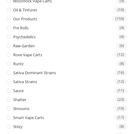
Moonrock Vape Carts
(9)
Oil & Tintures
(10)
Our Products
(159)
Pre Rolls
(4)
Psychedelics
(4)
Raw Garden
(6)
Rove Vape Carts
(12)
Runtz
(8)
Sativa Dominant Strains
(16)
Sativa Strains
(12)
Sauce
(11)
Shatter
(23)
Shrooms
(19)
Smart Vape Carts
(17)
Stiizy
(8)