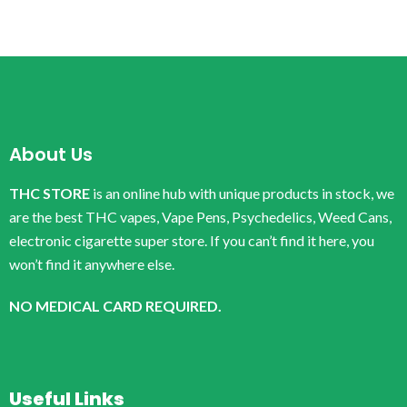
About Us
THC STORE
is an online hub with unique products in stock, we
are the best THC vapes, Vape Pens, Psychedelics, Weed Cans,
electronic cigarette super store. If you can’t find it here, you
won’t find it anywhere else.
NO MEDICAL CARD REQUIRED.
Useful Links