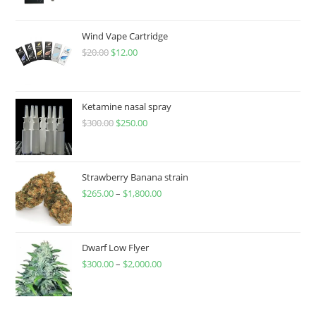
Wind Vape Cartridge
$
20.00
$
12.00
Ketamine nasal spray
$
300.00
$
250.00
Strawberry Banana strain
$
265.00
–
$
1,800.00
Dwarf Low Flyer
$
300.00
–
$
2,000.00