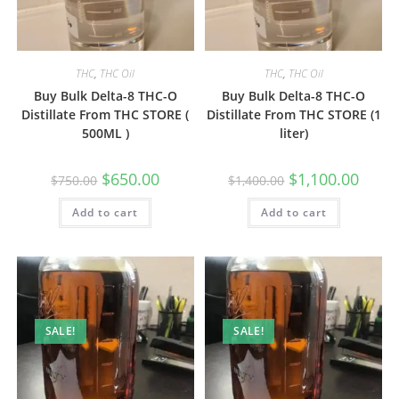
THC
,
THC Oil
THC
,
THC Oil
Buy Bulk Delta-8 THC-O
Buy Bulk Delta-8 THC-O
Distillate From THC STORE (
Distillate From THC STORE (1
500ML )
liter)
$
650.00
$
1,100.00
$
750.00
$
1,400.00
Add to cart
Add to cart
SALE!
SALE!