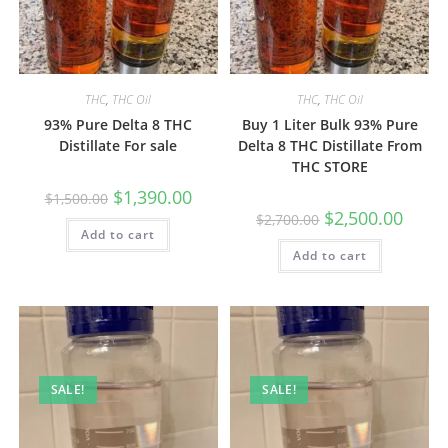
THC
,
THC Oil
THC
,
THC Oil
93% Pure Delta 8 THC
Buy 1 Liter Bulk 93% Pure
Distillate For sale
Delta 8 THC Distillate From
THC STORE
$
1,390.00
$
1,500.00
$
2,500.00
$
2,700.00
Add to cart
Add to cart
SALE!
SALE!