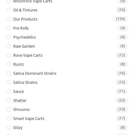
Moonrock Vape Carts
(9)
Oil & Tintures
(10)
Our Products
(159)
Pre Rolls
(4)
Psychedelics
(4)
Raw Garden
(6)
Rove Vape Carts
(12)
Runtz
(8)
Sativa Dominant Strains
(16)
Sativa Strains
(12)
Sauce
(11)
Shatter
(23)
Shrooms
(19)
Smart Vape Carts
(17)
Stiizy
(8)