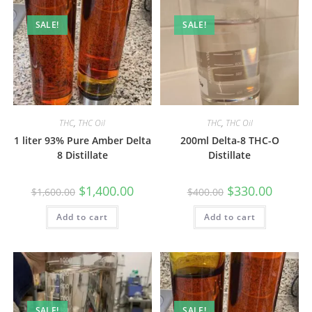
SALE!
SALE!
THC
,
THC Oil
THC
,
THC Oil
1 liter 93% Pure Amber Delta
200ml Delta-8 THC-O
8 Distillate
Distillate
$
1,400.00
$
330.00
$
1,600.00
$
400.00
Add to cart
Add to cart
SALE!
SALE!