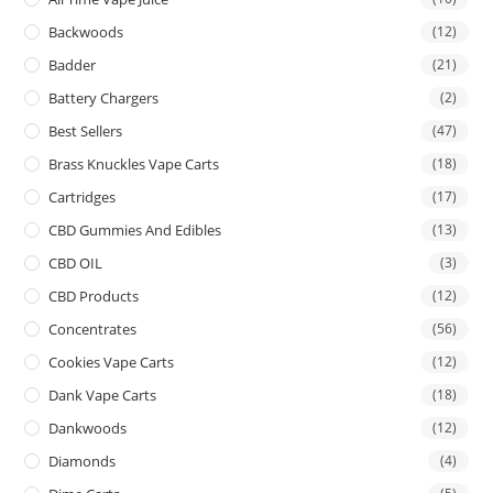
Backwoods
(12)
Badder
(21)
Battery Chargers
(2)
Best Sellers
(47)
Brass Knuckles Vape Carts
(18)
Cartridges
(17)
CBD Gummies And Edibles
(13)
CBD OIL
(3)
CBD Products
(12)
Concentrates
(56)
Cookies Vape Carts
(12)
Dank Vape Carts
(18)
Dankwoods
(12)
Diamonds
(4)