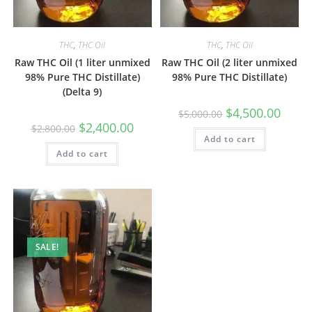
THC
,
THC Oil
THC
,
THC Oil
Raw THC Oil (1 liter unmixed
Raw THC Oil (2 liter unmixed
98% Pure THC Distillate)
98% Pure THC Distillate)
(Delta 9)
$
4,500.00
$
5,000.00
$
2,400.00
$
2,800.00
Add to cart
Add to cart
SALE!