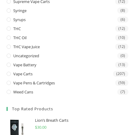
Supreme Vape Carts
(12)
Syringe
(8)
Syrups
(6)
THC
(12)
THC Oil
(10)
THC Vape Juice
(12)
Uncategorized
(0)
Vape Battery
(13)
Vape Carts
(207)
Vape Pens & Cartridges
(59)
Weed Cans
(7)
Top Rated Products
Lion’s Breath Carts
$
30.00