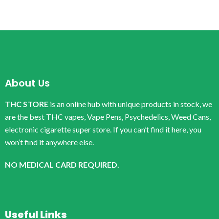
About Us
THC STORE
is an online hub with unique products in stock, we
are the best THC vapes, Vape Pens, Psychedelics, Weed Cans,
electronic cigarette super store. If you can’t find it here, you
won’t find it anywhere else.
NO MEDICAL CARD REQUIRED.
Useful Links