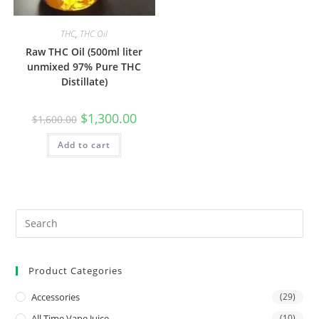
THC
,
THC Oil
Raw THC Oil (500ml liter
unmixed 97% Pure THC
Distillate)
$
1,300.00
$
1,600.00
Add to cart
Product Categories
Accessories
(29)
All Time Vape Juice
(10)