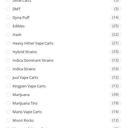
Dime Carts
(5)
DMT
(5)
Dyna Puff
(14)
Edibles
(25)
Hash
(22)
Heavy Hitter Vape Carts
(21)
Hybrid Strains
(33)
Indica Dominant Strains
(12)
Indica Strains
(53)
Juul Vape Carts
(12)
Kingpen Vape Carts
(12)
Marijuana
(39)
Marijuana Tins
(19)
Mario Vape Carts
(14)
Moon Rocks
(12)