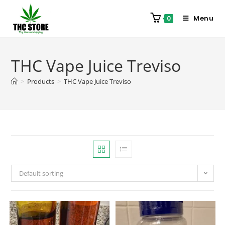
Menu
0
THC Vape Juice Treviso
>
Products
>
THC Vape Juice Treviso
Default sorting