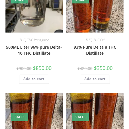
THC
,
THC Vape Juice
THC
,
THC Oil
500ML Liter 96% pure Delta-
93% Pure Delta 8 THC
10 THC Distillate
Distillate
$
850.00
$
350.00
$
900.00
$
420.00
Add to cart
Add to cart
SALE!
SALE!