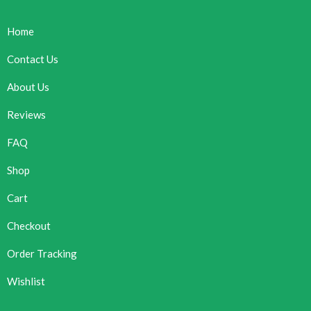
Home
Contact Us
About Us
Reviews
FAQ
Shop
Cart
Checkout
Order Tracking
Wishlist