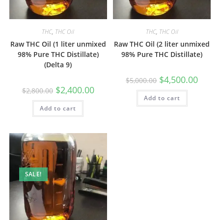
THC
,
THC Oil
THC
,
THC Oil
Raw THC Oil (1 liter unmixed
Raw THC Oil (2 liter unmixed
98% Pure THC Distillate)
98% Pure THC Distillate)
(Delta 9)
$
4,500.00
$
5,000.00
$
2,400.00
$
2,800.00
Add to cart
Add to cart
SALE!