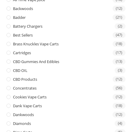
Backwoods
(12)
Badder
(21)
Battery Chargers
(2)
Best Sellers
(47)
Brass Knuckles Vape Carts
(18)
Cartridges
(17)
CBD Gummies And Edibles
(13)
CBD OIL
(3)
CBD Products
(12)
Concentrates
(56)
Cookies Vape Carts
(12)
Dank Vape Carts
(18)
Dankwoods
(12)
Diamonds
(4)