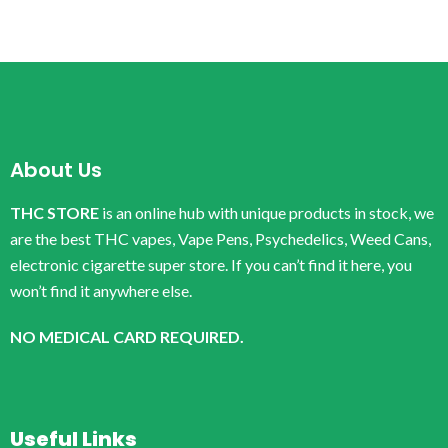
About Us
THC STORE
is an online hub with unique products in stock, we
are the best THC vapes, Vape Pens, Psychedelics, Weed Cans,
electronic cigarette super store. If you can’t find it here, you
won’t find it anywhere else.
NO MEDICAL CARD REQUIRED.
Useful Links