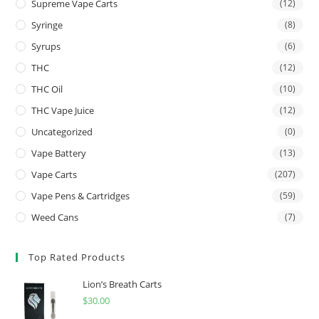
Supreme Vape Carts
(12)
Syringe
(8)
Syrups
(6)
THC
(12)
THC Oil
(10)
THC Vape Juice
(12)
Uncategorized
(0)
Vape Battery
(13)
Vape Carts
(207)
Vape Pens & Cartridges
(59)
Weed Cans
(7)
Top Rated Products
Lion’s Breath Carts
$
30.00