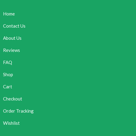
Home
Contact Us
About Us
Reviews
FAQ
Shop
Cart
Checkout
Order Tracking
Wishlist