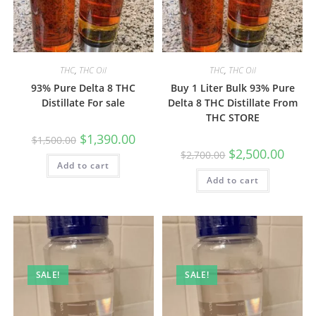
THC
,
THC Oil
THC
,
THC Oil
93% Pure Delta 8 THC
Buy 1 Liter Bulk 93% Pure
Distillate For sale
Delta 8 THC Distillate From
THC STORE
$
1,390.00
$
1,500.00
$
2,500.00
$
2,700.00
Add to cart
Add to cart
SALE!
SALE!