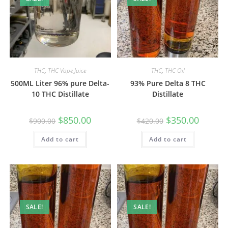
THC
,
THC Vape Juice
THC
,
THC Oil
500ML Liter 96% pure Delta-
93% Pure Delta 8 THC
10 THC Distillate
Distillate
$
850.00
$
350.00
$
900.00
$
420.00
Add to cart
Add to cart
SALE!
SALE!