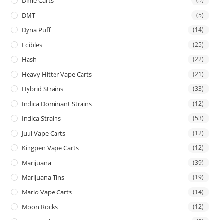
Dime Carts
(5)
DMT
(5)
Dyna Puff
(14)
Edibles
(25)
Hash
(22)
Heavy Hitter Vape Carts
(21)
Hybrid Strains
(33)
Indica Dominant Strains
(12)
Indica Strains
(53)
Juul Vape Carts
(12)
Kingpen Vape Carts
(12)
Marijuana
(39)
Marijuana Tins
(19)
Mario Vape Carts
(14)
Moon Rocks
(12)