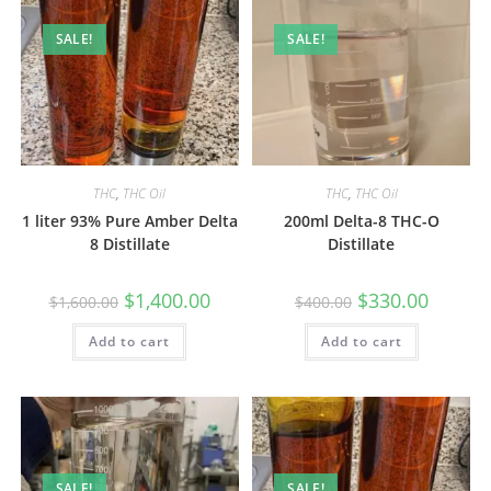
SALE!
SALE!
THC
,
THC Oil
THC
,
THC Oil
1 liter 93% Pure Amber Delta
200ml Delta-8 THC-O
8 Distillate
Distillate
$
1,400.00
$
330.00
$
1,600.00
$
400.00
Add to cart
Add to cart
SALE!
SALE!