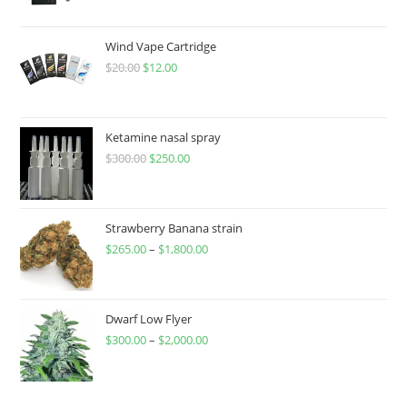
Wind Vape Cartridge
$
20.00
$
12.00
Ketamine nasal spray
$
300.00
$
250.00
Strawberry Banana strain
$
265.00
–
$
1,800.00
Dwarf Low Flyer
$
300.00
–
$
2,000.00