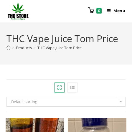
Menu
0
THC Vape Juice Tom Price
>
Products
>
THC Vape Juice Tom Price
Default sorting