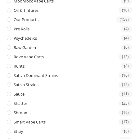
Moonrock Vape Carts
(9)
Oil & Tintures
(10)
Our Products
(159)
Pre Rolls
(4)
Psychedelics
(4)
Raw Garden
(6)
Rove Vape Carts
(12)
Runtz
(8)
Sativa Dominant Strains
(16)
Sativa Strains
(12)
Sauce
(11)
Shatter
(23)
Shrooms
(19)
Smart Vape Carts
(17)
Stiizy
(8)