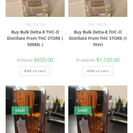
THC
,
THC Oil
THC
,
THC Oil
Buy Bulk Delta-8 THC-O
Buy Bulk Delta-8 THC-O
Distillate From THC STORE (
Distillate From THC STORE (1
500ML )
liter)
$
650.00
$
1,100.00
$
750.00
$
1,400.00
Add to cart
Add to cart
SALE!
SALE!