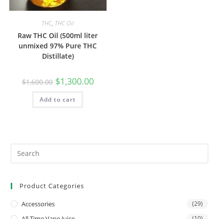
THC
,
THC Oil
Raw THC Oil (500ml liter
unmixed 97% Pure THC
Distillate)
$
1,300.00
$
1,600.00
Add to cart
Product Categories
Accessories
(29)
All Time Vape Juice
(10)