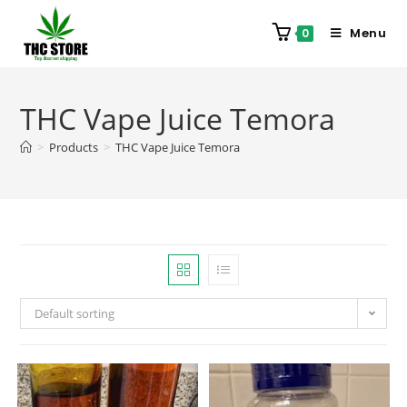
Menu
0
THC Vape Juice Temora
>
Products
>
THC Vape Juice Temora
Default sorting