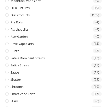
Moonrock Vape Carts
(9)
Oil & Tintures
(10)
Our Products
(159)
Pre Rolls
(4)
Psychedelics
(4)
Raw Garden
(6)
Rove Vape Carts
(12)
Runtz
(8)
Sativa Dominant Strains
(16)
Sativa Strains
(12)
Sauce
(11)
Shatter
(23)
Shrooms
(19)
Smart Vape Carts
(17)
Stiizy
(8)