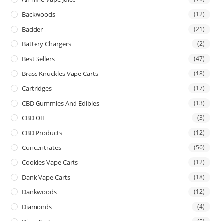
Backwoods
(12)
Badder
(21)
Battery Chargers
(2)
Best Sellers
(47)
Brass Knuckles Vape Carts
(18)
Cartridges
(17)
CBD Gummies And Edibles
(13)
CBD OIL
(3)
CBD Products
(12)
Concentrates
(56)
Cookies Vape Carts
(12)
Dank Vape Carts
(18)
Dankwoods
(12)
Diamonds
(4)