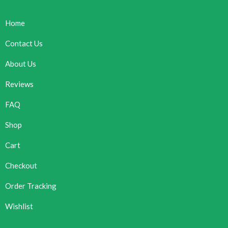
Home
Contact Us
About Us
Reviews
FAQ
Shop
Cart
Checkout
Order Tracking
Wishlist