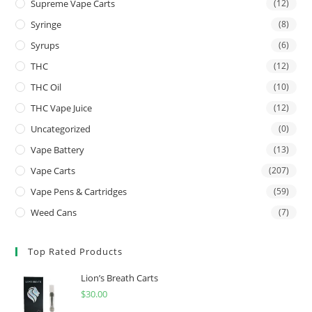
Supreme Vape Carts
(12)
Syringe
(8)
Syrups
(6)
THC
(12)
THC Oil
(10)
THC Vape Juice
(12)
Uncategorized
(0)
Vape Battery
(13)
Vape Carts
(207)
Vape Pens & Cartridges
(59)
Weed Cans
(7)
Top Rated Products
Lion’s Breath Carts
$
30.00