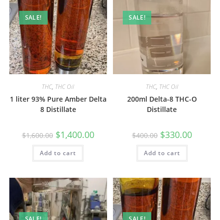
SALE!
SALE!
THC
,
THC Oil
THC
,
THC Oil
1 liter 93% Pure Amber Delta
200ml Delta-8 THC-O
8 Distillate
Distillate
$
1,400.00
$
330.00
$
1,600.00
$
400.00
Add to cart
Add to cart
SALE!
SALE!