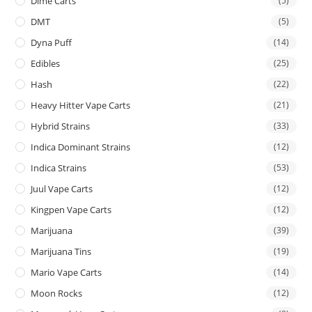
Dime Carts
(5)
DMT
(5)
Dyna Puff
(14)
Edibles
(25)
Hash
(22)
Heavy Hitter Vape Carts
(21)
Hybrid Strains
(33)
Indica Dominant Strains
(12)
Indica Strains
(53)
Juul Vape Carts
(12)
Kingpen Vape Carts
(12)
Marijuana
(39)
Marijuana Tins
(19)
Mario Vape Carts
(14)
Moon Rocks
(12)