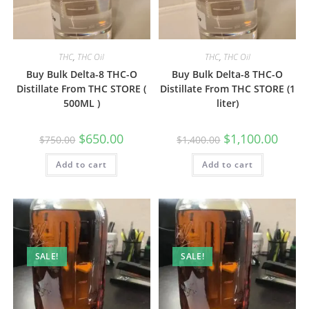
THC
,
THC Oil
THC
,
THC Oil
Buy Bulk Delta-8 THC-O
Buy Bulk Delta-8 THC-O
Distillate From THC STORE (
Distillate From THC STORE (1
500ML )
liter)
$
650.00
$
1,100.00
$
750.00
$
1,400.00
Add to cart
Add to cart
SALE!
SALE!