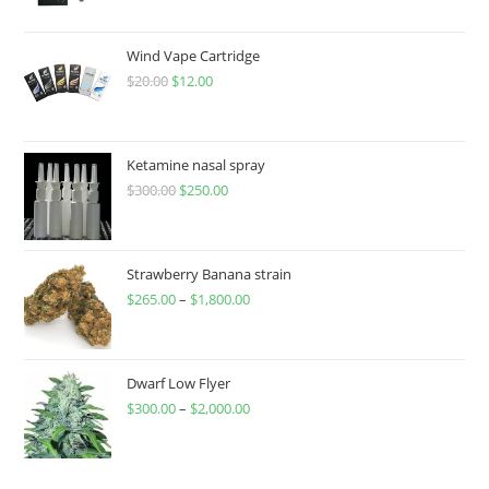
Wind Vape Cartridge
$
20.00
$
12.00
Ketamine nasal spray
$
300.00
$
250.00
Strawberry Banana strain
$
265.00
–
$
1,800.00
Dwarf Low Flyer
$
300.00
–
$
2,000.00