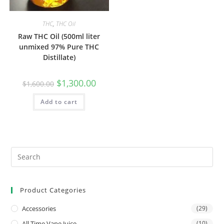
THC
,
THC Oil
Raw THC Oil (500ml liter
unmixed 97% Pure THC
Distillate)
$
1,300.00
$
1,600.00
Add to cart
Product Categories
Accessories
(29)
All Time Vape Juice
(10)