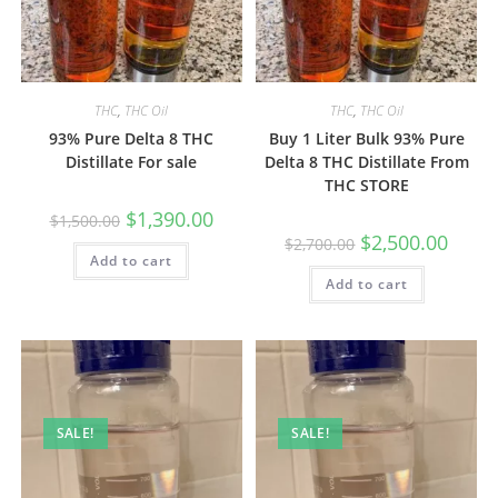
THC
,
THC Oil
THC
,
THC Oil
93% Pure Delta 8 THC
Buy 1 Liter Bulk 93% Pure
Distillate For sale
Delta 8 THC Distillate From
THC STORE
$
1,390.00
$
1,500.00
$
2,500.00
$
2,700.00
Add to cart
Add to cart
SALE!
SALE!