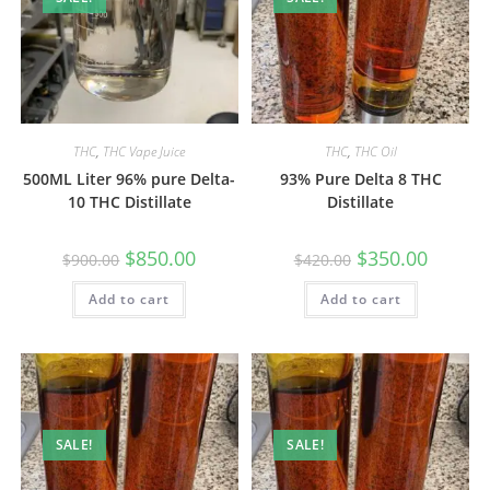
THC
,
THC Vape Juice
THC
,
THC Oil
500ML Liter 96% pure Delta-
93% Pure Delta 8 THC
10 THC Distillate
Distillate
$
850.00
$
350.00
$
900.00
$
420.00
Add to cart
Add to cart
SALE!
SALE!