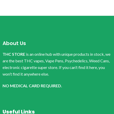
About Us
THC STORE
is an online hub with unique products in stock, we
are the best THC vapes, Vape Pens, Psychedelics, Weed Cans,
electronic cigarette super store. If you can’t find it here, you
won’t find it anywhere else.
NO MEDICAL CARD REQUIRED.
Useful Links