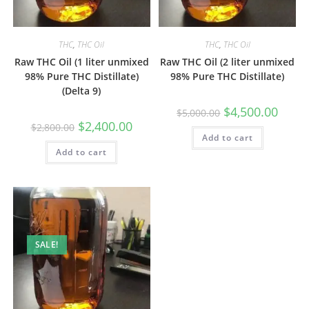
THC
,
THC Oil
THC
,
THC Oil
Raw THC Oil (1 liter unmixed
Raw THC Oil (2 liter unmixed
98% Pure THC Distillate)
98% Pure THC Distillate)
(Delta 9)
$
4,500.00
$
5,000.00
$
2,400.00
$
2,800.00
Add to cart
Add to cart
SALE!