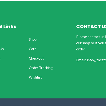
l Links
CONTACT U
Please contact us 
Shop
our shop or if you 
 Us
Cart
order
s
Checkout
Email: info@thcst
Order Tracking
Wishlist