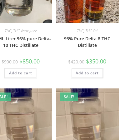
THC
,
THC Vape Juice
THC
,
THC Oil
L Liter 96% pure Delta-
93% Pure Delta 8 THC
10 THC Distillate
Distillate
$
850.00
$
350.00
$
900.00
$
420.00
Add to cart
Add to cart
ALE!
SALE!