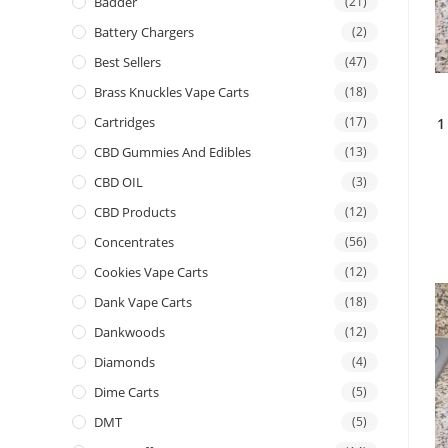
Badder
(21)
Battery Chargers
(2)
Best Sellers
(47)
Brass Knuckles Vape Carts
(18)
Cartridges
(17)
1
CBD Gummies And Edibles
(13)
CBD OIL
(3)
CBD Products
(12)
Concentrates
(56)
Cookies Vape Carts
(12)
Dank Vape Carts
(18)
Dankwoods
(12)
Diamonds
(4)
Dime Carts
(5)
DMT
(5)