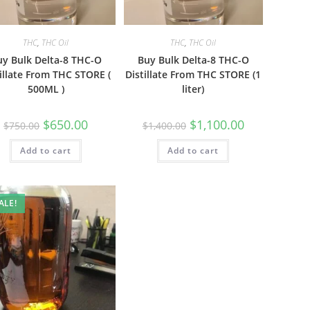
THC
,
THC Oil
THC
,
THC Oil
uy Bulk Delta-8 THC-O
Buy Bulk Delta-8 THC-O
illate From THC STORE (
Distillate From THC STORE (1
500ML )
liter)
$
650.00
$
1,100.00
$
750.00
$
1,400.00
Add to cart
Add to cart
ALE!