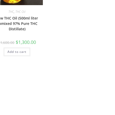
THC
,
THC Oil
w THC Oil (500ml liter
nmixed 97% Pure THC
Distillate)
$
1,300.00
$
1,600.00
Add to cart