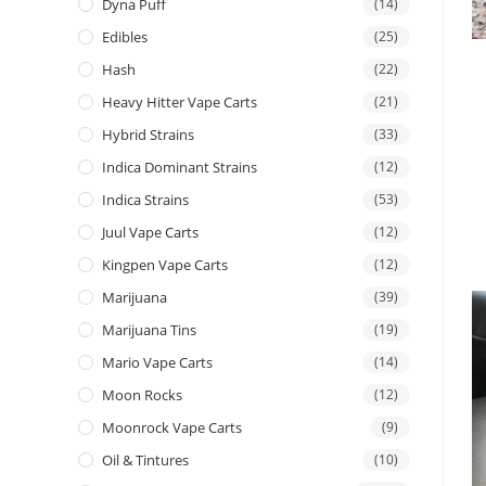
Dyna Puff
(14)
Edibles
(25)
Hash
(22)
Heavy Hitter Vape Carts
(21)
Hybrid Strains
(33)
Indica Dominant Strains
(12)
Indica Strains
(53)
Juul Vape Carts
(12)
Kingpen Vape Carts
(12)
Marijuana
(39)
Marijuana Tins
(19)
Mario Vape Carts
(14)
Moon Rocks
(12)
Moonrock Vape Carts
(9)
Oil & Tintures
(10)