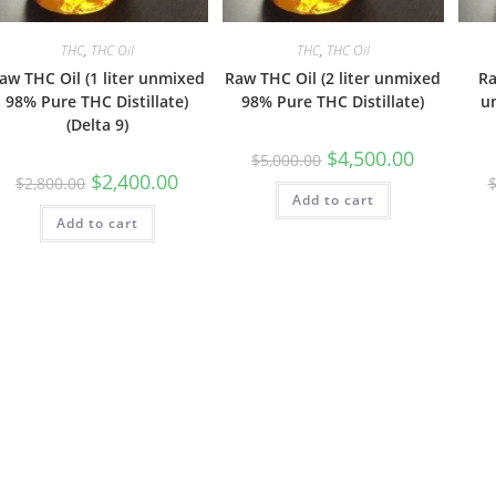
THC
,
THC Oil
THC
,
THC Oil
aw THC Oil (1 liter unmixed
Raw THC Oil (2 liter unmixed
Ra
98% Pure THC Distillate)
98% Pure THC Distillate)
u
(Delta 9)
$
4,500.00
$
5,000.00
$
2,400.00
$
2,800.00
Add to cart
Add to cart