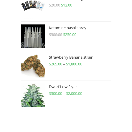
$
20.00
$
12.00
Ketamine nasal spray
$
300.00
$
250.00
Strawberry Banana strain
$
265.00
–
$
1,800.00
Dwarf Low Flyer
$
300.00
–
$
2,000.00