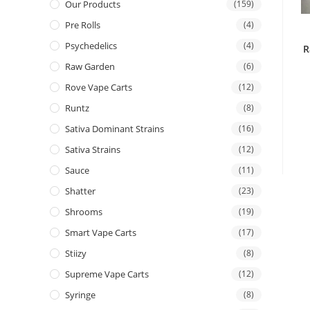
Our Products
(159)
Pre Rolls
(4)
Psychedelics
(4)
R
Raw Garden
(6)
Rove Vape Carts
(12)
Runtz
(8)
Sativa Dominant Strains
(16)
Sativa Strains
(12)
Sauce
(11)
Shatter
(23)
Shrooms
(19)
Smart Vape Carts
(17)
Stiizy
(8)
Supreme Vape Carts
(12)
Syringe
(8)