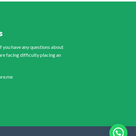
S
if you have any questions about
are facing difficulty placing an
ore.me