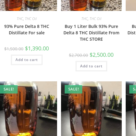
THC
,
THC Oil
THC
,
THC Oil
93% Pure Delta 8 THC
Buy 1 Liter Bulk 93% Pure
B
Distillate For sale
Delta 8 THC Distillate From
Dist
THC STORE
$
1,390.00
$
1,500.00
$
2,500.00
$
2,700.00
Add to cart
Add to cart
SALE!
SALE!
S