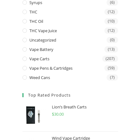
Syrups
(6)
THC
(12)
THC Oil
(10)
THC Vape Juice
(12)
Uncategorized
(0)
Vape Battery
(13)
Vape Carts
(207)
Vape Pens & Cartridges
(59)
Weed Cans
(7)
Top Rated Products
Lion’s Breath Carts
$
30.00
Wind Vape Cartridge