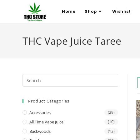
Home
Shop
Wishlist
THC Vape Juice Taree
Product Categories
Accessories
(29)
All Time Vape Juice
(10)
Backwoods
(12)