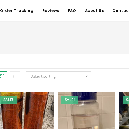
Order Tracking
Reviews
FAQ
About Us
Contac
Default sorting
SALE!
SALE!
S