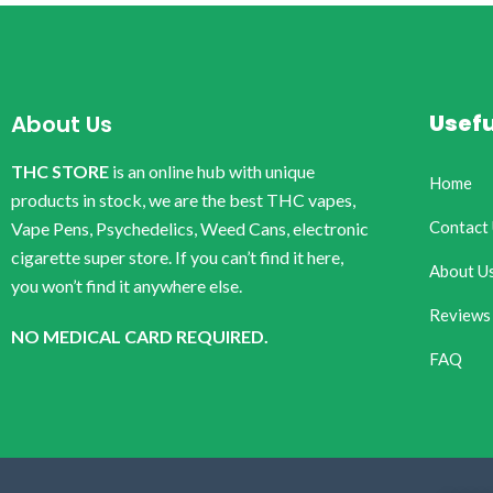
Usefu
About Us
THC STORE
is an online hub with unique
Home
products in stock, we are the best THC vapes,
Contact
Vape Pens, Psychedelics, Weed Cans, electronic
cigarette super store. If you can’t find it here,
About U
you won’t find it anywhere else.
Reviews
NO MEDICAL CARD REQUIRED.
FAQ