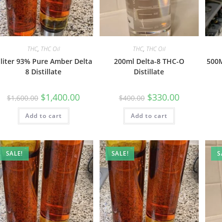
THC
,
THC Oil
THC
,
THC Oil
 liter 93% Pure Amber Delta
200ml Delta-8 THC-O
500M
8 Distillate
Distillate
$
1,400.00
$
330.00
$
1,600.00
$
400.00
Add to cart
Add to cart
SALE!
SALE!
S