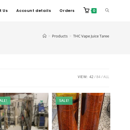
t Us
Account details
Orders
0
>
Products
>
THC Vape Juice Taree
VIEW:
42
84
ALL
ALE!
SALE!