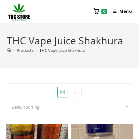
Menu
0
THC Vape Juice Shakhura
>
Products
>
THC Vape Juice Shakhura
Default sorting