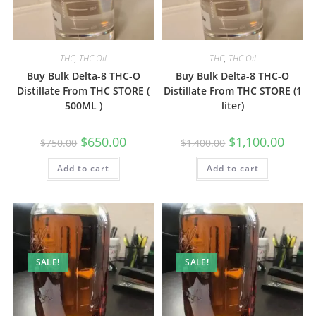
THC
,
THC Oil
THC
,
THC Oil
Buy Bulk Delta-8 THC-O
Buy Bulk Delta-8 THC-O
Distillate From THC STORE (
Distillate From THC STORE (1
500ML )
liter)
$
650.00
$
1,100.00
$
750.00
$
1,400.00
Add to cart
Add to cart
SALE!
SALE!