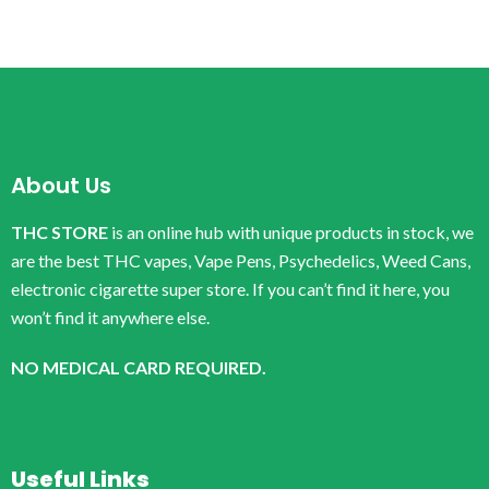
About Us
THC STORE
is an online hub with unique products in stock, we
are the best THC vapes, Vape Pens, Psychedelics, Weed Cans,
electronic cigarette super store. If you can’t find it here, you
won’t find it anywhere else.
NO MEDICAL CARD REQUIRED.
Useful Links