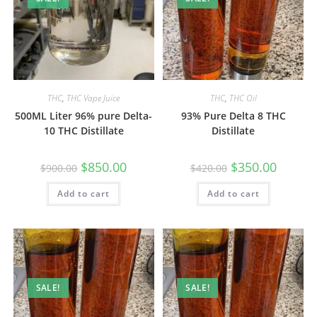
THC
,
THC Vape Juice
THC
,
THC Oil
500ML Liter 96% pure Delta-
93% Pure Delta 8 THC
10 THC Distillate
Distillate
$
850.00
$
350.00
$
900.00
$
420.00
Add to cart
Add to cart
SALE!
SALE!