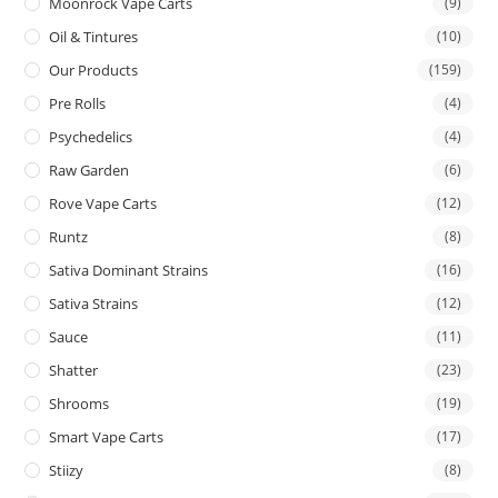
Moonrock Vape Carts
(9)
Oil & Tintures
(10)
Our Products
(159)
Pre Rolls
(4)
Psychedelics
(4)
Raw Garden
(6)
Rove Vape Carts
(12)
Runtz
(8)
Sativa Dominant Strains
(16)
Sativa Strains
(12)
Sauce
(11)
Shatter
(23)
Shrooms
(19)
Smart Vape Carts
(17)
Stiizy
(8)