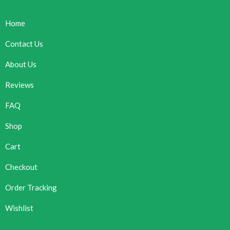
Home
Contact Us
About Us
Reviews
FAQ
Shop
Cart
Checkout
Order Tracking
Wishlist