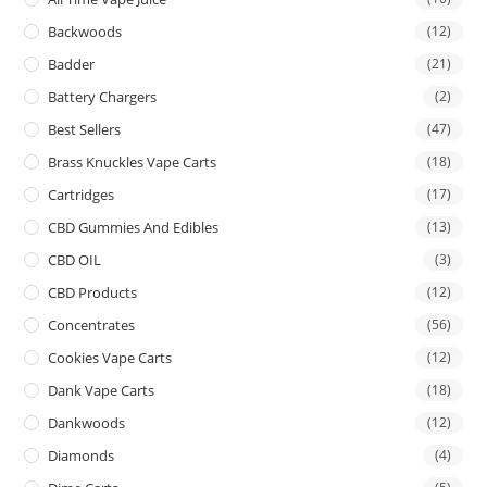
Backwoods
(12)
Badder
(21)
Battery Chargers
(2)
Best Sellers
(47)
Brass Knuckles Vape Carts
(18)
Cartridges
(17)
CBD Gummies And Edibles
(13)
CBD OIL
(3)
CBD Products
(12)
Concentrates
(56)
Cookies Vape Carts
(12)
Dank Vape Carts
(18)
Dankwoods
(12)
Diamonds
(4)