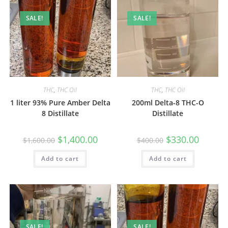
SALE!
SALE!
THC
,
THC Oil
THC
,
THC Oil
1 liter 93% Pure Amber Delta
200ml Delta-8 THC-O
8 Distillate
Distillate
$
1,400.00
$
330.00
$
1,600.00
$
400.00
Add to cart
Add to cart
SALE!
SALE!