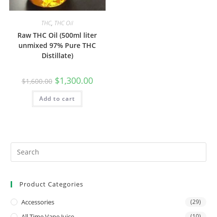
THC
,
THC Oil
Raw THC Oil (500ml liter
unmixed 97% Pure THC
Distillate)
$
1,300.00
$
1,600.00
Add to cart
Product Categories
Accessories
(29)
All Time Vape Juice
(10)