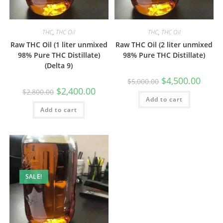
THC
,
THC Oil
THC
,
THC Oil
Raw THC Oil (1 liter unmixed
Raw THC Oil (2 liter unmixed
98% Pure THC Distillate)
98% Pure THC Distillate)
(Delta 9)
$
4,500.00
$
5,000.00
$
2,400.00
$
2,800.00
Add to cart
Add to cart
SALE!