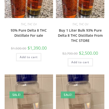
THC
,
THC Oil
THC
,
THC Oil
93% Pure Delta 8 THC
Buy 1 Liter Bulk 93% Pure
Distillate For sale
Delta 8 THC Distillate From
THC STORE
$
1,390.00
$
1,500.00
$
2,500.00
$
2,700.00
Add to cart
Add to cart
SALE!
SALE!