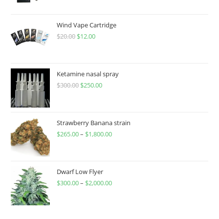
Wind Vape Cartridge
$
20.00
$
12.00
Ketamine nasal spray
$
300.00
$
250.00
Strawberry Banana strain
$
265.00
–
$
1,800.00
Dwarf Low Flyer
$
300.00
–
$
2,000.00