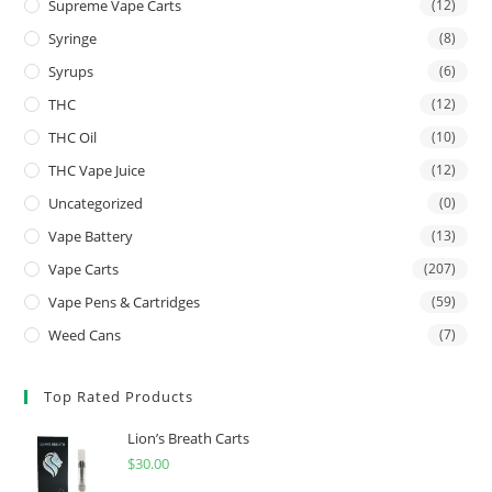
Supreme Vape Carts
(12)
Syringe
(8)
Syrups
(6)
THC
(12)
THC Oil
(10)
THC Vape Juice
(12)
Uncategorized
(0)
Vape Battery
(13)
Vape Carts
(207)
Vape Pens & Cartridges
(59)
Weed Cans
(7)
Top Rated Products
Lion’s Breath Carts
$
30.00