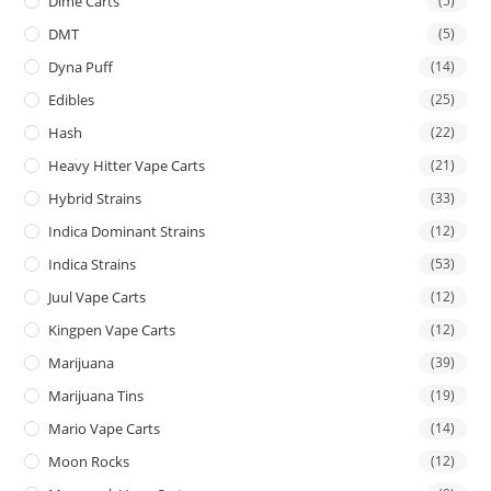
Dime Carts
(5)
DMT
(5)
Dyna Puff
(14)
Edibles
(25)
Hash
(22)
Heavy Hitter Vape Carts
(21)
Hybrid Strains
(33)
Indica Dominant Strains
(12)
Indica Strains
(53)
Juul Vape Carts
(12)
Kingpen Vape Carts
(12)
Marijuana
(39)
Marijuana Tins
(19)
Mario Vape Carts
(14)
Moon Rocks
(12)