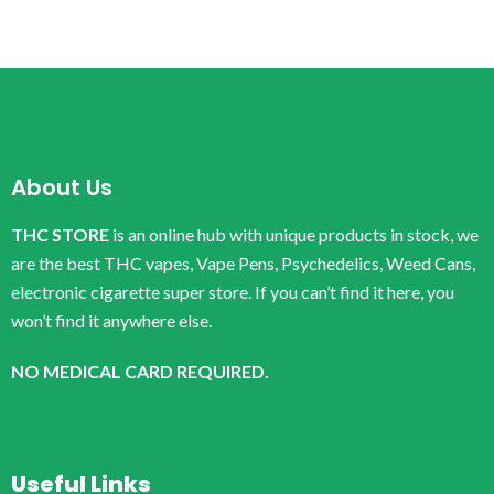
About Us
THC STORE
is an online hub with unique products in stock, we
are the best THC vapes, Vape Pens, Psychedelics, Weed Cans,
electronic cigarette super store. If you can’t find it here, you
won’t find it anywhere else.
NO MEDICAL CARD REQUIRED.
Useful Links