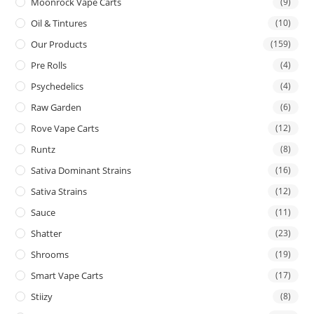
Moonrock Vape Carts
(9)
Oil & Tintures
(10)
Our Products
(159)
Pre Rolls
(4)
Psychedelics
(4)
Raw Garden
(6)
Rove Vape Carts
(12)
Runtz
(8)
Sativa Dominant Strains
(16)
Sativa Strains
(12)
Sauce
(11)
Shatter
(23)
Shrooms
(19)
Smart Vape Carts
(17)
Stiizy
(8)