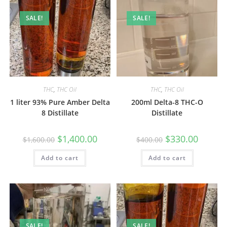
SALE!
SALE!
THC
,
THC Oil
THC
,
THC Oil
1 liter 93% Pure Amber Delta
200ml Delta-8 THC-O
8 Distillate
Distillate
$
1,400.00
$
330.00
$
1,600.00
$
400.00
Add to cart
Add to cart
SALE!
SALE!