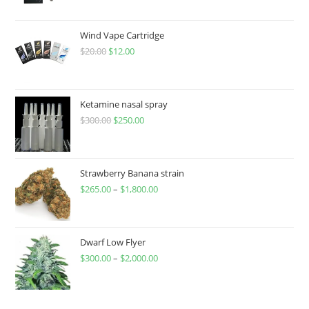
Wind Vape Cartridge
$
20.00
$
12.00
Ketamine nasal spray
$
300.00
$
250.00
Strawberry Banana strain
$
265.00
–
$
1,800.00
Dwarf Low Flyer
$
300.00
–
$
2,000.00