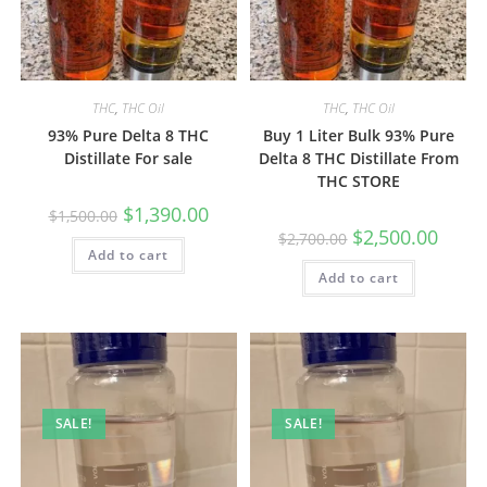
THC
,
THC Oil
THC
,
THC Oil
93% Pure Delta 8 THC
Buy 1 Liter Bulk 93% Pure
Distillate For sale
Delta 8 THC Distillate From
THC STORE
$
1,390.00
$
1,500.00
$
2,500.00
$
2,700.00
Add to cart
Add to cart
SALE!
SALE!