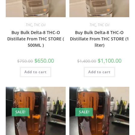
THC
,
THC Oil
THC
,
THC Oil
Buy Bulk Delta-8 THC-O
Buy Bulk Delta-8 THC-O
Distillate From THC STORE (
Distillate From THC STORE (1
500ML )
liter)
$
650.00
$
1,100.00
$
750.00
$
1,400.00
Add to cart
Add to cart
SALE!
SALE!