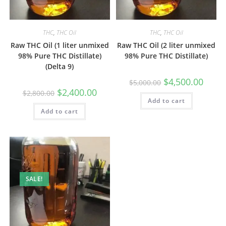
THC
,
THC Oil
THC
,
THC Oil
Raw THC Oil (1 liter unmixed
Raw THC Oil (2 liter unmixed
98% Pure THC Distillate)
98% Pure THC Distillate)
(Delta 9)
$
4,500.00
$
5,000.00
$
2,400.00
$
2,800.00
Add to cart
Add to cart
SALE!