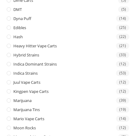
Dime Carts
(5)
DMT
(5)
Dyna Puff
(14)
Edibles
(25)
Hash
(22)
Heavy Hitter Vape Carts
(21)
Hybrid Strains
(33)
Indica Dominant Strains
(12)
Indica Strains
(53)
Juul Vape Carts
(12)
Kingpen Vape Carts
(12)
Marijuana
(39)
Marijuana Tins
(19)
Mario Vape Carts
(14)
Moon Rocks
(12)