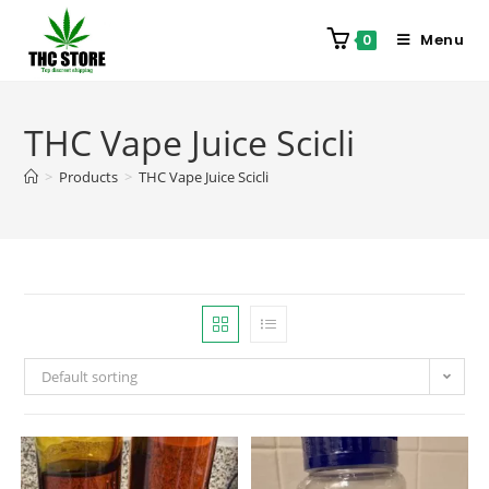
Menu
0
THC Vape Juice Scicli
>
Products
>
THC Vape Juice Scicli
Default sorting