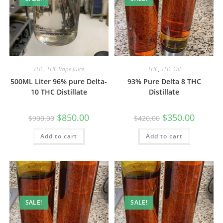
THC
,
THC Vape Juice
THC
,
THC Oil
500ML Liter 96% pure Delta-
93% Pure Delta 8 THC
10 THC Distillate
Distillate
$
850.00
$
350.00
$
900.00
$
420.00
Add to cart
Add to cart
SALE!
SALE!