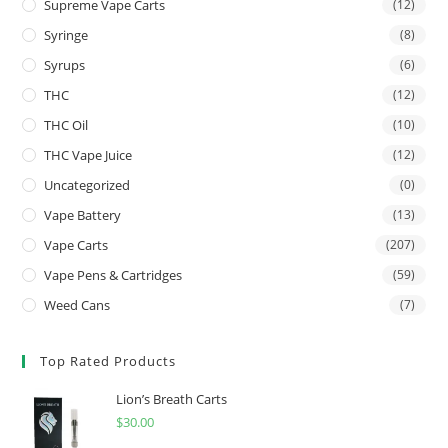
Supreme Vape Carts
(12)
Syringe
(8)
Syrups
(6)
THC
(12)
THC Oil
(10)
THC Vape Juice
(12)
Uncategorized
(0)
Vape Battery
(13)
Vape Carts
(207)
Vape Pens & Cartridges
(59)
Weed Cans
(7)
Top Rated Products
Lion’s Breath Carts
$
30.00