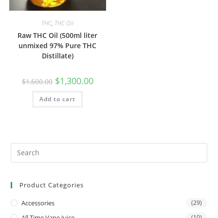
THC
,
THC Oil
Raw THC Oil (500ml liter
unmixed 97% Pure THC
Distillate)
$
1,300.00
$
1,600.00
Add to cart
Product Categories
Accessories
(29)
All Time Vape Juice
(10)