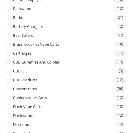
Backwoods
(12)
Badder
(21)
Battery Chargers
(2)
Best Sellers
(47)
Brass Knuckles Vape Carts
(18)
Cartridges
(17)
CBD Gummies And Edibles
(13)
CBD OIL
(3)
CBD Products
(12)
Concentrates
(56)
Cookies Vape Carts
(12)
Dank Vape Carts
(18)
Dankwoods
(12)
Diamonds
(4)