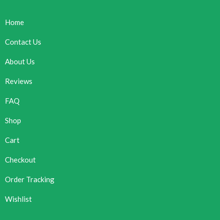
Home
Contact Us
About Us
Reviews
FAQ
Shop
Cart
Checkout
Order Tracking
Wishlist