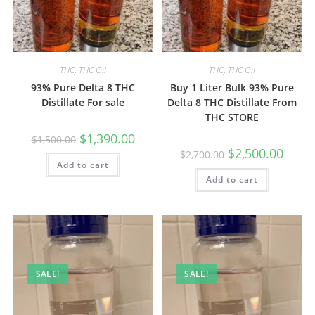
THC
,
THC Oil
THC
,
THC Oil
93% Pure Delta 8 THC
Buy 1 Liter Bulk 93% Pure
Distillate For sale
Delta 8 THC Distillate From
THC STORE
$
1,390.00
$
1,500.00
$
2,500.00
$
2,700.00
Add to cart
Add to cart
SALE!
SALE!