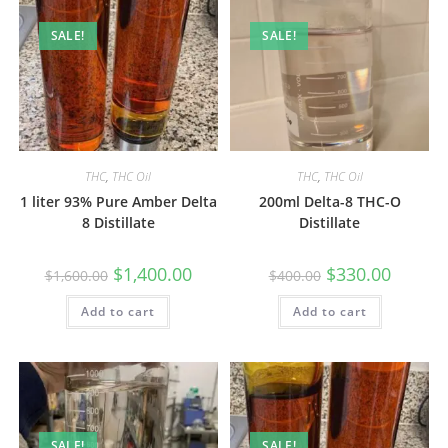
SALE!
SALE!
THC
,
THC Oil
THC
,
THC Oil
1 liter 93% Pure Amber Delta
200ml Delta-8 THC-O
8 Distillate
Distillate
$
1,400.00
$
330.00
$
1,600.00
$
400.00
Add to cart
Add to cart
SALE!
SALE!