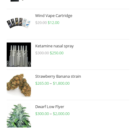
Wind Vape Cartridge
$
20.00
$
12.00
Ketamine nasal spray
$
300.00
$
250.00
Strawberry Banana strain
$
265.00
–
$
1,800.00
Dwarf Low Flyer
$
300.00
–
$
2,000.00