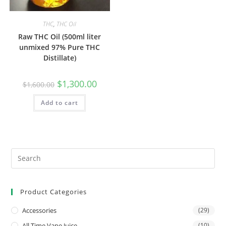
THC
,
THC Oil
Raw THC Oil (500ml liter
unmixed 97% Pure THC
Distillate)
$
1,300.00
$
1,600.00
Add to cart
Product Categories
Accessories
(29)
All Time Vape Juice
(10)