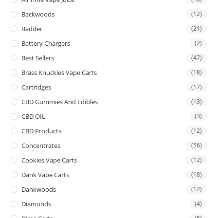
Backwoods
(12)
Badder
(21)
Battery Chargers
(2)
Best Sellers
(47)
Brass Knuckles Vape Carts
(18)
Cartridges
(17)
CBD Gummies And Edibles
(13)
CBD OIL
(3)
CBD Products
(12)
Concentrates
(56)
Cookies Vape Carts
(12)
Dank Vape Carts
(18)
Dankwoods
(12)
Diamonds
(4)