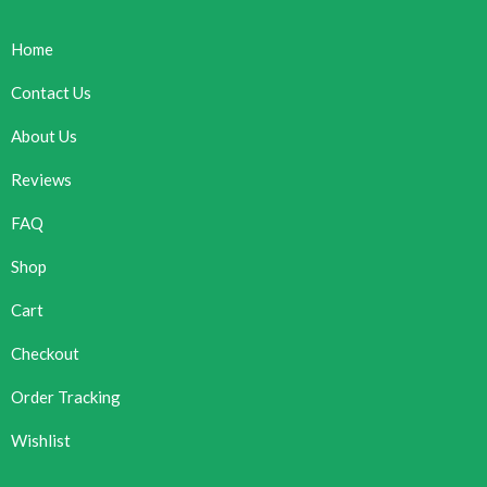
Home
Contact Us
About Us
Reviews
FAQ
Shop
Cart
Checkout
Order Tracking
Wishlist