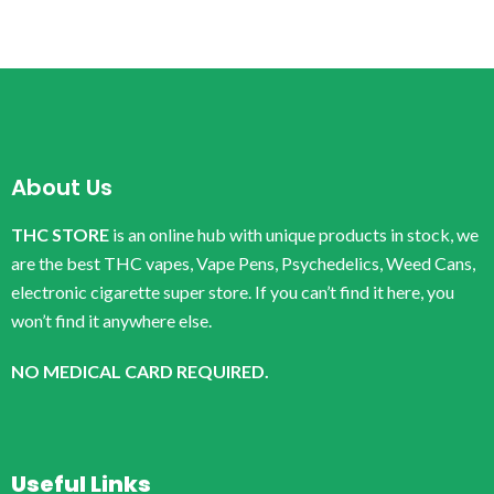
About Us
THC STORE
is an online hub with unique products in stock, we
are the best THC vapes, Vape Pens, Psychedelics, Weed Cans,
electronic cigarette super store. If you can’t find it here, you
won’t find it anywhere else.
NO MEDICAL CARD REQUIRED.
Useful Links