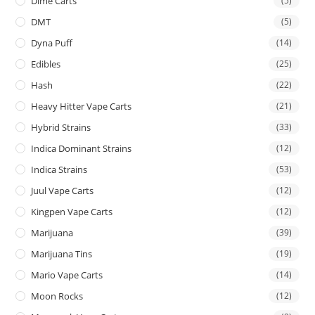
Dime Carts
(5)
DMT
(5)
Dyna Puff
(14)
Edibles
(25)
Hash
(22)
Heavy Hitter Vape Carts
(21)
Hybrid Strains
(33)
Indica Dominant Strains
(12)
Indica Strains
(53)
Juul Vape Carts
(12)
Kingpen Vape Carts
(12)
Marijuana
(39)
Marijuana Tins
(19)
Mario Vape Carts
(14)
Moon Rocks
(12)