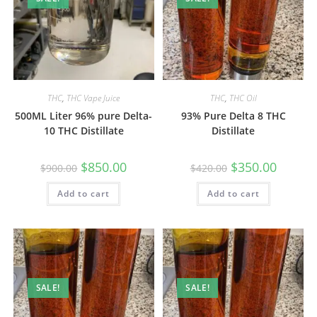
THC
,
THC Vape Juice
THC
,
THC Oil
500ML Liter 96% pure Delta-
93% Pure Delta 8 THC
10 THC Distillate
Distillate
$
850.00
$
350.00
$
900.00
$
420.00
Add to cart
Add to cart
SALE!
SALE!