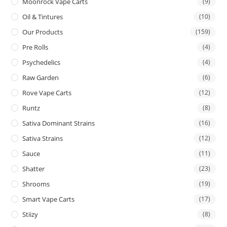
Moonrock Vape Carts
(9)
Oil & Tintures
(10)
Our Products
(159)
Pre Rolls
(4)
Psychedelics
(4)
Raw Garden
(6)
Rove Vape Carts
(12)
Runtz
(8)
Sativa Dominant Strains
(16)
Sativa Strains
(12)
Sauce
(11)
Shatter
(23)
Shrooms
(19)
Smart Vape Carts
(17)
Stiizy
(8)