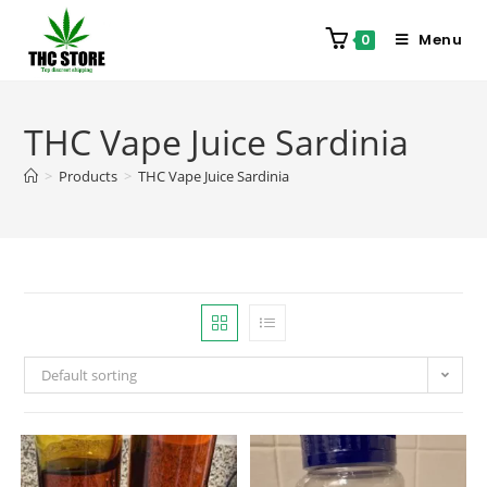
Menu
0
THC Vape Juice Sardinia
>
Products
>
THC Vape Juice Sardinia
Default sorting