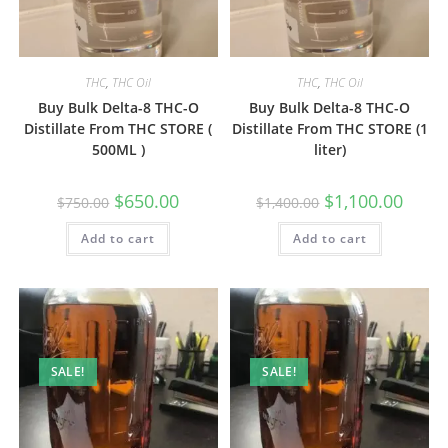
THC
,
THC Oil
THC
,
THC Oil
Buy Bulk Delta-8 THC-O
Buy Bulk Delta-8 THC-O
Distillate From THC STORE (
Distillate From THC STORE (1
500ML )
liter)
$
650.00
$
1,100.00
$
750.00
$
1,400.00
Add to cart
Add to cart
SALE!
SALE!