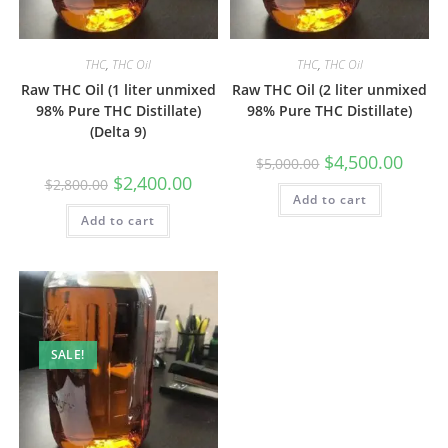
THC
,
THC Oil
THC
,
THC Oil
Raw THC Oil (1 liter unmixed
Raw THC Oil (2 liter unmixed
98% Pure THC Distillate)
98% Pure THC Distillate)
(Delta 9)
$
4,500.00
$
5,000.00
$
2,400.00
$
2,800.00
Add to cart
Add to cart
SALE!