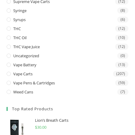
Supreme Vape Carts
(12)
Syringe
(8)
Syrups
(6)
THC
(12)
THC Oil
(10)
THC Vape Juice
(12)
Uncategorized
(0)
Vape Battery
(13)
Vape Carts
(207)
Vape Pens & Cartridges
(59)
Weed Cans
(7)
Top Rated Products
Lion’s Breath Carts
$
30.00