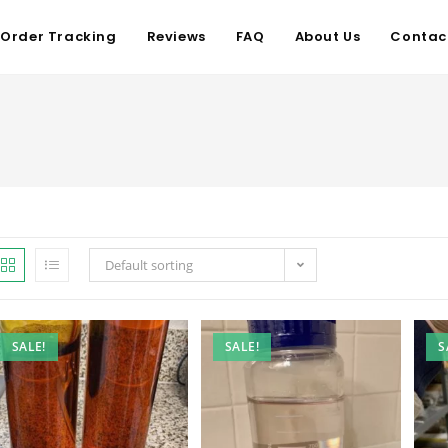
Order Tracking
Reviews
FAQ
About Us
Contac
Default sorting
SALE!
SALE!
S