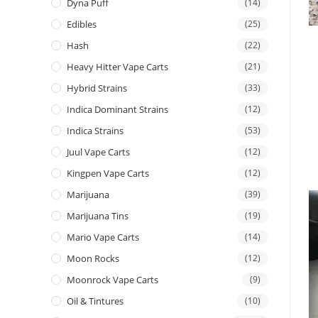
Dyna Puff
(14)
Edibles
(25)
Hash
(22)
Heavy Hitter Vape Carts
(21)
Hybrid Strains
(33)
Indica Dominant Strains
(12)
Indica Strains
(53)
Juul Vape Carts
(12)
Kingpen Vape Carts
(12)
Marijuana
(39)
Marijuana Tins
(19)
Mario Vape Carts
(14)
Moon Rocks
(12)
Moonrock Vape Carts
(9)
Oil & Tintures
(10)