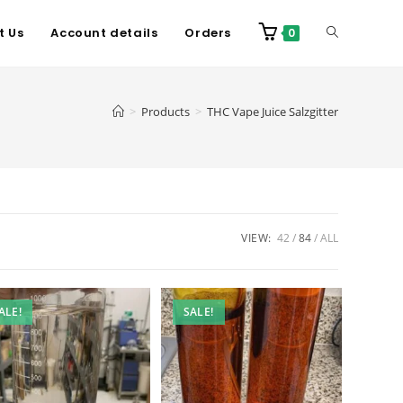
t Us
Account details
Orders
0
>
Products
>
THC Vape Juice Salzgitter
VIEW:
42
84
ALL
ALE!
SALE!