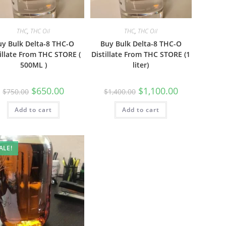
THC
,
THC Oil
THC
,
THC Oil
uy Bulk Delta-8 THC-O
Buy Bulk Delta-8 THC-O
illate From THC STORE (
Distillate From THC STORE (1
500ML )
liter)
$
650.00
$
1,100.00
$
750.00
$
1,400.00
Add to cart
Add to cart
ALE!