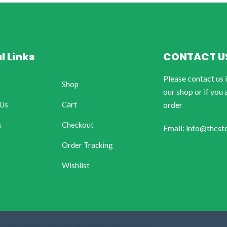
l Links
CONTACT U
Please contact us 
Shop
our shop or if you 
 Us
Cart
order
s
Checkout
Email: info@thcst
Order Tracking
Wishlist