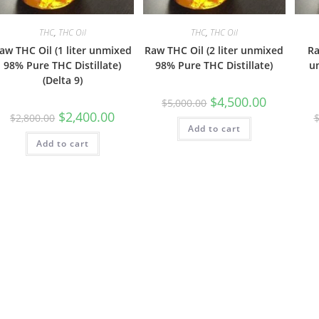
THC
,
THC Oil
THC
,
THC Oil
aw THC Oil (1 liter unmixed
Raw THC Oil (2 liter unmixed
Ra
98% Pure THC Distillate)
98% Pure THC Distillate)
u
(Delta 9)
$
4,500.00
$
5,000.00
$
2,400.00
$
2,800.00
Add to cart
Add to cart