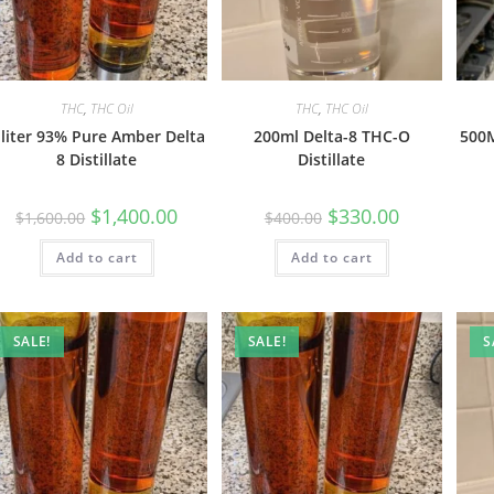
THC
,
THC Oil
THC
,
THC Oil
 liter 93% Pure Amber Delta
200ml Delta-8 THC-O
500M
8 Distillate
Distillate
$
1,400.00
$
330.00
$
1,600.00
$
400.00
Add to cart
Add to cart
SALE!
SALE!
S