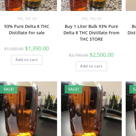
THC
,
THC Oil
THC
,
THC Oil
93% Pure Delta 8 THC
Buy 1 Liter Bulk 93% Pure
B
Distillate For sale
Delta 8 THC Distillate From
Dist
THC STORE
$
1,390.00
$
1,500.00
$
2,500.00
$
2,700.00
Add to cart
Add to cart
SALE!
SALE!
S