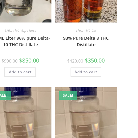
THC
,
THC Vape Juice
THC
,
THC Oil
L Liter 96% pure Delta-
93% Pure Delta 8 THC
10 THC Distillate
Distillate
$
850.00
$
350.00
$
900.00
$
420.00
Add to cart
Add to cart
ALE!
SALE!