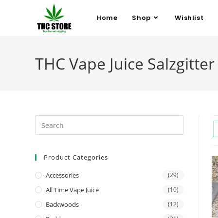
Home
Shop
Wishlist
THC Vape Juice Salzgitter
Product Categories
Accessories
(29)
All Time Vape Juice
(10)
Backwoods
(12)