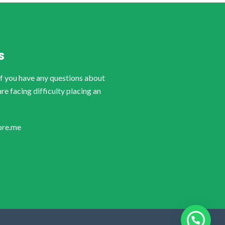
S
if you have any questions about
are facing difficulty placing an
ore.me