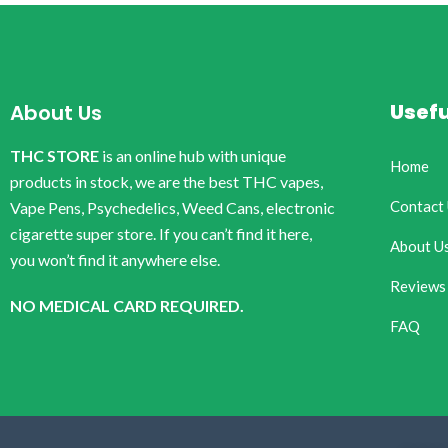
Usefu
About Us
THC STORE
is an online hub with unique
Home
products in stock, we are the best THC vapes,
Contact
Vape Pens, Psychedelics, Weed Cans, electronic
cigarette super store. If you can’t find it here,
About U
you won’t find it anywhere else.
Reviews
NO MEDICAL CARD REQUIRED.
FAQ