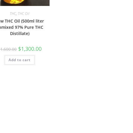
THC
,
THC Oil
w THC Oil (500ml liter
nmixed 97% Pure THC
Distillate)
$
1,300.00
$
1,600.00
Add to cart