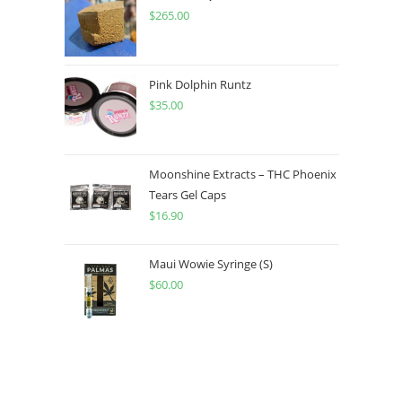
$
265.00
Pink Dolphin Runtz
$
35.00
Moonshine Extracts – THC Phoenix
Tears Gel Caps
$
16.90
Maui Wowie Syringe (S)
$
60.00