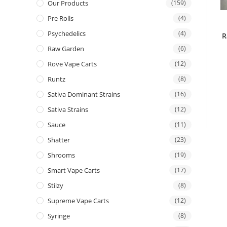
Our Products
(159)
Pre Rolls
(4)
Psychedelics
(4)
R
Raw Garden
(6)
Rove Vape Carts
(12)
Runtz
(8)
Sativa Dominant Strains
(16)
Sativa Strains
(12)
Sauce
(11)
Shatter
(23)
Shrooms
(19)
Smart Vape Carts
(17)
Stiizy
(8)
Supreme Vape Carts
(12)
Syringe
(8)