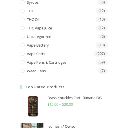
Syrups
(6)
THC
(12)
THC Oil
(10)
THC Vape Juice
(12)
Uncategorized
(0)
Vape Battery
(13)
Vape Carts
(207)
Vape Pens & Cartridges
(59)
Weed Cans
(7)
Top Rated Products
Brass Knuckles Cart -Banana OG
$
15.00
–
$
30.00
Iso hash / Qwiso