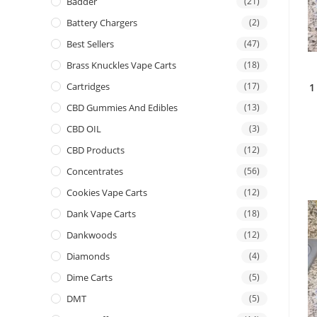
Badder
(21)
Battery Chargers
(2)
Best Sellers
(47)
Brass Knuckles Vape Carts
(18)
Cartridges
(17)
1
CBD Gummies And Edibles
(13)
CBD OIL
(3)
CBD Products
(12)
Concentrates
(56)
Cookies Vape Carts
(12)
Dank Vape Carts
(18)
Dankwoods
(12)
Diamonds
(4)
Dime Carts
(5)
DMT
(5)