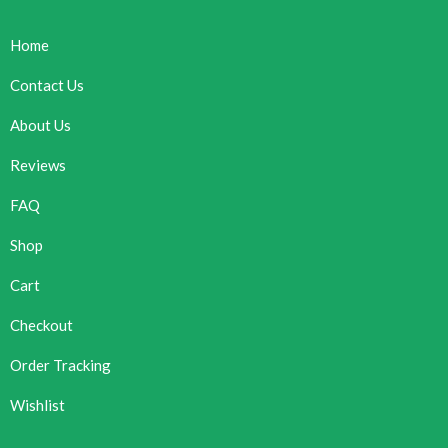
Home
Contact Us
About Us
Reviews
FAQ
Shop
Cart
Checkout
Order Tracking
Wishlist