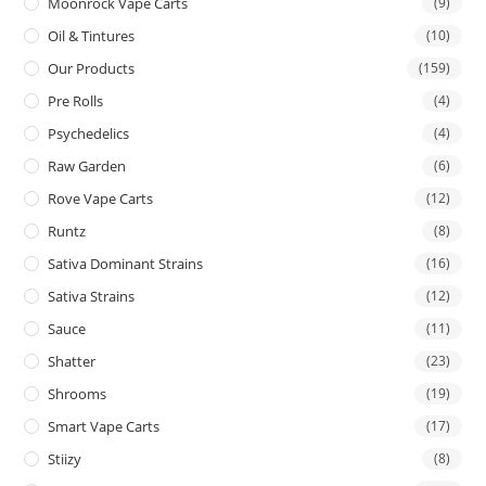
Moonrock Vape Carts
(9)
Oil & Tintures
(10)
Our Products
(159)
Pre Rolls
(4)
Psychedelics
(4)
Raw Garden
(6)
Rove Vape Carts
(12)
Runtz
(8)
Sativa Dominant Strains
(16)
Sativa Strains
(12)
Sauce
(11)
Shatter
(23)
Shrooms
(19)
Smart Vape Carts
(17)
Stiizy
(8)