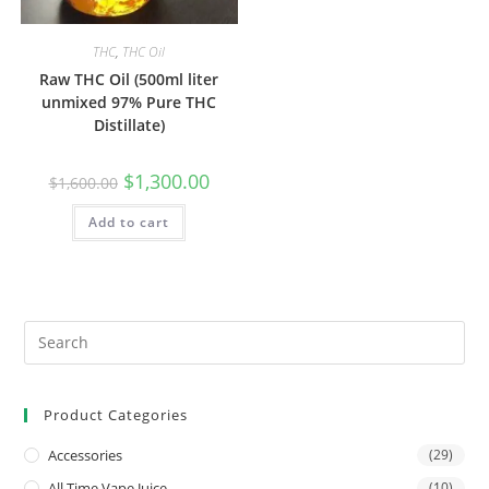
THC
,
THC Oil
Raw THC Oil (500ml liter
unmixed 97% Pure THC
Distillate)
$
1,300.00
$
1,600.00
Add to cart
Product Categories
Accessories
(29)
All Time Vape Juice
(10)