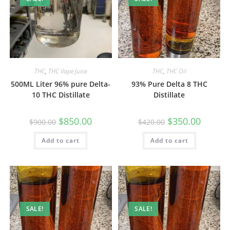
THC
,
THC Vape Juice
THC
,
THC Oil
500ML Liter 96% pure Delta-
93% Pure Delta 8 THC
10 THC Distillate
Distillate
$
850.00
$
350.00
$
900.00
$
420.00
Add to cart
Add to cart
SALE!
SALE!