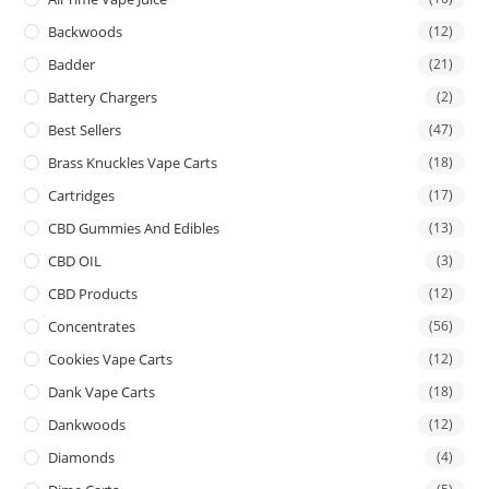
Backwoods
(12)
Badder
(21)
Battery Chargers
(2)
Best Sellers
(47)
Brass Knuckles Vape Carts
(18)
Cartridges
(17)
CBD Gummies And Edibles
(13)
CBD OIL
(3)
CBD Products
(12)
Concentrates
(56)
Cookies Vape Carts
(12)
Dank Vape Carts
(18)
Dankwoods
(12)
Diamonds
(4)