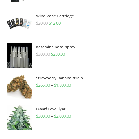
Wind Vape Cartridge
$
20.00
$
12.00
Ketamine nasal spray
$
300.00
$
250.00
Strawberry Banana strain
$
265.00
–
$
1,800.00
Dwarf Low Flyer
$
300.00
–
$
2,000.00