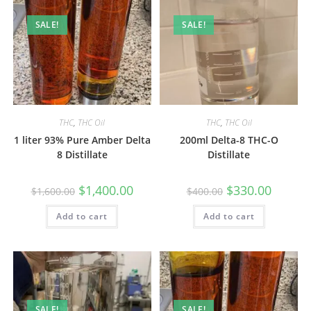
SALE!
SALE!
THC
,
THC Oil
THC
,
THC Oil
1 liter 93% Pure Amber Delta
200ml Delta-8 THC-O
8 Distillate
Distillate
$
1,400.00
$
330.00
$
1,600.00
$
400.00
Add to cart
Add to cart
SALE!
SALE!