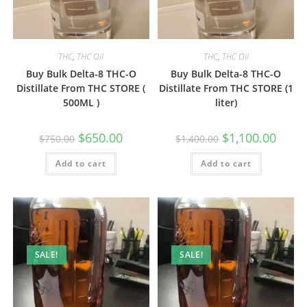
THC
,
THC Oil
THC
,
THC Oil
Buy Bulk Delta-8 THC-O
Buy Bulk Delta-8 THC-O
Distillate From THC STORE (
Distillate From THC STORE (1
500ML )
liter)
$
650.00
$
1,100.00
$
750.00
$
1,400.00
Add to cart
Add to cart
SALE!
SALE!