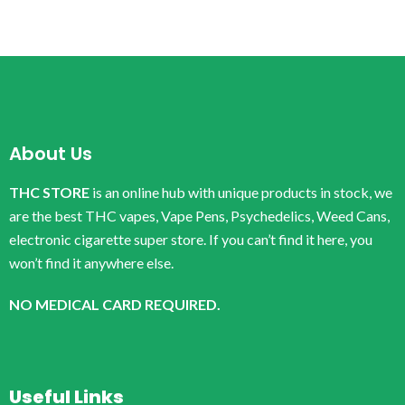
About Us
THC STORE
is an online hub with unique products in stock, we
are the best THC vapes, Vape Pens, Psychedelics, Weed Cans,
electronic cigarette super store. If you can’t find it here, you
won’t find it anywhere else.
NO MEDICAL CARD REQUIRED.
Useful Links