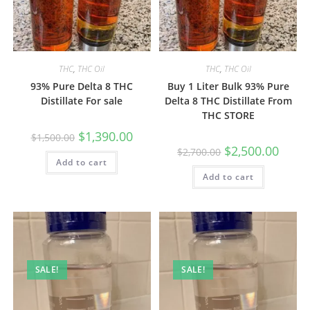
THC
,
THC Oil
THC
,
THC Oil
93% Pure Delta 8 THC
Buy 1 Liter Bulk 93% Pure
Distillate For sale
Delta 8 THC Distillate From
THC STORE
$
1,390.00
$
1,500.00
$
2,500.00
$
2,700.00
Add to cart
Add to cart
SALE!
SALE!