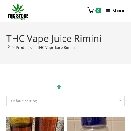
Menu
0
THC Vape Juice Rimini
>
Products
>
THC Vape Juice Rimini
Default sorting