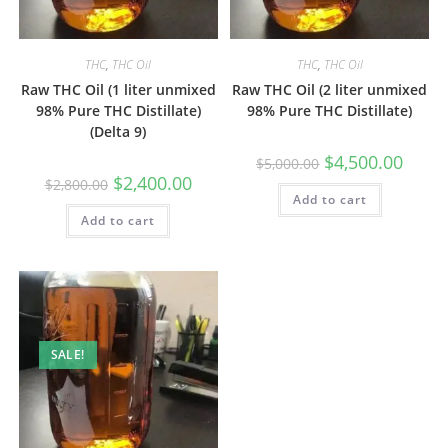
THC
,
THC Oil
THC
,
THC Oil
Raw THC Oil (1 liter unmixed
Raw THC Oil (2 liter unmixed
98% Pure THC Distillate)
98% Pure THC Distillate)
(Delta 9)
$
4,500.00
$
5,000.00
$
2,400.00
$
2,800.00
Add to cart
Add to cart
SALE!