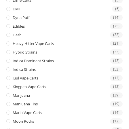
Dime Carts
(5)
DMT
(5)
Dyna Puff
(14)
Edibles
(25)
Hash
(22)
Heavy Hitter Vape Carts
(21)
Hybrid Strains
(33)
Indica Dominant Strains
(12)
Indica Strains
(53)
Juul Vape Carts
(12)
Kingpen Vape Carts
(12)
Marijuana
(39)
Marijuana Tins
(19)
Mario Vape Carts
(14)
Moon Rocks
(12)