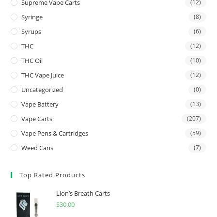
Supreme Vape Carts
(12)
Syringe
(8)
Syrups
(6)
THC
(12)
THC Oil
(10)
THC Vape Juice
(12)
Uncategorized
(0)
Vape Battery
(13)
Vape Carts
(207)
Vape Pens & Cartridges
(59)
Weed Cans
(7)
Top Rated Products
Lion’s Breath Carts
$
30.00