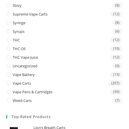
Stiizy
(8)
Supreme Vape Carts
(12)
Syringe
(8)
Syrups
(6)
THC
(12)
THC Oil
(10)
THC Vape Juice
(12)
Uncategorized
(0)
Vape Battery
(13)
Vape Carts
(207)
Vape Pens & Cartridges
(59)
Weed Cans
(7)
Top Rated Products
Lion’s Breath Carts