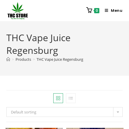
Menu
0
THC Vape Juice
Regensburg
>
Products
>
THC Vape Juice Regensburg
Default sorting