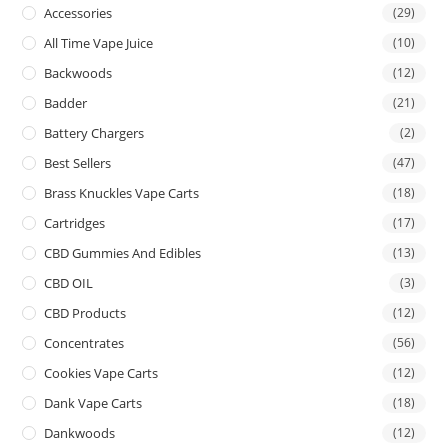
Accessories
(29)
All Time Vape Juice
(10)
Backwoods
(12)
Badder
(21)
Battery Chargers
(2)
Best Sellers
(47)
Brass Knuckles Vape Carts
(18)
Cartridges
(17)
CBD Gummies And Edibles
(13)
CBD OIL
(3)
CBD Products
(12)
Concentrates
(56)
Cookies Vape Carts
(12)
Dank Vape Carts
(18)
Dankwoods
(12)