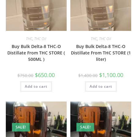
THC
,
THC Oil
THC
,
THC Oil
Buy Bulk Delta-8 THC-O
Buy Bulk Delta-8 THC-O
Distillate From THC STORE (
Distillate From THC STORE (1
500ML )
liter)
$
650.00
$
1,100.00
$
750.00
$
1,400.00
Add to cart
Add to cart
SALE!
SALE!