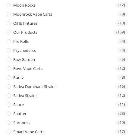
Moon Rocks
(12)
Moonrock Vape Carts
(9)
Oil & Tintures
(10)
Our Products
(159)
Pre Rolls
(4)
Psychedelics
(4)
Raw Garden
(6)
Rove Vape Carts
(12)
Runtz
(8)
Sativa Dominant Strains
(16)
Sativa Strains
(12)
Sauce
(11)
Shatter
(23)
Shrooms
(19)
Smart Vape Carts
(17)