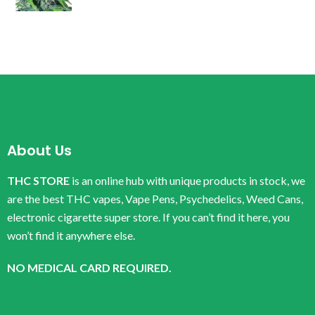
About Us
THC STORE
is an online hub with unique products in stock, we
are the best THC vapes, Vape Pens, Psychedelics, Weed Cans,
electronic cigarette super store. If you can’t find it here, you
won’t find it anywhere else.
NO MEDICAL CARD REQUIRED.