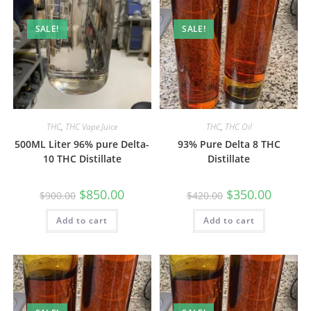
SALE!
SALE!
THC
,
THC Vape Juice
THC
,
THC Oil
500ML Liter 96% pure Delta-
93% Pure Delta 8 THC
10 THC Distillate
Distillate
$
850.00
$
350.00
$
900.00
$
420.00
Add to cart
Add to cart