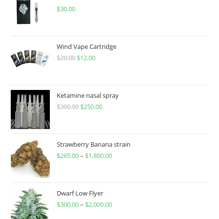
$
30.00
Wind Vape Cartridge
$
20.00
$
12.00
Ketamine nasal spray
$
300.00
$
250.00
Strawberry Banana strain
$
265.00
–
$
1,800.00
Dwarf Low Flyer
$
300.00
–
$
2,000.00