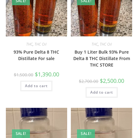
SALE!
SALE!
THC
,
THC Oil
THC
,
THC Oil
93% Pure Delta 8 THC
Buy 1 Liter Bulk 93% Pure
Distillate For sale
Delta 8 THC Distillate From
THC STORE
$
1,390.00
$
1,500.00
$
2,500.00
$
2,700.00
Add to cart
Add to cart
SALE!
SALE!