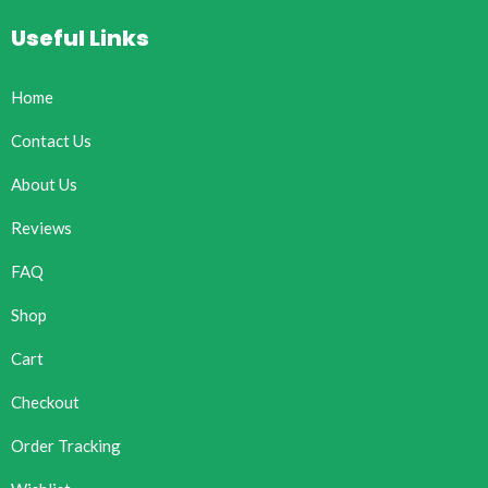
Useful Links
Home
Contact Us
About Us
Reviews
FAQ
Shop
Cart
Checkout
Order Tracking