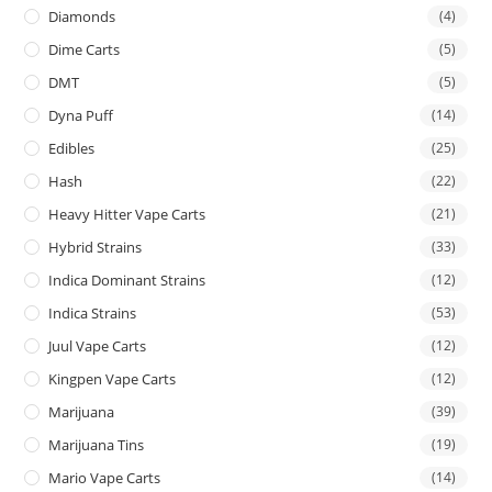
Diamonds
(4)
Dime Carts
(5)
DMT
(5)
Dyna Puff
(14)
Edibles
(25)
Hash
(22)
Heavy Hitter Vape Carts
(21)
Hybrid Strains
(33)
Indica Dominant Strains
(12)
Indica Strains
(53)
Juul Vape Carts
(12)
Kingpen Vape Carts
(12)
Marijuana
(39)
Marijuana Tins
(19)
Mario Vape Carts
(14)