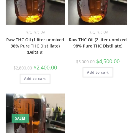
THC
,
THC Oil
THC
,
THC Oil
Raw THC Oil (1 liter unmixed
Raw THC Oil (2 liter unmixed
98% Pure THC Distillate)
98% Pure THC Distillate)
(Delta 9)
$
4,500.00
$
5,000.00
$
2,400.00
$
2,800.00
Add to cart
Add to cart
SALE!