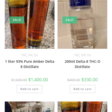
SALE!
SALE!
THC
,
THC Oil
THC
,
THC Oil
1 liter 93% Pure Amber Delta
200ml Delta-8 THC-O
8 Distillate
Distillate
$
1,400.00
$
330.00
$
1,600.00
$
400.00
Add to cart
Add to cart