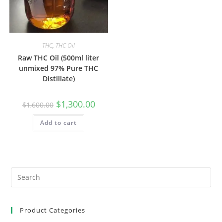
THC
,
THC Oil
Raw THC Oil (500ml liter
unmixed 97% Pure THC
Distillate)
$
1,300.00
$
1,600.00
Add to cart
Product Categories