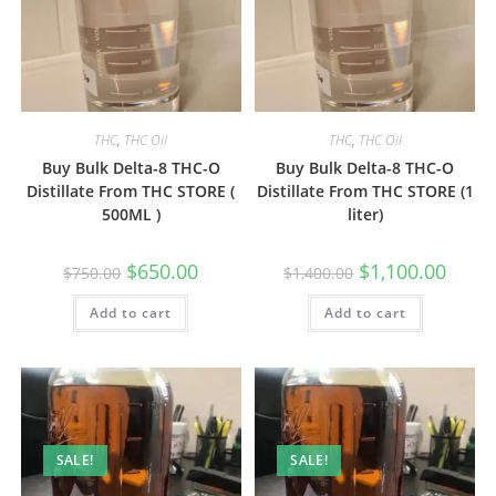
THC
,
THC Oil
THC
,
THC Oil
Buy Bulk Delta-8 THC-O
Buy Bulk Delta-8 THC-O
Distillate From THC STORE (
Distillate From THC STORE (1
500ML )
liter)
$
650.00
$
1,100.00
$
750.00
$
1,400.00
Add to cart
Add to cart
SALE!
SALE!