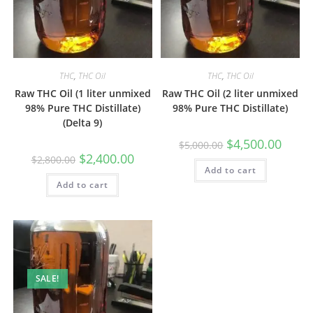
THC
,
THC Oil
THC
,
THC Oil
Raw THC Oil (1 liter unmixed
Raw THC Oil (2 liter unmixed
98% Pure THC Distillate)
98% Pure THC Distillate)
(Delta 9)
$
4,500.00
$
5,000.00
$
2,400.00
$
2,800.00
Add to cart
Add to cart
SALE!