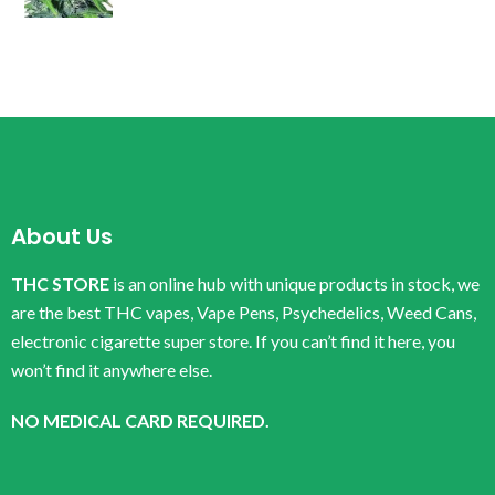
About Us
THC STORE
is an online hub with unique products in stock, we
are the best THC vapes, Vape Pens, Psychedelics, Weed Cans,
electronic cigarette super store. If you can’t find it here, you
won’t find it anywhere else.
NO MEDICAL CARD REQUIRED.