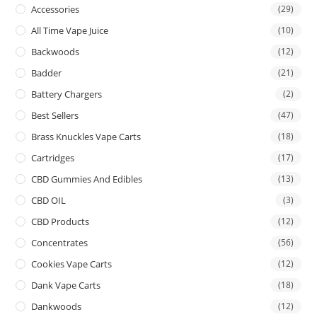
Accessories
(29)
All Time Vape Juice
(10)
Backwoods
(12)
Badder
(21)
Battery Chargers
(2)
Best Sellers
(47)
Brass Knuckles Vape Carts
(18)
Cartridges
(17)
CBD Gummies And Edibles
(13)
CBD OIL
(3)
CBD Products
(12)
Concentrates
(56)
Cookies Vape Carts
(12)
Dank Vape Carts
(18)
Dankwoods
(12)