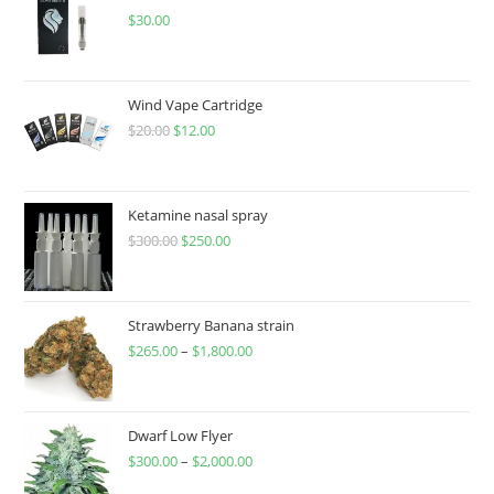
$
30.00
Wind Vape Cartridge
$
20.00
$
12.00
Ketamine nasal spray
$
300.00
$
250.00
Strawberry Banana strain
$
265.00
–
$
1,800.00
Dwarf Low Flyer
$
300.00
–
$
2,000.00