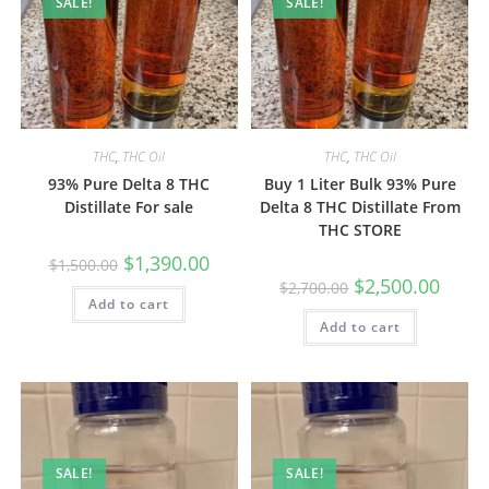
SALE!
SALE!
THC
,
THC Oil
THC
,
THC Oil
93% Pure Delta 8 THC
Buy 1 Liter Bulk 93% Pure
Distillate For sale
Delta 8 THC Distillate From
THC STORE
$
1,390.00
$
1,500.00
$
2,500.00
$
2,700.00
Add to cart
Add to cart
SALE!
SALE!