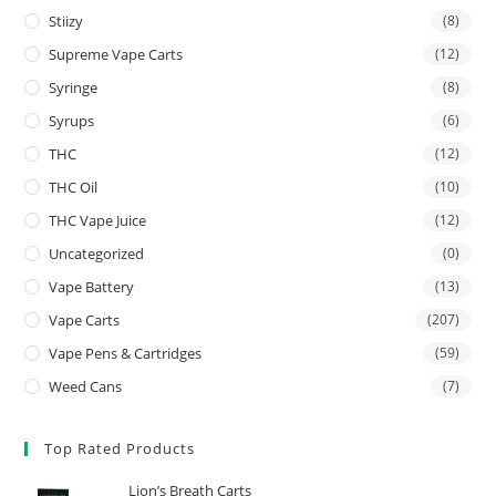
Stiizy
(8)
Supreme Vape Carts
(12)
Syringe
(8)
Syrups
(6)
THC
(12)
THC Oil
(10)
THC Vape Juice
(12)
Uncategorized
(0)
Vape Battery
(13)
Vape Carts
(207)
Vape Pens & Cartridges
(59)
Weed Cans
(7)
Top Rated Products
Lion’s Breath Carts