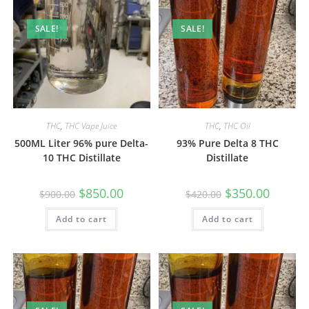
SALE!
SALE!
THC
,
THC Vape Juice
THC
,
THC Oil
500ML Liter 96% pure Delta-
93% Pure Delta 8 THC
10 THC Distillate
Distillate
$
850.00
$
350.00
$
900.00
$
420.00
Add to cart
Add to cart