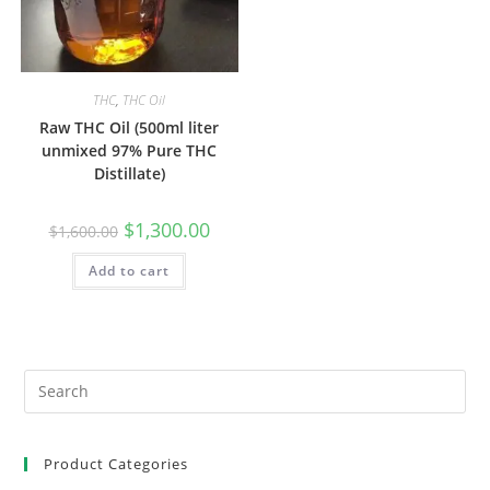
THC
,
THC Oil
Raw THC Oil (500ml liter
unmixed 97% Pure THC
Distillate)
$
1,300.00
$
1,600.00
Add to cart
Product Categories