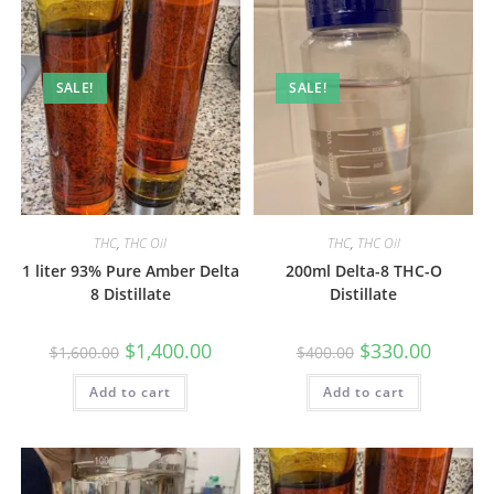
SALE!
SALE!
THC
,
THC Oil
THC
,
THC Oil
1 liter 93% Pure Amber Delta
200ml Delta-8 THC-O
8 Distillate
Distillate
$
1,400.00
$
330.00
$
1,600.00
$
400.00
Add to cart
Add to cart