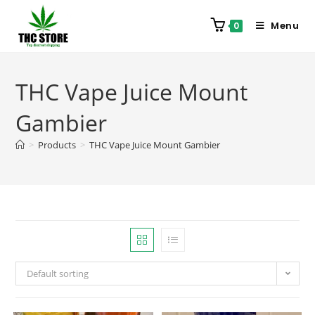
Menu
0
THC Vape Juice Mount
Gambier
>
Products
>
THC Vape Juice Mount Gambier
Default sorting