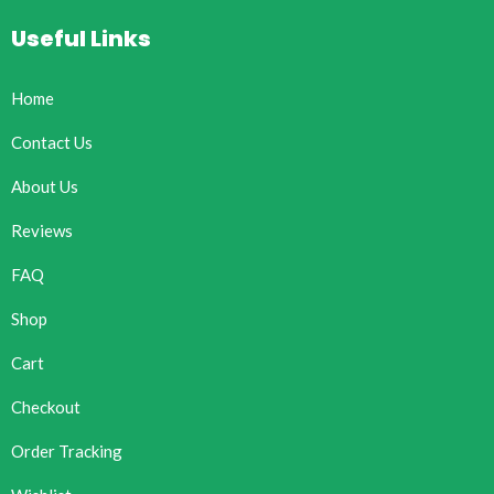
Useful Links
Home
Contact Us
About Us
Reviews
FAQ
Shop
Cart
Checkout
Order Tracking