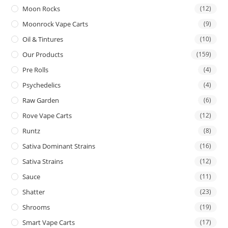
Moon Rocks
(12)
Moonrock Vape Carts
(9)
Oil & Tintures
(10)
Our Products
(159)
Pre Rolls
(4)
Psychedelics
(4)
Raw Garden
(6)
Rove Vape Carts
(12)
Runtz
(8)
Sativa Dominant Strains
(16)
Sativa Strains
(12)
Sauce
(11)
Shatter
(23)
Shrooms
(19)
Smart Vape Carts
(17)