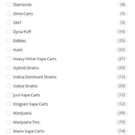
Diamonds
(4)
Dime Carts
(5)
DMT
(5)
Dyna Puff
(14)
Edibles
(25)
Hash
(22)
Heavy Hitter Vape Carts
(21)
Hybrid Strains
(33)
Indica Dominant Strains
(12)
Indica Strains
(53)
Juul Vape Carts
(12)
Kingpen Vape Carts
(12)
Marijuana
(39)
Marijuana Tins
(19)
Mario Vape Carts
(14)