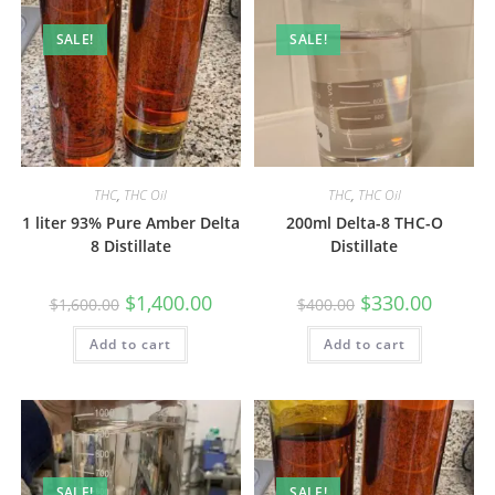
SALE!
SALE!
THC
,
THC Oil
THC
,
THC Oil
1 liter 93% Pure Amber Delta
200ml Delta-8 THC-O
8 Distillate
Distillate
$
1,400.00
$
330.00
$
1,600.00
$
400.00
Add to cart
Add to cart
SALE!
SALE!