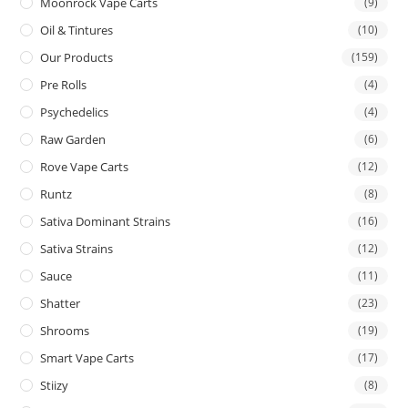
Moonrock Vape Carts
(9)
Oil & Tintures
(10)
Our Products
(159)
Pre Rolls
(4)
Psychedelics
(4)
Raw Garden
(6)
Rove Vape Carts
(12)
Runtz
(8)
Sativa Dominant Strains
(16)
Sativa Strains
(12)
Sauce
(11)
Shatter
(23)
Shrooms
(19)
Smart Vape Carts
(17)
Stiizy
(8)