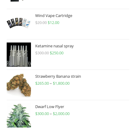
Wind Vape Cartridge
$
20.00
$
12.00
Ketamine nasal spray
$
300.00
$
250.00
Strawberry Banana strain
$
265.00
–
$
1,800.00
Dwarf Low Flyer
$
300.00
–
$
2,000.00