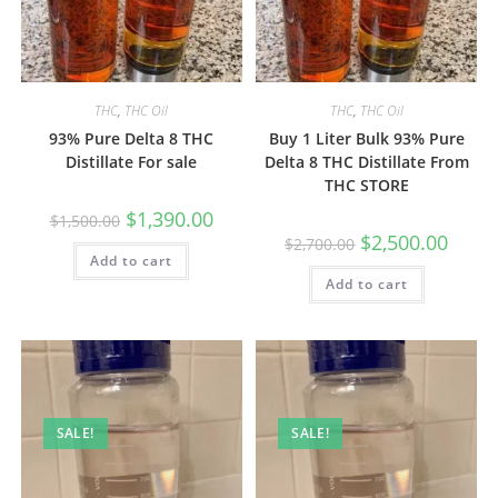
THC
,
THC Oil
THC
,
THC Oil
93% Pure Delta 8 THC
Buy 1 Liter Bulk 93% Pure
Distillate For sale
Delta 8 THC Distillate From
THC STORE
$
1,390.00
$
1,500.00
$
2,500.00
$
2,700.00
Add to cart
Add to cart
SALE!
SALE!