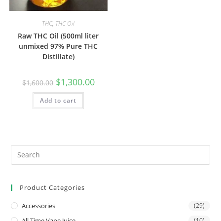
THC
,
THC Oil
Raw THC Oil (500ml liter
unmixed 97% Pure THC
Distillate)
$
1,300.00
$
1,600.00
Add to cart
Product Categories
Accessories
(29)
All Time Vape Juice
(10)