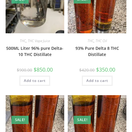
THC
,
THC Vape Juice
THC
,
THC Oil
500ML Liter 96% pure Delta-
93% Pure Delta 8 THC
10 THC Distillate
Distillate
$
850.00
$
350.00
$
900.00
$
420.00
Add to cart
Add to cart
SALE!
SALE!