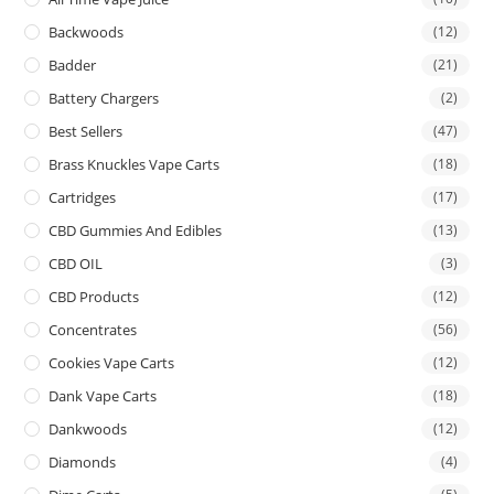
Backwoods
(12)
Badder
(21)
Battery Chargers
(2)
Best Sellers
(47)
Brass Knuckles Vape Carts
(18)
Cartridges
(17)
CBD Gummies And Edibles
(13)
CBD OIL
(3)
CBD Products
(12)
Concentrates
(56)
Cookies Vape Carts
(12)
Dank Vape Carts
(18)
Dankwoods
(12)
Diamonds
(4)