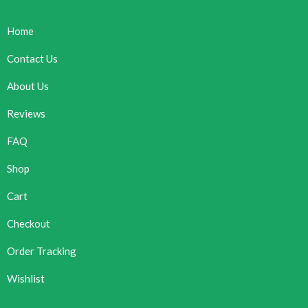
Home
Contact Us
About Us
Reviews
FAQ
Shop
Cart
Checkout
Order Tracking
Wishlist