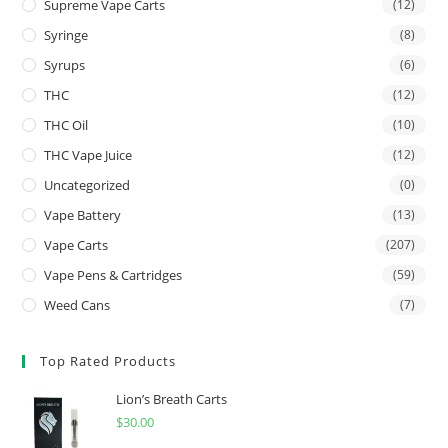
Supreme Vape Carts
(12)
Syringe
(8)
Syrups
(6)
THC
(12)
THC Oil
(10)
THC Vape Juice
(12)
Uncategorized
(0)
Vape Battery
(13)
Vape Carts
(207)
Vape Pens & Cartridges
(59)
Weed Cans
(7)
Top Rated Products
Lion’s Breath Carts
$
30.00