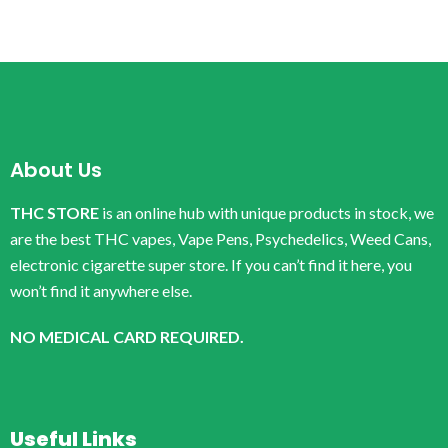
About Us
THC STORE
is an online hub with unique products in stock, we
are the best THC vapes, Vape Pens, Psychedelics, Weed Cans,
electronic cigarette super store. If you can’t find it here, you
won’t find it anywhere else.
NO MEDICAL CARD REQUIRED.
Useful Links