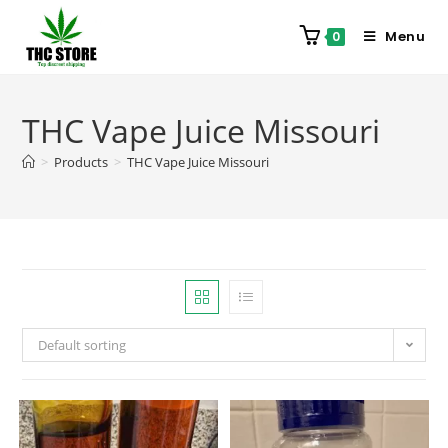
Menu
0
THC Vape Juice Missouri
>
Products
>
THC Vape Juice Missouri
Default sorting