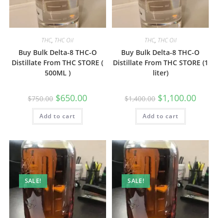
THC
,
THC Oil
THC
,
THC Oil
Buy Bulk Delta-8 THC-O
Buy Bulk Delta-8 THC-O
Distillate From THC STORE (
Distillate From THC STORE (1
500ML )
liter)
$
650.00
$
1,100.00
$
750.00
$
1,400.00
Add to cart
Add to cart
SALE!
SALE!