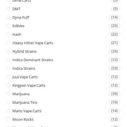
Dime Carts
(5)
DMT
(5)
Dyna Puff
(14)
Edibles
(25)
Hash
(22)
Heavy Hitter Vape Carts
(21)
Hybrid Strains
(33)
Indica Dominant Strains
(12)
Indica Strains
(53)
Juul Vape Carts
(12)
Kingpen Vape Carts
(12)
Marijuana
(39)
Marijuana Tins
(19)
Mario Vape Carts
(14)
Moon Rocks
(12)