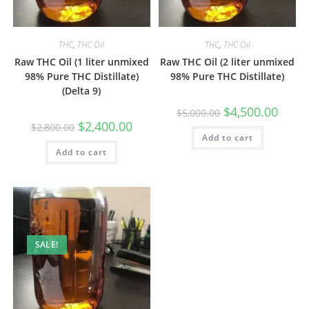
THC
,
THC Oil
THC
,
THC Oil
Raw THC Oil (1 liter unmixed
Raw THC Oil (2 liter unmixed
98% Pure THC Distillate)
98% Pure THC Distillate)
(Delta 9)
$
4,500.00
$
5,000.00
$
2,400.00
$
2,800.00
Add to cart
Add to cart
SALE!