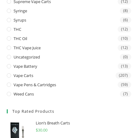
Supreme Vape Carts
(12)
Syringe
(8)
Syrups
(6)
THC
(12)
THC Oil
(10)
THC Vape Juice
(12)
Uncategorized
(0)
Vape Battery
(13)
Vape Carts
(207)
Vape Pens & Cartridges
(59)
Weed Cans
(7)
Top Rated Products
Lion’s Breath Carts
$
30.00