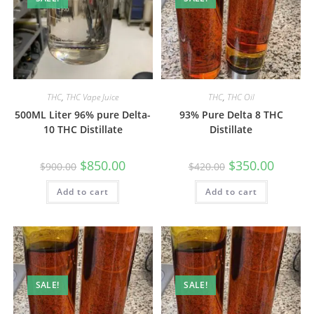
THC
,
THC Vape Juice
THC
,
THC Oil
500ML Liter 96% pure Delta-
93% Pure Delta 8 THC
10 THC Distillate
Distillate
$
850.00
$
350.00
$
900.00
$
420.00
Add to cart
Add to cart
SALE!
SALE!