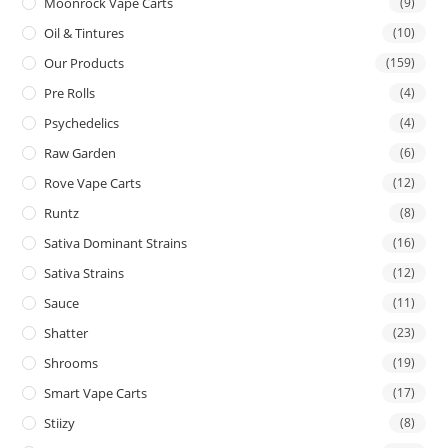
Moonrock Vape Carts
(9)
Oil & Tintures
(10)
Our Products
(159)
Pre Rolls
(4)
Psychedelics
(4)
Raw Garden
(6)
Rove Vape Carts
(12)
Runtz
(8)
Sativa Dominant Strains
(16)
Sativa Strains
(12)
Sauce
(11)
Shatter
(23)
Shrooms
(19)
Smart Vape Carts
(17)
Stiizy
(8)