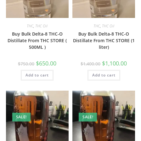
THC
,
THC Oil
THC
,
THC Oil
Buy Bulk Delta-8 THC-O
Buy Bulk Delta-8 THC-O
Distillate From THC STORE (
Distillate From THC STORE (1
500ML )
liter)
$
650.00
$
1,100.00
$
750.00
$
1,400.00
Add to cart
Add to cart
SALE!
SALE!