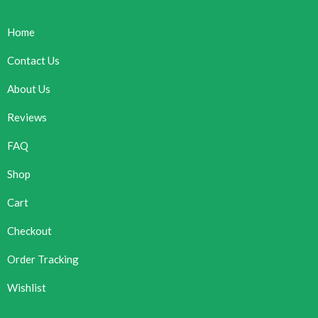
Home
Contact Us
About Us
Reviews
FAQ
Shop
Cart
Checkout
Order Tracking
Wishlist