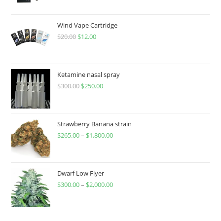
Wind Vape Cartridge
$
20.00
$
12.00
Ketamine nasal spray
$
300.00
$
250.00
Strawberry Banana strain
$
265.00
–
$
1,800.00
Dwarf Low Flyer
$
300.00
–
$
2,000.00