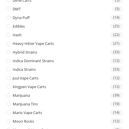
Dime Carts
(5)
DMT
(5)
Dyna Puff
(14)
Edibles
(25)
Hash
(22)
Heavy Hitter Vape Carts
(21)
Hybrid Strains
(33)
Indica Dominant Strains
(12)
Indica Strains
(53)
Juul Vape Carts
(12)
Kingpen Vape Carts
(12)
Marijuana
(39)
Marijuana Tins
(19)
Mario Vape Carts
(14)
Moon Rocks
(12)