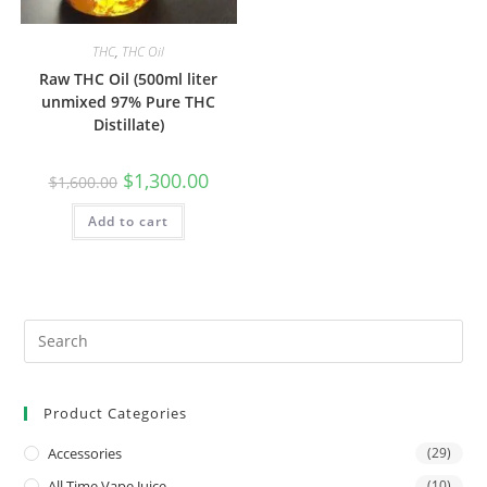
THC
,
THC Oil
Raw THC Oil (500ml liter
unmixed 97% Pure THC
Distillate)
$
1,300.00
$
1,600.00
Add to cart
Product Categories
Accessories
(29)
All Time Vape Juice
(10)