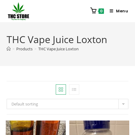
Menu
0
THC Vape Juice Loxton
>
Products
>
THC Vape Juice Loxton
Default sorting