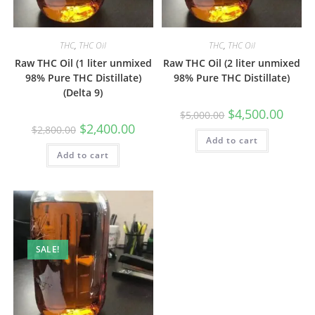
THC
,
THC Oil
THC
,
THC Oil
Raw THC Oil (1 liter unmixed
Raw THC Oil (2 liter unmixed
98% Pure THC Distillate)
98% Pure THC Distillate)
(Delta 9)
$
4,500.00
$
5,000.00
$
2,400.00
$
2,800.00
Add to cart
Add to cart
SALE!