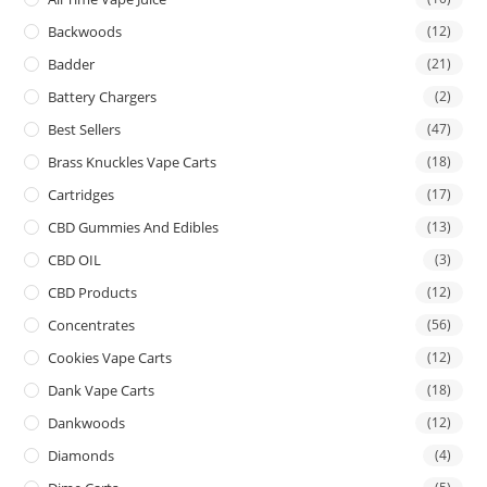
Backwoods
(12)
Badder
(21)
Battery Chargers
(2)
Best Sellers
(47)
Brass Knuckles Vape Carts
(18)
Cartridges
(17)
CBD Gummies And Edibles
(13)
CBD OIL
(3)
CBD Products
(12)
Concentrates
(56)
Cookies Vape Carts
(12)
Dank Vape Carts
(18)
Dankwoods
(12)
Diamonds
(4)