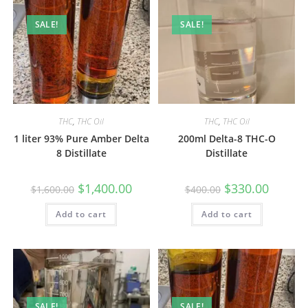
SALE!
SALE!
THC
,
THC Oil
THC
,
THC Oil
1 liter 93% Pure Amber Delta
200ml Delta-8 THC-O
8 Distillate
Distillate
$
1,400.00
$
330.00
$
1,600.00
$
400.00
Add to cart
Add to cart
SALE!
SALE!