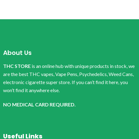
About Us
THC STORE
is an online hub with unique products in stock, we
are the best THC vapes, Vape Pens, Psychedelics, Weed Cans,
electronic cigarette super store. If you can’t find it here, you
won’t find it anywhere else.
NO MEDICAL CARD REQUIRED.
Useful Links