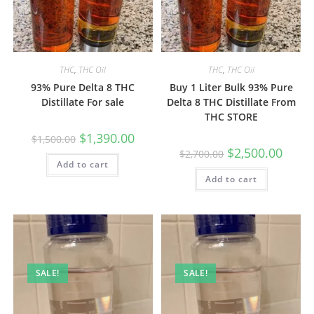
THC
,
THC Oil
THC
,
THC Oil
93% Pure Delta 8 THC
Buy 1 Liter Bulk 93% Pure
Distillate For sale
Delta 8 THC Distillate From
THC STORE
$
1,390.00
$
1,500.00
$
2,500.00
$
2,700.00
Add to cart
Add to cart
SALE!
SALE!