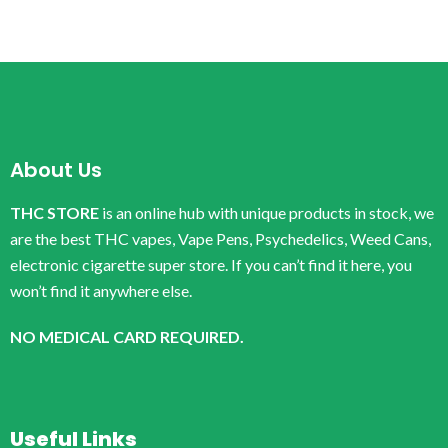
About Us
THC STORE
is an online hub with unique products in stock, we
are the best THC vapes, Vape Pens, Psychedelics, Weed Cans,
electronic cigarette super store. If you can’t find it here, you
won’t find it anywhere else.
NO MEDICAL CARD REQUIRED.
Useful Links