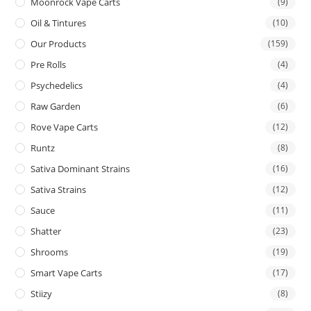
Moonrock Vape Carts
(9)
Oil & Tintures
(10)
Our Products
(159)
Pre Rolls
(4)
Psychedelics
(4)
Raw Garden
(6)
Rove Vape Carts
(12)
Runtz
(8)
Sativa Dominant Strains
(16)
Sativa Strains
(12)
Sauce
(11)
Shatter
(23)
Shrooms
(19)
Smart Vape Carts
(17)
Stiizy
(8)