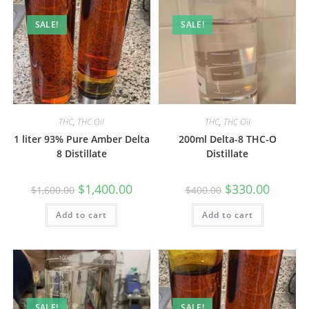
SALE!
SALE!
THC
,
THC Oil
THC
,
THC Oil
1 liter 93% Pure Amber Delta
200ml Delta-8 THC-O
8 Distillate
Distillate
$
1,400.00
$
330.00
$
1,600.00
$
400.00
Add to cart
Add to cart
SALE!
SALE!