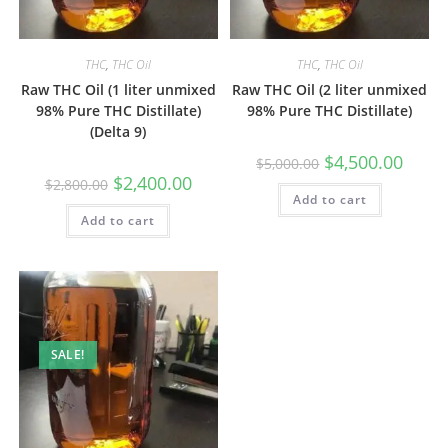
THC
,
THC Oil
THC
,
THC Oil
Raw THC Oil (1 liter unmixed
Raw THC Oil (2 liter unmixed
98% Pure THC Distillate)
98% Pure THC Distillate)
(Delta 9)
$
4,500.00
$
5,000.00
$
2,400.00
$
2,800.00
Add to cart
Add to cart
SALE!