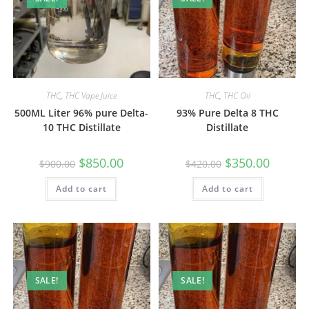
THC
,
THC Vape Juice
THC
,
THC Oil
500ML Liter 96% pure Delta-
93% Pure Delta 8 THC
10 THC Distillate
Distillate
$
850.00
$
350.00
$
900.00
$
420.00
Add to cart
Add to cart
SALE!
SALE!