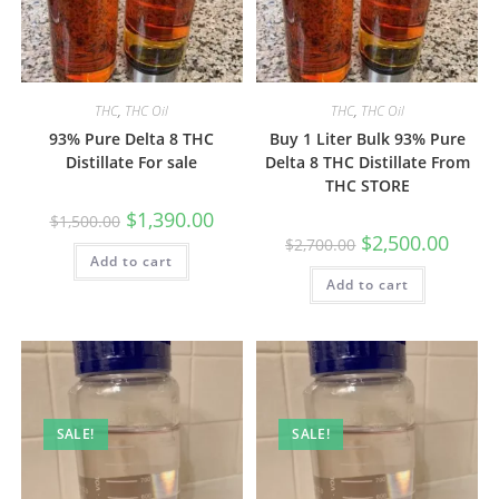
THC
,
THC Oil
THC
,
THC Oil
93% Pure Delta 8 THC
Buy 1 Liter Bulk 93% Pure
Distillate For sale
Delta 8 THC Distillate From
THC STORE
$
1,390.00
$
1,500.00
$
2,500.00
$
2,700.00
Add to cart
Add to cart
SALE!
SALE!