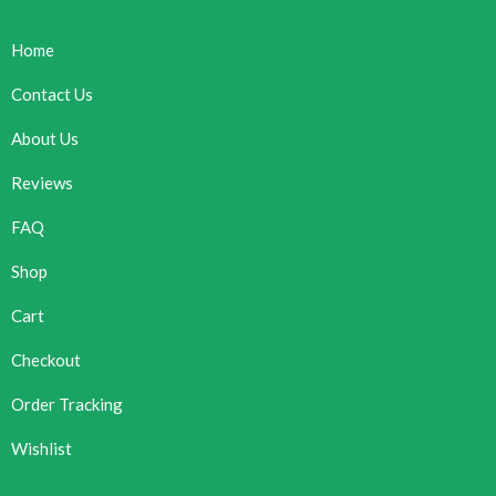
Home
Contact Us
About Us
Reviews
FAQ
Shop
Cart
Checkout
Order Tracking
Wishlist