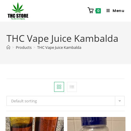
Menu
0
THC Vape Juice Kambalda
>
Products
>
THC Vape Juice Kambalda
Default sorting