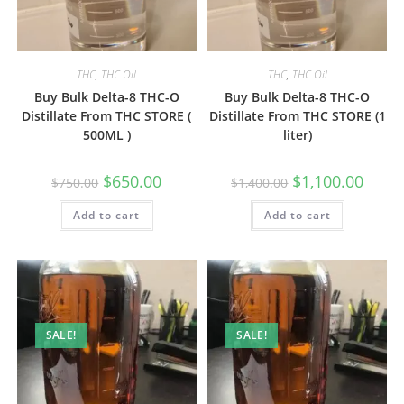
THC
,
THC Oil
THC
,
THC Oil
Buy Bulk Delta-8 THC-O
Buy Bulk Delta-8 THC-O
Distillate From THC STORE (
Distillate From THC STORE (1
500ML )
liter)
$
650.00
$
1,100.00
$
750.00
$
1,400.00
Add to cart
Add to cart
SALE!
SALE!