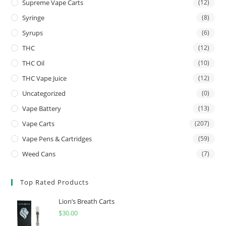
Supreme Vape Carts
(12)
Syringe
(8)
Syrups
(6)
THC
(12)
THC Oil
(10)
THC Vape Juice
(12)
Uncategorized
(0)
Vape Battery
(13)
Vape Carts
(207)
Vape Pens & Cartridges
(59)
Weed Cans
(7)
Top Rated Products
Lion’s Breath Carts
$
30.00