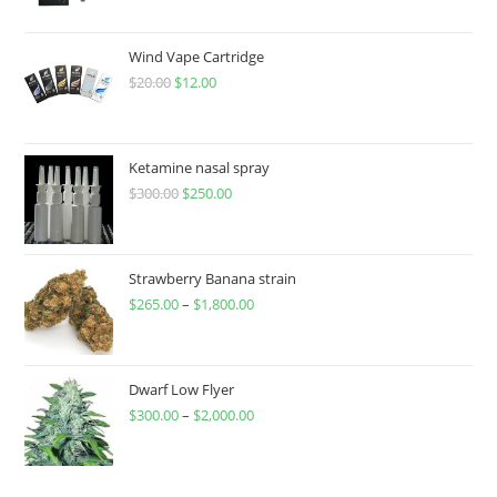
Wind Vape Cartridge
$
20.00
$
12.00
Ketamine nasal spray
$
300.00
$
250.00
Strawberry Banana strain
$
265.00
–
$
1,800.00
Dwarf Low Flyer
$
300.00
–
$
2,000.00