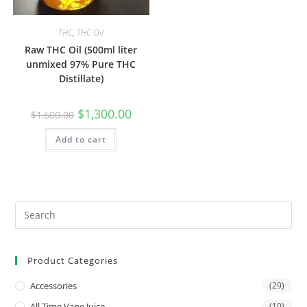
THC
,
THC Oil
Raw THC Oil (500ml liter
unmixed 97% Pure THC
Distillate)
$
1,300.00
$
1,600.00
Add to cart
Product Categories
Accessories
(29)
All Time Vape Juice
(10)