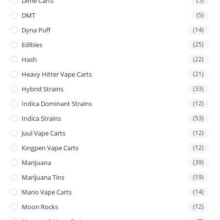
Dime Carts
(5)
DMT
(5)
Dyna Puff
(14)
Edibles
(25)
Hash
(22)
Heavy Hitter Vape Carts
(21)
Hybrid Strains
(33)
Indica Dominant Strains
(12)
Indica Strains
(53)
Juul Vape Carts
(12)
Kingpen Vape Carts
(12)
Marijuana
(39)
Marijuana Tins
(19)
Mario Vape Carts
(14)
Moon Rocks
(12)