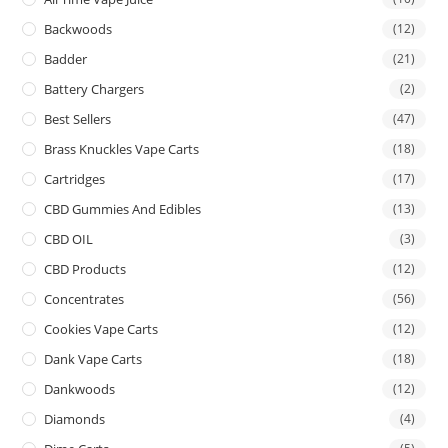
Backwoods
(12)
Badder
(21)
Battery Chargers
(2)
Best Sellers
(47)
Brass Knuckles Vape Carts
(18)
Cartridges
(17)
CBD Gummies And Edibles
(13)
CBD OIL
(3)
CBD Products
(12)
Concentrates
(56)
Cookies Vape Carts
(12)
Dank Vape Carts
(18)
Dankwoods
(12)
Diamonds
(4)