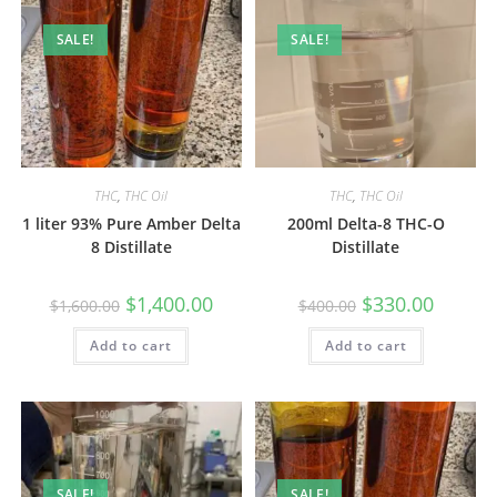
SALE!
SALE!
THC
,
THC Oil
THC
,
THC Oil
1 liter 93% Pure Amber Delta
200ml Delta-8 THC-O
8 Distillate
Distillate
$
1,400.00
$
330.00
$
1,600.00
$
400.00
Add to cart
Add to cart
SALE!
SALE!