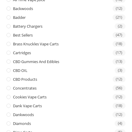
Backwoods
(12)
Badder
(21)
Battery Chargers
(2)
Best Sellers
(47)
Brass Knuckles Vape Carts
(18)
Cartridges
(17)
CBD Gummies And Edibles
(13)
CBD OIL
(3)
CBD Products
(12)
Concentrates
(56)
Cookies Vape Carts
(12)
Dank Vape Carts
(18)
Dankwoods
(12)
Diamonds
(4)