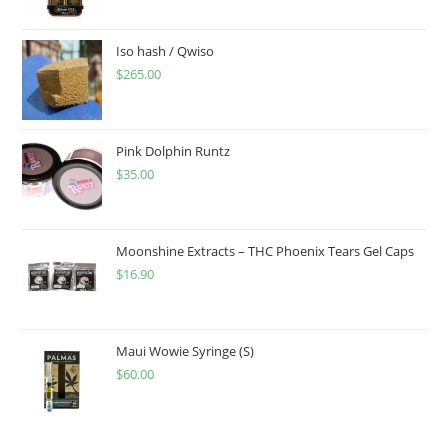
Iso hash / Qwiso
$
265.00
Pink Dolphin Runtz
$
35.00
Moonshine Extracts – THC Phoenix Tears Gel Caps
$
16.90
Maui Wowie Syringe (S)
$
60.00