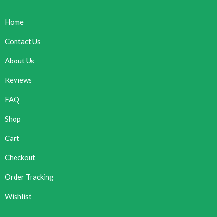
Home
Contact Us
About Us
Reviews
FAQ
Shop
Cart
Checkout
Order Tracking
Wishlist