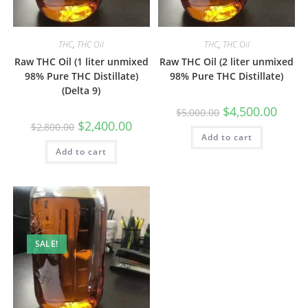
THC
,
THC Oil
THC
,
THC Oil
Raw THC Oil (1 liter unmixed
Raw THC Oil (2 liter unmixed
98% Pure THC Distillate)
98% Pure THC Distillate)
(Delta 9)
$
4,500.00
$
5,000.00
$
2,400.00
$
2,800.00
Add to cart
Add to cart
SALE!