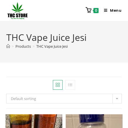
Menu
0
THC Vape Juice Jesi
>
Products
>
THC Vape Juice Jesi
Default sorting