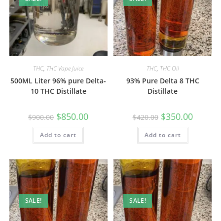
THC
,
THC Vape Juice
THC
,
THC Oil
500ML Liter 96% pure Delta-
93% Pure Delta 8 THC
10 THC Distillate
Distillate
$
850.00
$
350.00
$
900.00
$
420.00
Add to cart
Add to cart
SALE!
SALE!