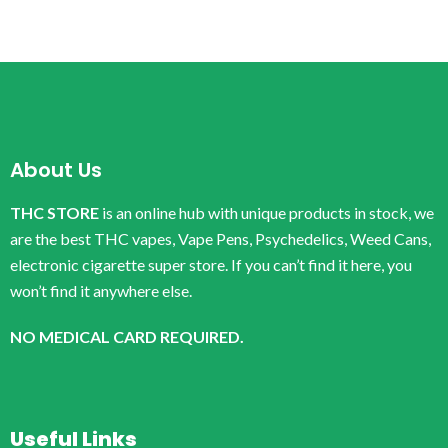
About Us
THC STORE
is an online hub with unique products in stock, we
are the best THC vapes, Vape Pens, Psychedelics, Weed Cans,
electronic cigarette super store. If you can’t find it here, you
won’t find it anywhere else.
NO MEDICAL CARD REQUIRED.
Useful Links