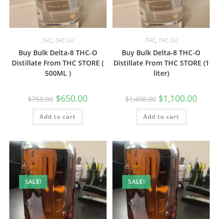
THC
,
THC Oil
THC
,
THC Oil
Buy Bulk Delta-8 THC-O
Buy Bulk Delta-8 THC-O
Distillate From THC STORE (
Distillate From THC STORE (1
500ML )
liter)
$
650.00
$
1,100.00
$
750.00
$
1,400.00
Add to cart
Add to cart
SALE!
SALE!