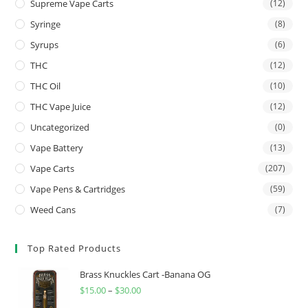
Supreme Vape Carts
(12)
Syringe
(8)
Syrups
(6)
THC
(12)
THC Oil
(10)
THC Vape Juice
(12)
Uncategorized
(0)
Vape Battery
(13)
Vape Carts
(207)
Vape Pens & Cartridges
(59)
Weed Cans
(7)
Top Rated Products
Brass Knuckles Cart -Banana OG
$
15.00
–
$
30.00