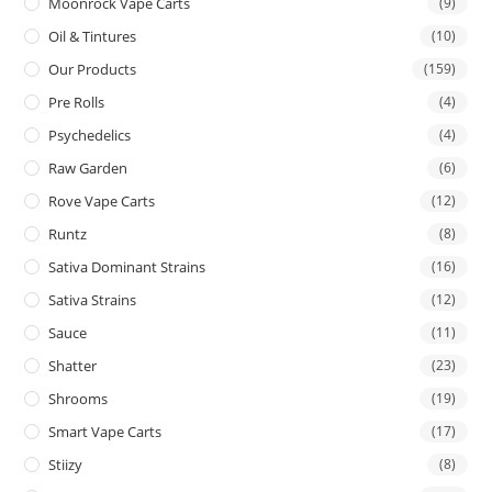
Moonrock Vape Carts
(9)
Oil & Tintures
(10)
Our Products
(159)
Pre Rolls
(4)
Psychedelics
(4)
Raw Garden
(6)
Rove Vape Carts
(12)
Runtz
(8)
Sativa Dominant Strains
(16)
Sativa Strains
(12)
Sauce
(11)
Shatter
(23)
Shrooms
(19)
Smart Vape Carts
(17)
Stiizy
(8)