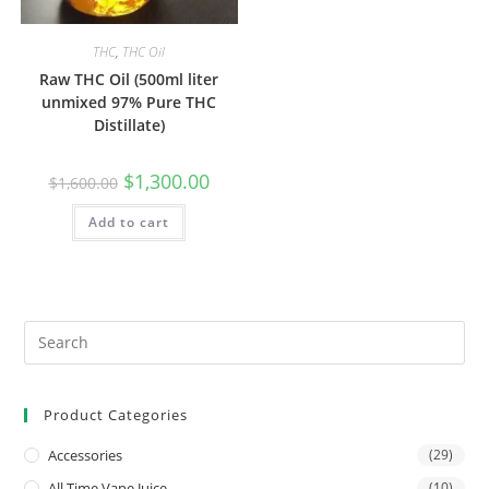
THC
,
THC Oil
Raw THC Oil (500ml liter
unmixed 97% Pure THC
Distillate)
$
1,300.00
$
1,600.00
Add to cart
Product Categories
Accessories
(29)
All Time Vape Juice
(10)