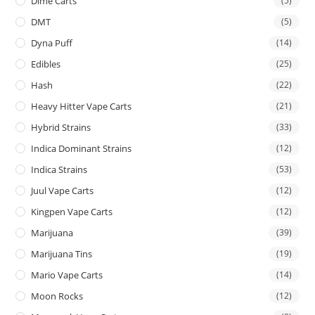
Dime Carts
(5)
DMT
(5)
Dyna Puff
(14)
Edibles
(25)
Hash
(22)
Heavy Hitter Vape Carts
(21)
Hybrid Strains
(33)
Indica Dominant Strains
(12)
Indica Strains
(53)
Juul Vape Carts
(12)
Kingpen Vape Carts
(12)
Marijuana
(39)
Marijuana Tins
(19)
Mario Vape Carts
(14)
Moon Rocks
(12)