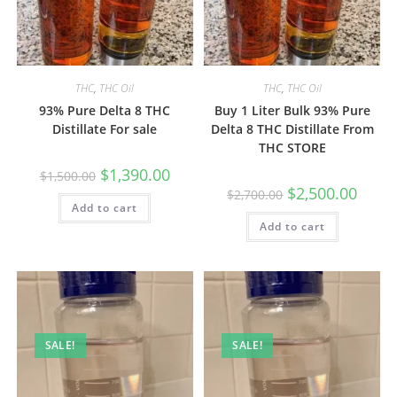
THC
,
THC Oil
THC
,
THC Oil
93% Pure Delta 8 THC
Buy 1 Liter Bulk 93% Pure
Distillate For sale
Delta 8 THC Distillate From
THC STORE
$
1,390.00
$
1,500.00
$
2,500.00
$
2,700.00
Add to cart
Add to cart
SALE!
SALE!