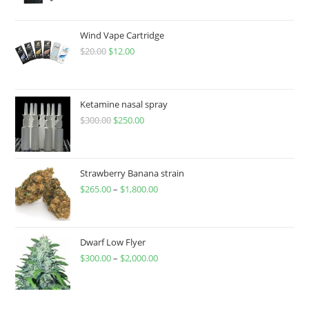
Wind Vape Cartridge
$
20.00
$
12.00
Ketamine nasal spray
$
300.00
$
250.00
Strawberry Banana strain
$
265.00
–
$
1,800.00
Dwarf Low Flyer
$
300.00
–
$
2,000.00