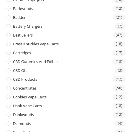
Backwoods
(12)
Badder
(21)
Battery Chargers
(2)
Best Sellers
(47)
Brass Knuckles Vape Carts
(18)
Cartridges
(17)
CBD Gummies And Edibles
(13)
CBD OIL
(3)
CBD Products
(12)
Concentrates
(56)
Cookies Vape Carts
(12)
Dank Vape Carts
(18)
Dankwoods
(12)
Diamonds
(4)