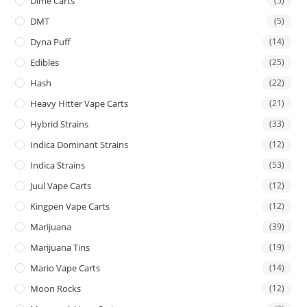
Dime Carts
(5)
DMT
(5)
Dyna Puff
(14)
Edibles
(25)
Hash
(22)
Heavy Hitter Vape Carts
(21)
Hybrid Strains
(33)
Indica Dominant Strains
(12)
Indica Strains
(53)
Juul Vape Carts
(12)
Kingpen Vape Carts
(12)
Marijuana
(39)
Marijuana Tins
(19)
Mario Vape Carts
(14)
Moon Rocks
(12)