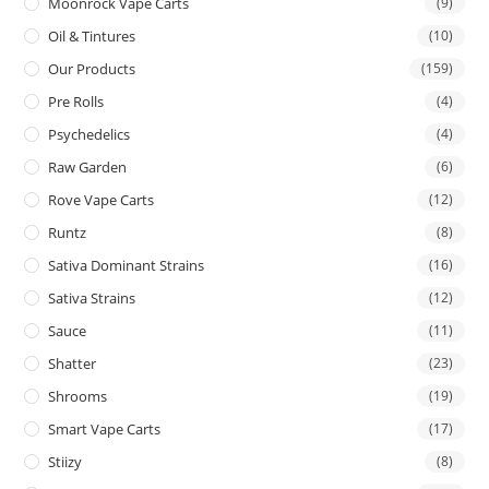
Moonrock Vape Carts
(9)
Oil & Tintures
(10)
Our Products
(159)
Pre Rolls
(4)
Psychedelics
(4)
Raw Garden
(6)
Rove Vape Carts
(12)
Runtz
(8)
Sativa Dominant Strains
(16)
Sativa Strains
(12)
Sauce
(11)
Shatter
(23)
Shrooms
(19)
Smart Vape Carts
(17)
Stiizy
(8)