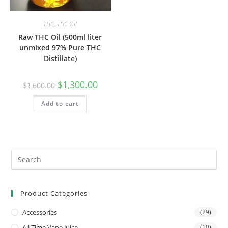
THC
,
THC Oil
Raw THC Oil (500ml liter
unmixed 97% Pure THC
Distillate)
$
1,300.00
$
1,600.00
Add to cart
Product Categories
Accessories
(29)
All Time Vape Juice
(10)