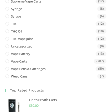
Supreme Vape Carts
(12)
Syringe
(8)
Syrups
(6)
THC
(12)
THC Oil
(10)
THC Vape Juice
(12)
Uncategorized
(0)
Vape Battery
(13)
Vape Carts
(207)
Vape Pens & Cartridges
(59)
Weed Cans
(7)
Top Rated Products
Lion’s Breath Carts
$
30.00