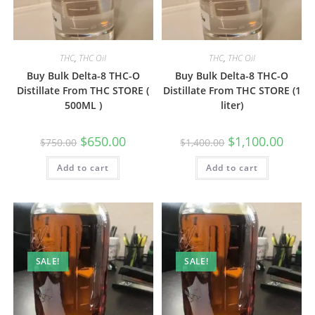
THC
,
THC Oil
THC
,
THC Oil
Buy Bulk Delta-8 THC-O
Buy Bulk Delta-8 THC-O
Distillate From THC STORE (
Distillate From THC STORE (1
500ML )
liter)
$
650.00
$
1,100.00
$
750.00
$
1,400.00
Add to cart
Add to cart
SALE!
SALE!