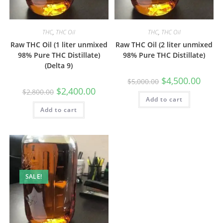
THC
,
THC Oil
THC
,
THC Oil
Raw THC Oil (1 liter unmixed
Raw THC Oil (2 liter unmixed
98% Pure THC Distillate)
98% Pure THC Distillate)
(Delta 9)
$
4,500.00
$
5,000.00
$
2,400.00
$
2,800.00
Add to cart
Add to cart
SALE!