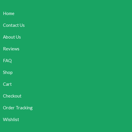
Home
Contact Us
About Us
Reviews
FAQ
Shop
Cart
Checkout
Order Tracking
Wishlist