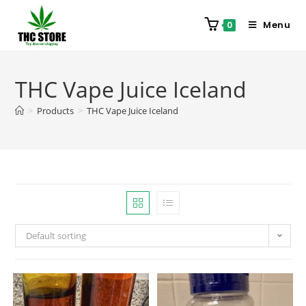
Menu
0
THC Vape Juice Iceland
>
Products
>
THC Vape Juice Iceland
Default sorting