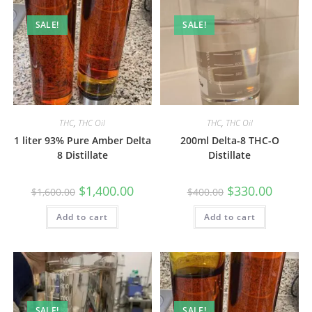
SALE!
SALE!
THC
,
THC Oil
THC
,
THC Oil
1 liter 93% Pure Amber Delta
200ml Delta-8 THC-O
8 Distillate
Distillate
$
1,400.00
$
330.00
$
1,600.00
$
400.00
Add to cart
Add to cart
SALE!
SALE!