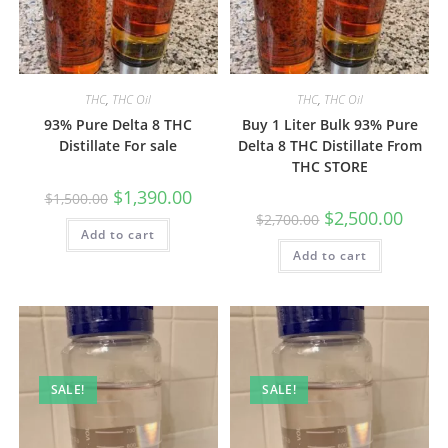
THC
,
THC Oil
THC
,
THC Oil
93% Pure Delta 8 THC
Buy 1 Liter Bulk 93% Pure
Distillate For sale
Delta 8 THC Distillate From
THC STORE
$
1,390.00
$
1,500.00
$
2,500.00
$
2,700.00
Add to cart
Add to cart
SALE!
SALE!