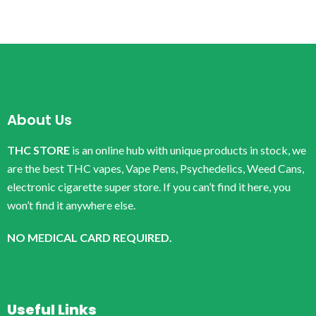
About Us
THC STORE
is an online hub with unique products in stock, we
are the best THC vapes, Vape Pens, Psychedelics, Weed Cans,
electronic cigarette super store. If you can’t find it here, you
won’t find it anywhere else.
NO MEDICAL CARD REQUIRED.
Useful Links