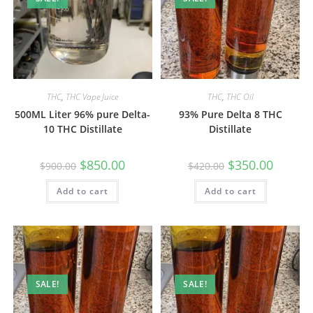
THC
,
THC Vape Juice
THC
,
THC Oil
500ML Liter 96% pure Delta-
93% Pure Delta 8 THC
10 THC Distillate
Distillate
$
850.00
$
350.00
$
900.00
$
420.00
Add to cart
Add to cart
SALE!
SALE!