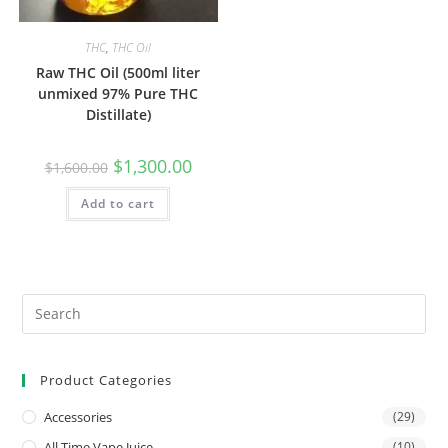
THC
,
THC Oil
Raw THC Oil (500ml liter
unmixed 97% Pure THC
Distillate)
$
1,300.00
$
1,600.00
Add to cart
Product Categories
Accessories
(29)
All Time Vape Juice
(10)