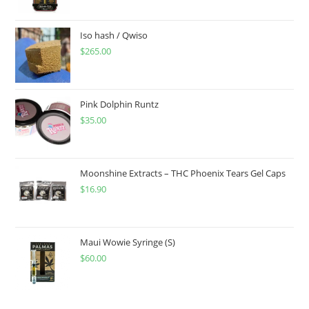
Iso hash / Qwiso
$
265.00
Pink Dolphin Runtz
$
35.00
Moonshine Extracts – THC Phoenix Tears Gel Caps
$
16.90
Maui Wowie Syringe (S)
$
60.00