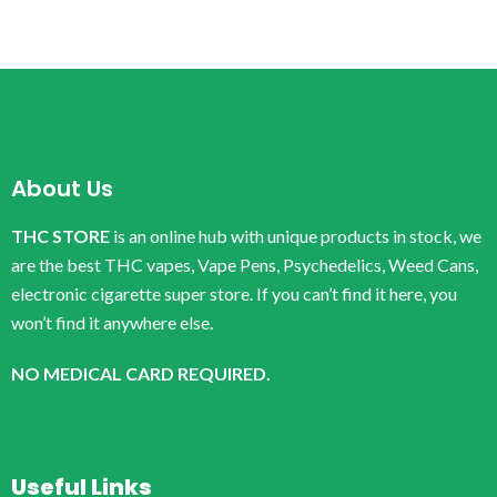
About Us
THC STORE
is an online hub with unique products in stock, we
are the best THC vapes, Vape Pens, Psychedelics, Weed Cans,
electronic cigarette super store. If you can’t find it here, you
won’t find it anywhere else.
NO MEDICAL CARD REQUIRED.
Useful Links