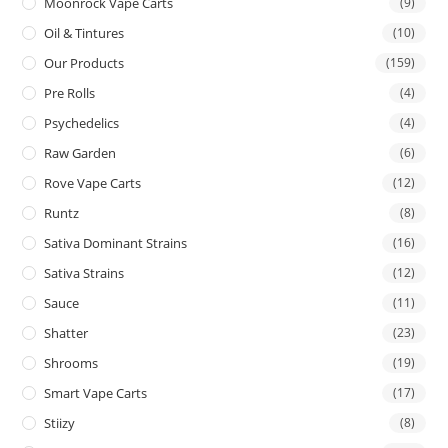
Moonrock Vape Carts
(9)
Oil & Tintures
(10)
Our Products
(159)
Pre Rolls
(4)
Psychedelics
(4)
Raw Garden
(6)
Rove Vape Carts
(12)
Runtz
(8)
Sativa Dominant Strains
(16)
Sativa Strains
(12)
Sauce
(11)
Shatter
(23)
Shrooms
(19)
Smart Vape Carts
(17)
Stiizy
(8)