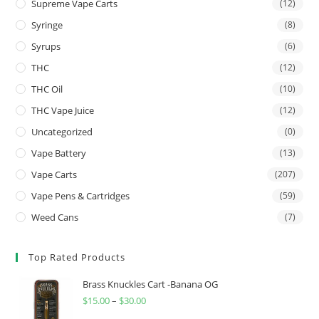
Supreme Vape Carts
(12)
Syringe
(8)
Syrups
(6)
THC
(12)
THC Oil
(10)
THC Vape Juice
(12)
Uncategorized
(0)
Vape Battery
(13)
Vape Carts
(207)
Vape Pens & Cartridges
(59)
Weed Cans
(7)
Top Rated Products
Brass Knuckles Cart -Banana OG
$
15.00
–
$
30.00