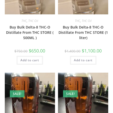
THC
,
THC Oil
THC
,
THC Oil
Buy Bulk Delta-8 THC-O
Buy Bulk Delta-8 THC-O
Distillate From THC STORE (
Distillate From THC STORE (1
500ML )
liter)
$
650.00
$
1,100.00
$
750.00
$
1,400.00
Add to cart
Add to cart
SALE!
SALE!