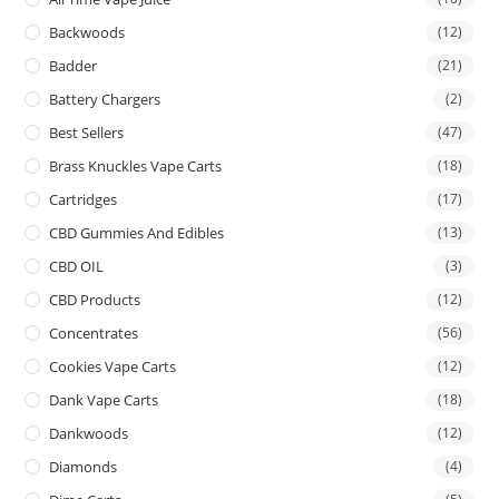
Backwoods
(12)
Badder
(21)
Battery Chargers
(2)
Best Sellers
(47)
Brass Knuckles Vape Carts
(18)
Cartridges
(17)
CBD Gummies And Edibles
(13)
CBD OIL
(3)
CBD Products
(12)
Concentrates
(56)
Cookies Vape Carts
(12)
Dank Vape Carts
(18)
Dankwoods
(12)
Diamonds
(4)