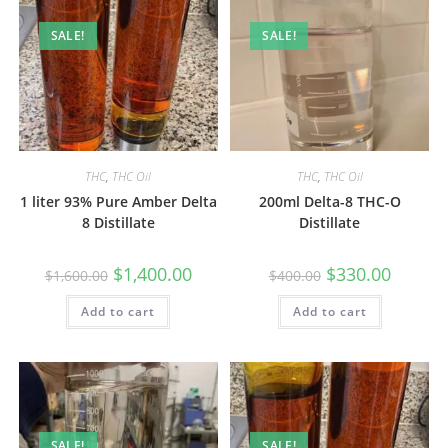
SALE!
SALE!
THC
,
THC Oil
THC
,
THC Oil
1 liter 93% Pure Amber Delta
200ml Delta-8 THC-O
8 Distillate
Distillate
$
1,400.00
$
330.00
$
1,600.00
$
400.00
Add to cart
Add to cart
SALE!
SALE!