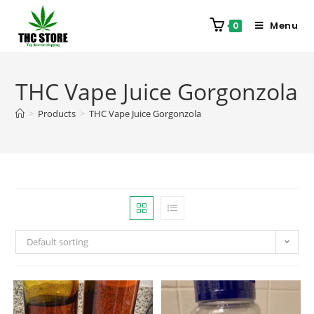
Menu
0
THC Vape Juice Gorgonzola
>
Products
>
THC Vape Juice Gorgonzola
Default sorting