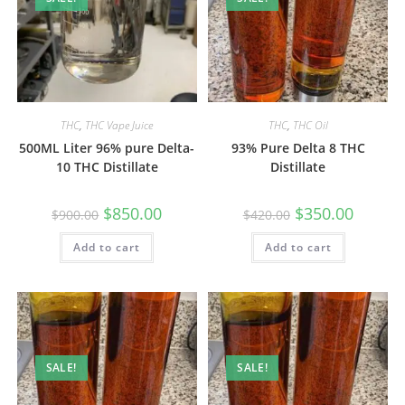
THC
,
THC Vape Juice
THC
,
THC Oil
500ML Liter 96% pure Delta-
93% Pure Delta 8 THC
10 THC Distillate
Distillate
$
850.00
$
350.00
$
900.00
$
420.00
Add to cart
Add to cart
SALE!
SALE!