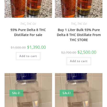
THC
,
THC Oil
THC
,
THC Oil
93% Pure Delta 8 THC
Buy 1 Liter Bulk 93% Pure
Distillate For sale
Delta 8 THC Distillate From
THC STORE
$
1,390.00
$
1,500.00
$
2,500.00
$
2,700.00
Add to cart
Add to cart
SALE!
SALE!