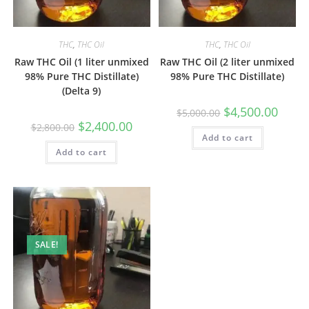
THC
,
THC Oil
THC
,
THC Oil
Raw THC Oil (1 liter unmixed
Raw THC Oil (2 liter unmixed
98% Pure THC Distillate)
98% Pure THC Distillate)
(Delta 9)
$
4,500.00
$
5,000.00
$
2,400.00
$
2,800.00
Add to cart
Add to cart
SALE!