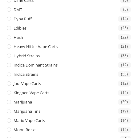
Dime Carts
(5)
DMT
(5)
Dyna Puff
(14)
Edibles
(25)
Hash
(22)
Heavy Hitter Vape Carts
(21)
Hybrid Strains
(33)
Indica Dominant Strains
(12)
Indica Strains
(53)
Juul Vape Carts
(12)
Kingpen Vape Carts
(12)
Marijuana
(39)
Marijuana Tins
(19)
Mario Vape Carts
(14)
Moon Rocks
(12)