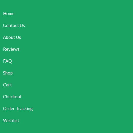
Home
Contact Us
About Us
Reviews
FAQ
Shop
Cart
Checkout
Order Tracking
Wishlist