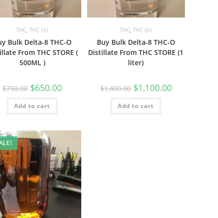
THC
,
THC Oil
THC
,
THC Oil
uy Bulk Delta-8 THC-O
Buy Bulk Delta-8 THC-O
illate From THC STORE (
Distillate From THC STORE (1
500ML )
liter)
$
650.00
$
1,100.00
$
750.00
$
1,400.00
Add to cart
Add to cart
ALE!