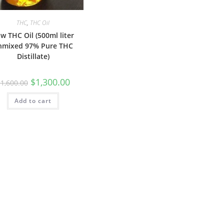
THC
,
THC Oil
w THC Oil (500ml liter
nmixed 97% Pure THC
Distillate)
$
1,300.00
$
1,600.00
Add to cart