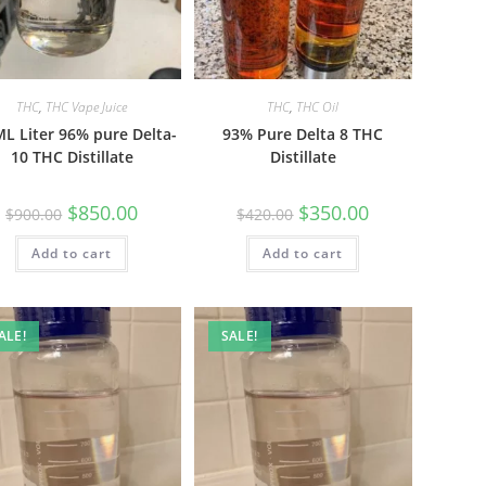
THC
,
THC Vape Juice
THC
,
THC Oil
L Liter 96% pure Delta-
93% Pure Delta 8 THC
10 THC Distillate
Distillate
$
850.00
$
350.00
$
900.00
$
420.00
Add to cart
Add to cart
ALE!
SALE!