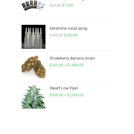
$
20.00
$
12.00
Ketamine nasal spray
$
300.00
$
250.00
Strawberry Banana strain
$
265.00
–
$
1,800.00
Dwarf Low Flyer
$
300.00
–
$
2,000.00