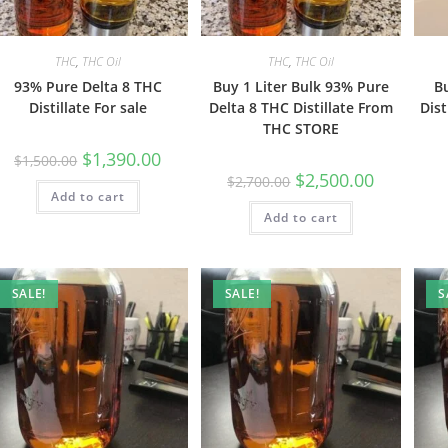
THC
,
THC Oil
THC
,
THC Oil
93% Pure Delta 8 THC
Buy 1 Liter Bulk 93% Pure
B
Distillate For sale
Delta 8 THC Distillate From
Dist
THC STORE
$
1,390.00
$
1,500.00
$
2,500.00
$
2,700.00
Add to cart
Add to cart
SALE!
SALE!
S