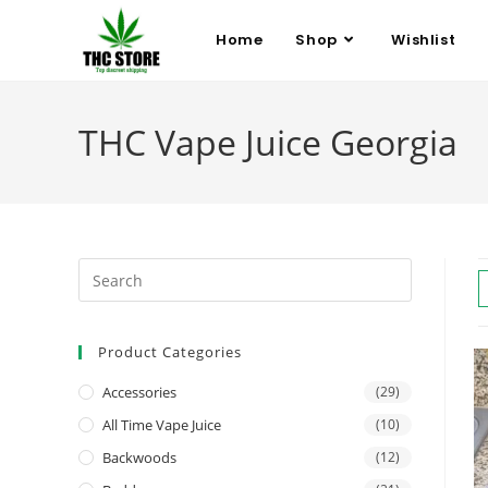
Home
Shop
Wishlist
THC Vape Juice Georgia
Product Categories
Accessories
(29)
All Time Vape Juice
(10)
Backwoods
(12)