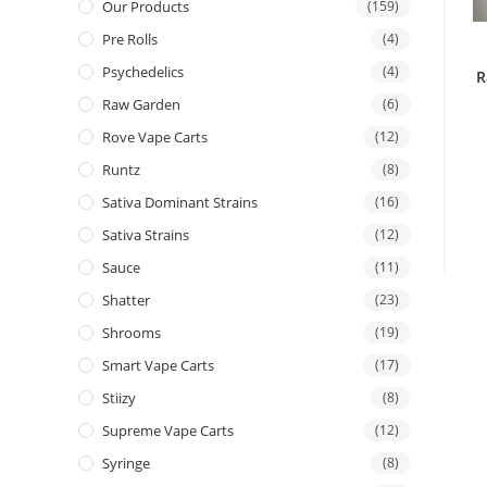
Our Products
(159)
Pre Rolls
(4)
Psychedelics
(4)
R
Raw Garden
(6)
Rove Vape Carts
(12)
Runtz
(8)
Sativa Dominant Strains
(16)
Sativa Strains
(12)
Sauce
(11)
Shatter
(23)
Shrooms
(19)
Smart Vape Carts
(17)
Stiizy
(8)
Supreme Vape Carts
(12)
Syringe
(8)