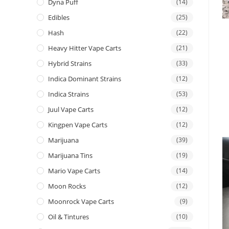
Dyna Puff
(14)
Edibles
(25)
Hash
(22)
Heavy Hitter Vape Carts
(21)
Hybrid Strains
(33)
Indica Dominant Strains
(12)
Indica Strains
(53)
Juul Vape Carts
(12)
Kingpen Vape Carts
(12)
Marijuana
(39)
Marijuana Tins
(19)
Mario Vape Carts
(14)
Moon Rocks
(12)
Moonrock Vape Carts
(9)
Oil & Tintures
(10)