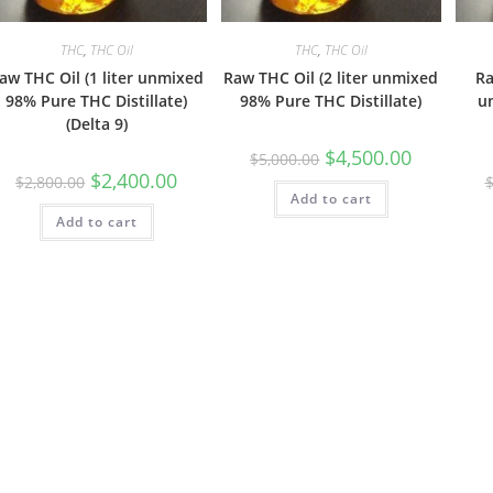
THC
,
THC Oil
THC
,
THC Oil
aw THC Oil (1 liter unmixed
Raw THC Oil (2 liter unmixed
Ra
98% Pure THC Distillate)
98% Pure THC Distillate)
u
(Delta 9)
$
4,500.00
$
5,000.00
$
2,400.00
$
2,800.00
Add to cart
Add to cart