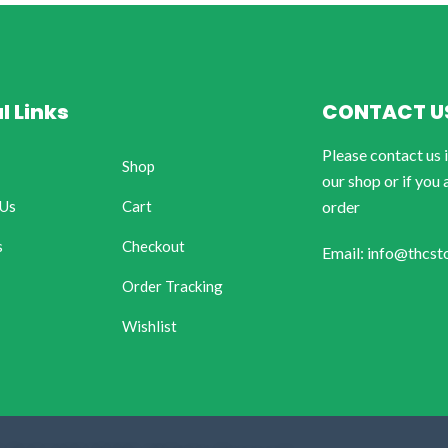
l Links
CONTACT U
Please contact us 
Shop
our shop or if you 
 Us
Cart
order
s
Checkout
Email: info@thcst
Order Tracking
Wishlist