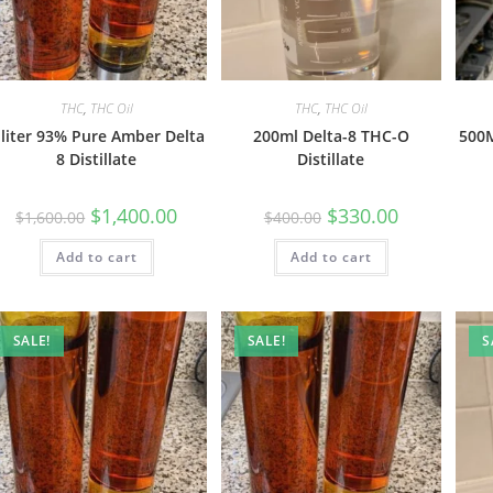
THC
,
THC Oil
THC
,
THC Oil
 liter 93% Pure Amber Delta
200ml Delta-8 THC-O
500M
8 Distillate
Distillate
$
1,400.00
$
330.00
$
1,600.00
$
400.00
Add to cart
Add to cart
SALE!
SALE!
S