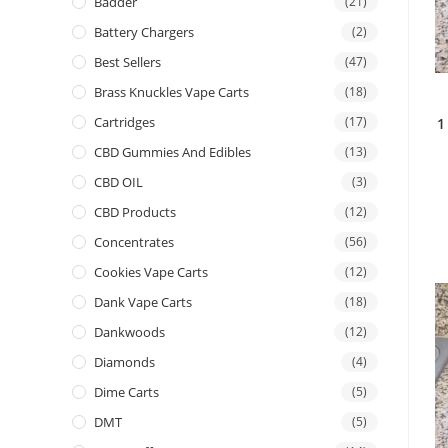
Badder
(21)
Battery Chargers
(2)
Best Sellers
(47)
Brass Knuckles Vape Carts
(18)
Cartridges
(17)
1
CBD Gummies And Edibles
(13)
CBD OIL
(3)
CBD Products
(12)
Concentrates
(56)
Cookies Vape Carts
(12)
Dank Vape Carts
(18)
Dankwoods
(12)
Diamonds
(4)
Dime Carts
(5)
DMT
(5)