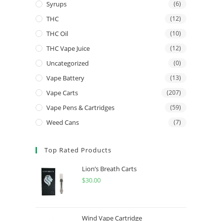
Syrups
(6)
THC
(12)
THC Oil
(10)
THC Vape Juice
(12)
Uncategorized
(0)
Vape Battery
(13)
Vape Carts
(207)
Vape Pens & Cartridges
(59)
Weed Cans
(7)
Top Rated Products
Lion’s Breath Carts
$
30.00
Wind Vape Cartridge