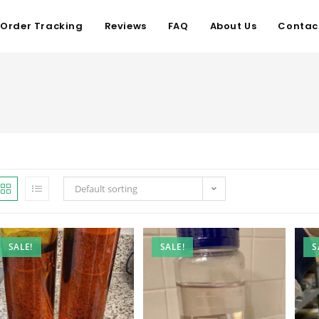
Order Tracking
Reviews
FAQ
About Us
Contac
Default sorting
SALE!
SALE!
S