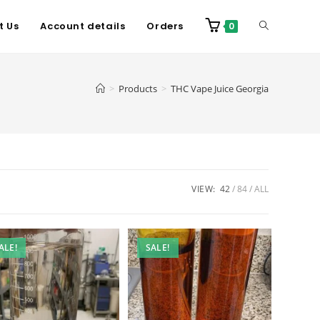
t Us
Account details
Orders
0
>
Products
>
THC Vape Juice Georgia
VIEW:
42
84
ALL
ALE!
SALE!