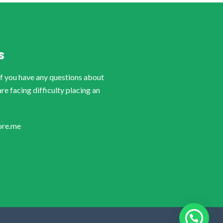
S
if you have any questions about
are facing difficulty placing an
ore.me