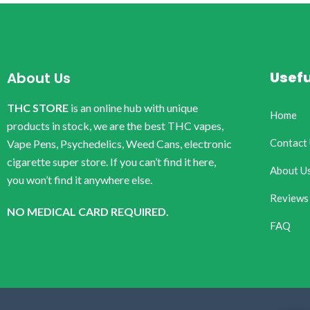
Usefu
About Us
THC STORE
is an online hub with unique
Home
products in stock, we are the best THC vapes,
Contact
Vape Pens, Psychedelics, Weed Cans, electronic
cigarette super store. If you can’t find it here,
About U
you won’t find it anywhere else.
Reviews
NO MEDICAL CARD REQUIRED.
FAQ