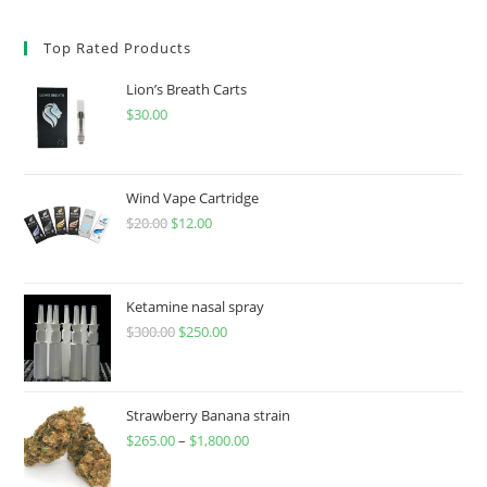
Top Rated Products
Lion’s Breath Carts
$
30.00
Wind Vape Cartridge
$
20.00
$
12.00
Ketamine nasal spray
$
300.00
$
250.00
Strawberry Banana strain
$
265.00
–
$
1,800.00