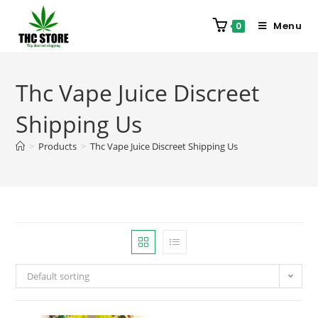
Menu
0
Thc Vape Juice Discreet
Shipping Us
>
Products
>
Thc Vape Juice Discreet Shipping Us
Default sorting