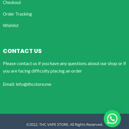
Checkout
Order Tracking
Wishlist
CONTACT US
Please contact us if you have any questions about our shop or if
you are facing difficulty placing an order
Email: info@thcstore.me
©2022. THC VAPE STORE. All Rights Reserved.