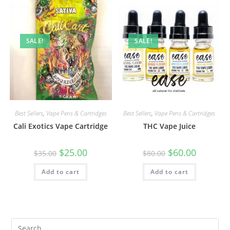
SALE!
SALE!
Best Sellers
,
Vape Pens & Cartridges
Best Sellers
,
Vape Pens & Cartridges
Cali Exotics Vape Cartridge
THC Vape Juice
$
25.00
$
60.00
$
35.00
$
80.00
Add to cart
Add to cart