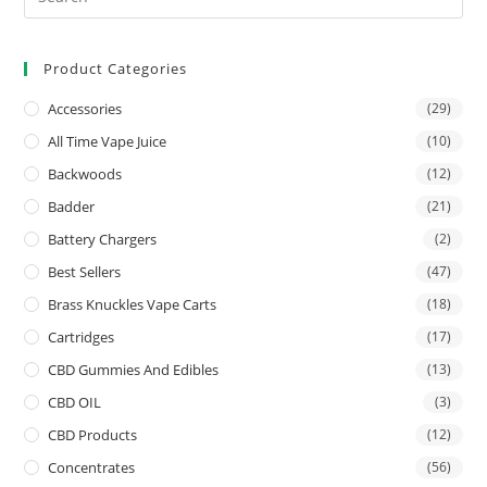
Product Categories
Accessories
(29)
All Time Vape Juice
(10)
Backwoods
(12)
Badder
(21)
Battery Chargers
(2)
Best Sellers
(47)
Brass Knuckles Vape Carts
(18)
Cartridges
(17)
CBD Gummies And Edibles
(13)
CBD OIL
(3)
CBD Products
(12)
Concentrates
(56)