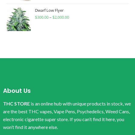
Dwarf Low Flyer
$
300.00
–
$
2,000.00
About Us
THC STORE
is an online hub with unique products in stock, we
are the best THC vapes, Vape Pens, Psychedelics, Weed Cans,
electronic cigarette super store. If you can’t find it here, you
won’t find it anywhere else.