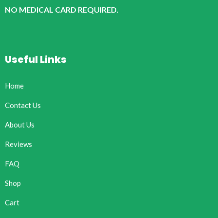
NO MEDICAL CARD REQUIRED.
Useful Links
Home
Contact Us
About Us
Reviews
FAQ
Shop
Cart