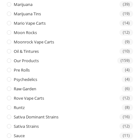
Marijuana
(39)
Marijuana Tins
(19)
Mario Vape Carts
(14)
Moon Rocks
(12)
Moonrock Vape Carts
(9)
Oil & Tintures
(10)
Our Products
(159)
Pre Rolls
(4)
Psychedelics
(4)
Raw Garden
(6)
Rove Vape Carts
(12)
Runtz
(8)
Sativa Dominant Strains
(16)
Sativa Strains
(12)
Sauce
(11)