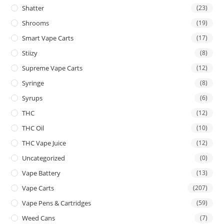
Shatter
(23)
Shrooms
(19)
Smart Vape Carts
(17)
Stiizy
(8)
Supreme Vape Carts
(12)
Syringe
(8)
Syrups
(6)
THC
(12)
THC Oil
(10)
THC Vape Juice
(12)
Uncategorized
(0)
Vape Battery
(13)
Vape Carts
(207)
Vape Pens & Cartridges
(59)
Weed Cans
(7)