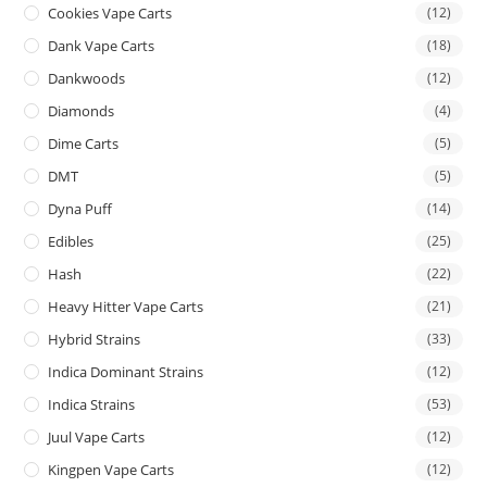
Cookies Vape Carts
(12)
Dank Vape Carts
(18)
Dankwoods
(12)
Diamonds
(4)
Dime Carts
(5)
DMT
(5)
Dyna Puff
(14)
Edibles
(25)
Hash
(22)
Heavy Hitter Vape Carts
(21)
Hybrid Strains
(33)
Indica Dominant Strains
(12)
Indica Strains
(53)
Juul Vape Carts
(12)
Kingpen Vape Carts
(12)