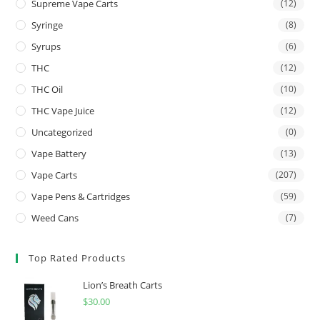
Supreme Vape Carts
(12)
Syringe
(8)
Syrups
(6)
THC
(12)
THC Oil
(10)
THC Vape Juice
(12)
Uncategorized
(0)
Vape Battery
(13)
Vape Carts
(207)
Vape Pens & Cartridges
(59)
Weed Cans
(7)
Top Rated Products
Lion’s Breath Carts
$
30.00