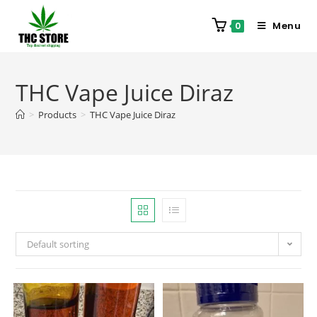
Menu
0
THC Vape Juice Diraz
>
Products
>
THC Vape Juice Diraz
Default sorting