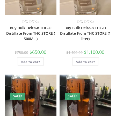
THC
,
THC Oil
THC
,
THC Oil
Buy Bulk Delta-8 THC-O
Buy Bulk Delta-8 THC-O
Distillate From THC STORE (
Distillate From THC STORE (1
500ML )
liter)
$
650.00
$
1,100.00
$
750.00
$
1,400.00
Add to cart
Add to cart
SALE!
SALE!