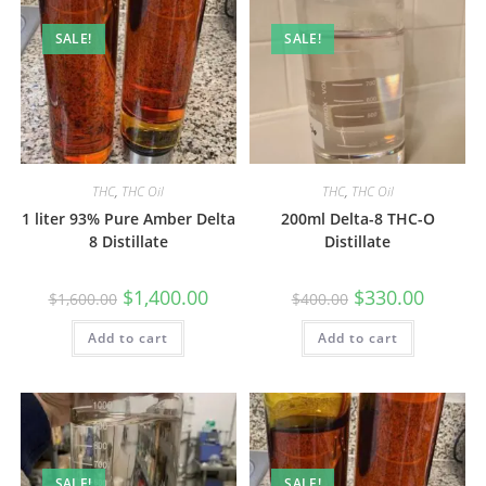
SALE!
SALE!
THC
,
THC Oil
THC
,
THC Oil
1 liter 93% Pure Amber Delta
200ml Delta-8 THC-O
8 Distillate
Distillate
$
1,400.00
$
330.00
$
1,600.00
$
400.00
Add to cart
Add to cart
SALE!
SALE!