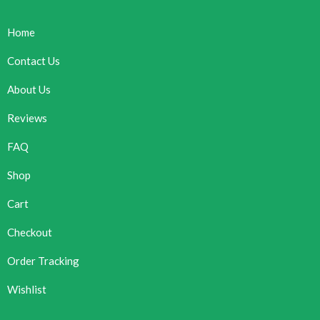
Home
Contact Us
About Us
Reviews
FAQ
Shop
Cart
Checkout
Order Tracking
Wishlist