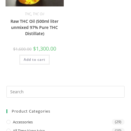
THC
,
THC Oil
Raw THC Oil (500ml liter
unmixed 97% Pure THC
Distillate)
$
1,300.00
$
1,600.00
Add to cart
Product Categories
Accessories
(29)
All Time Vape Juice
(10)