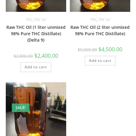
THC
,
THC Oil
THC
,
THC Oil
Raw THC Oil (1 liter unmixed
Raw THC Oil (2 liter unmixed
98% Pure THC Distillate)
98% Pure THC Distillate)
(Delta 9)
$
4,500.00
$
5,000.00
$
2,400.00
$
2,800.00
Add to cart
Add to cart
SALE!