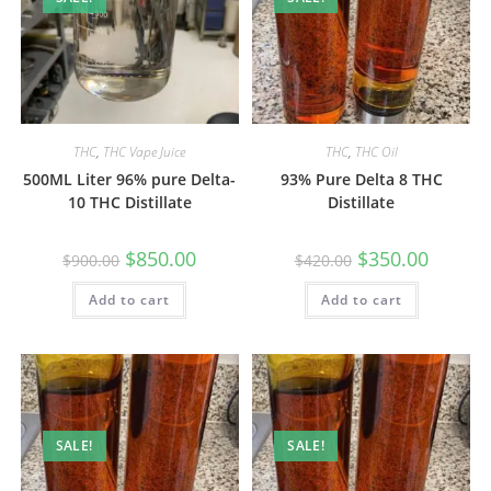
THC
,
THC Vape Juice
THC
,
THC Oil
500ML Liter 96% pure Delta-
93% Pure Delta 8 THC
10 THC Distillate
Distillate
$
850.00
$
350.00
$
900.00
$
420.00
Add to cart
Add to cart
SALE!
SALE!