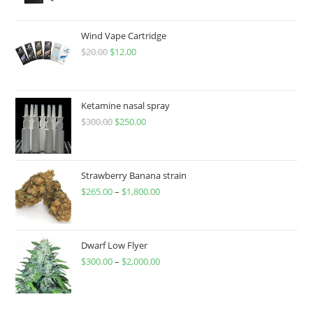
Wind Vape Cartridge
$
20.00
$
12.00
Ketamine nasal spray
$
300.00
$
250.00
Strawberry Banana strain
$
265.00
–
$
1,800.00
Dwarf Low Flyer
$
300.00
–
$
2,000.00