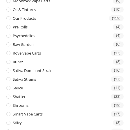
Moonrock Vape Carts
(9)
Oil & Tintures
(10)
Our Products
(159)
Pre Rolls
(4)
Psychedelics
(4)
Raw Garden
(6)
Rove Vape Carts
(12)
Runtz
(8)
Sativa Dominant Strains
(16)
Sativa Strains
(12)
Sauce
(11)
Shatter
(23)
Shrooms
(19)
Smart Vape Carts
(17)
Stiizy
(8)