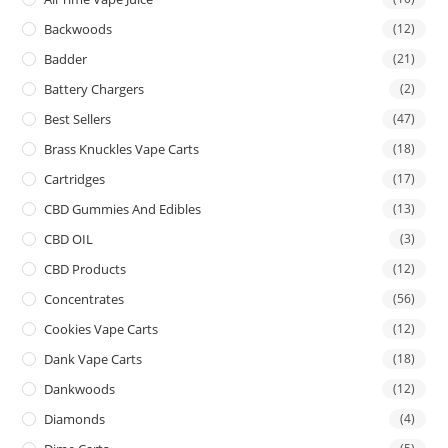
Backwoods
(12)
Badder
(21)
Battery Chargers
(2)
Best Sellers
(47)
Brass Knuckles Vape Carts
(18)
Cartridges
(17)
CBD Gummies And Edibles
(13)
CBD OIL
(3)
CBD Products
(12)
Concentrates
(56)
Cookies Vape Carts
(12)
Dank Vape Carts
(18)
Dankwoods
(12)
Diamonds
(4)