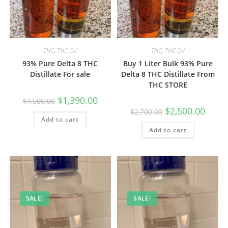
THC
,
THC Oil
THC
,
THC Oil
93% Pure Delta 8 THC
Buy 1 Liter Bulk 93% Pure
Distillate For sale
Delta 8 THC Distillate From
THC STORE
$
1,390.00
$
1,500.00
$
2,500.00
$
2,700.00
Add to cart
Add to cart
SALE!
SALE!