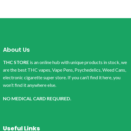
About Us
THC STORE
is an online hub with unique products in stock, we
are the best THC vapes, Vape Pens, Psychedelics, Weed Cans,
electronic cigarette super store. If you can’t find it here, you
won’t find it anywhere else.
NO MEDICAL CARD REQUIRED.
Useful Links