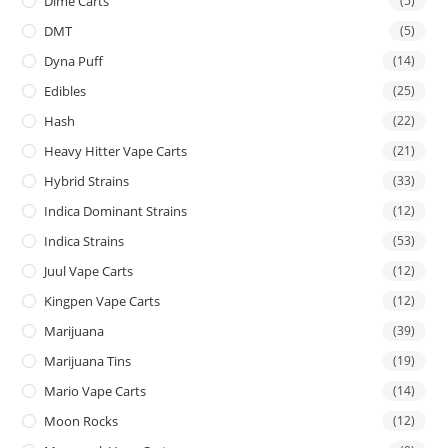
Dime Carts
(5)
DMT
(5)
Dyna Puff
(14)
Edibles
(25)
Hash
(22)
Heavy Hitter Vape Carts
(21)
Hybrid Strains
(33)
Indica Dominant Strains
(12)
Indica Strains
(53)
Juul Vape Carts
(12)
Kingpen Vape Carts
(12)
Marijuana
(39)
Marijuana Tins
(19)
Mario Vape Carts
(14)
Moon Rocks
(12)