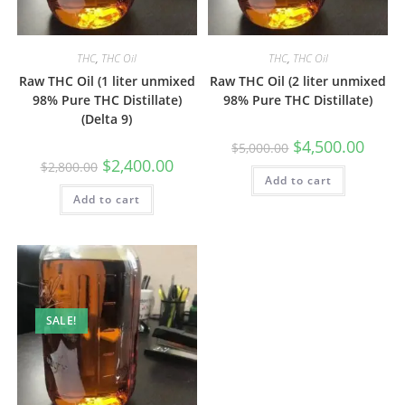
THC
,
THC Oil
THC
,
THC Oil
Raw THC Oil (1 liter unmixed
Raw THC Oil (2 liter unmixed
98% Pure THC Distillate)
98% Pure THC Distillate)
(Delta 9)
$
4,500.00
$
5,000.00
$
2,400.00
$
2,800.00
Add to cart
Add to cart
SALE!