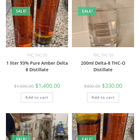
SALE!
SALE!
THC
,
THC Oil
THC
,
THC Oil
1 liter 93% Pure Amber Delta
200ml Delta-8 THC-O
8 Distillate
Distillate
$
1,400.00
$
330.00
$
1,600.00
$
400.00
Add to cart
Add to cart
SALE!
SALE!