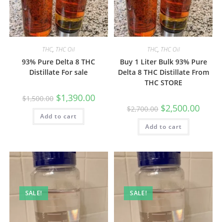
THC
,
THC Oil
THC
,
THC Oil
93% Pure Delta 8 THC
Buy 1 Liter Bulk 93% Pure
Distillate For sale
Delta 8 THC Distillate From
THC STORE
$
1,390.00
$
1,500.00
$
2,500.00
$
2,700.00
Add to cart
Add to cart
SALE!
SALE!