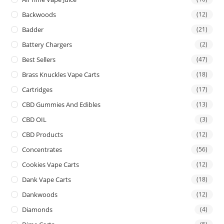
Backwoods
(12)
Badder
(21)
Battery Chargers
(2)
Best Sellers
(47)
Brass Knuckles Vape Carts
(18)
Cartridges
(17)
CBD Gummies And Edibles
(13)
CBD OIL
(3)
CBD Products
(12)
Concentrates
(56)
Cookies Vape Carts
(12)
Dank Vape Carts
(18)
Dankwoods
(12)
Diamonds
(4)