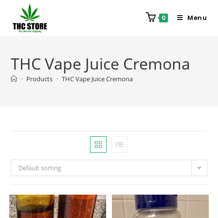
Menu
0
THC Vape Juice Cremona
>
Products
>
THC Vape Juice Cremona
Default sorting