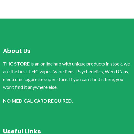
About Us
THC STORE
is an online hub with unique products in stock, we
are the best THC vapes, Vape Pens, Psychedelics, Weed Cans,
electronic cigarette super store. If you can’t find it here, you
won’t find it anywhere else.
NO MEDICAL CARD REQUIRED.
Useful Links