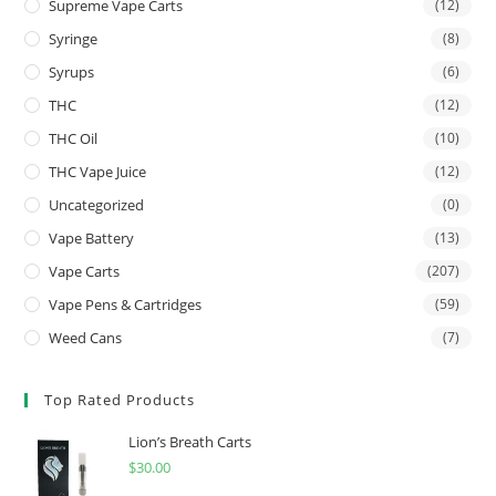
Supreme Vape Carts
(12)
Syringe
(8)
Syrups
(6)
THC
(12)
THC Oil
(10)
THC Vape Juice
(12)
Uncategorized
(0)
Vape Battery
(13)
Vape Carts
(207)
Vape Pens & Cartridges
(59)
Weed Cans
(7)
Top Rated Products
Lion’s Breath Carts
$
30.00