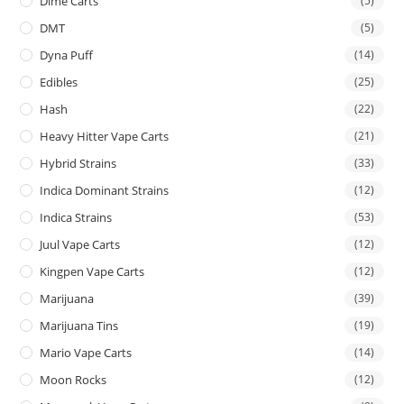
Dime Carts
(5)
DMT
(5)
Dyna Puff
(14)
Edibles
(25)
Hash
(22)
Heavy Hitter Vape Carts
(21)
Hybrid Strains
(33)
Indica Dominant Strains
(12)
Indica Strains
(53)
Juul Vape Carts
(12)
Kingpen Vape Carts
(12)
Marijuana
(39)
Marijuana Tins
(19)
Mario Vape Carts
(14)
Moon Rocks
(12)