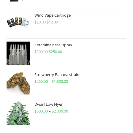
Wind Vape Cartridge
$
20.00
$
12.00
Ketamine nasal spray
$
300.00
$
250.00
Strawberry Banana strain
$
265.00
–
$
1,800.00
Dwarf Low Flyer
$
300.00
–
$
2,000.00