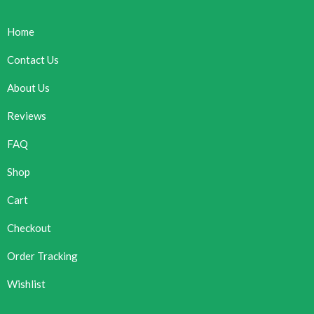
Home
Contact Us
About Us
Reviews
FAQ
Shop
Cart
Checkout
Order Tracking
Wishlist