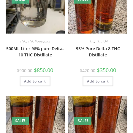
THC
,
THC Vape Juice
THC
,
THC Oil
500ML Liter 96% pure Delta-
93% Pure Delta 8 THC
10 THC Distillate
Distillate
$
850.00
$
350.00
$
900.00
$
420.00
Add to cart
Add to cart
SALE!
SALE!