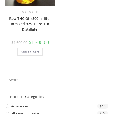
THC
,
THC Oil
Raw THC Oil (500ml liter
unmixed 97% Pure THC
Distillate)
$
1,300.00
$
1,600.00
Add to cart
Product Categories
Accessories
(29)
All Time Vape Juice
(10)