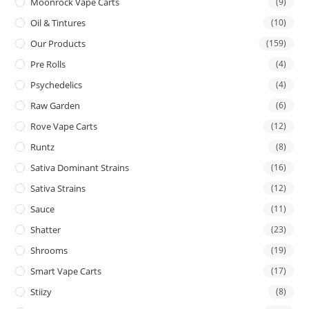
Moonrock Vape Carts
(9)
Oil & Tintures
(10)
Our Products
(159)
Pre Rolls
(4)
Psychedelics
(4)
Raw Garden
(6)
Rove Vape Carts
(12)
Runtz
(8)
Sativa Dominant Strains
(16)
Sativa Strains
(12)
Sauce
(11)
Shatter
(23)
Shrooms
(19)
Smart Vape Carts
(17)
Stiizy
(8)