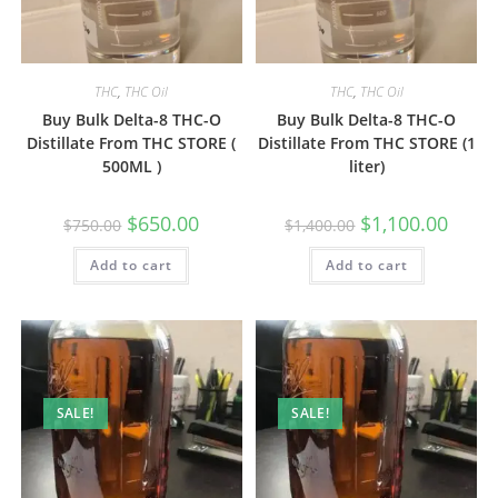
THC
,
THC Oil
THC
,
THC Oil
Buy Bulk Delta-8 THC-O
Buy Bulk Delta-8 THC-O
Distillate From THC STORE (
Distillate From THC STORE (1
500ML )
liter)
$
650.00
$
1,100.00
$
750.00
$
1,400.00
Add to cart
Add to cart
SALE!
SALE!