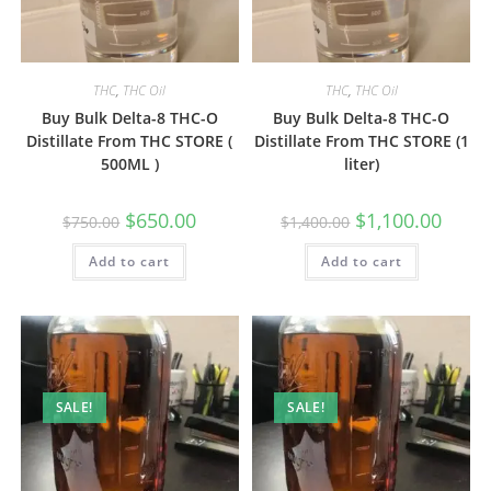
THC
,
THC Oil
THC
,
THC Oil
Buy Bulk Delta-8 THC-O
Buy Bulk Delta-8 THC-O
Distillate From THC STORE (
Distillate From THC STORE (1
500ML )
liter)
$
650.00
$
1,100.00
$
750.00
$
1,400.00
Add to cart
Add to cart
SALE!
SALE!