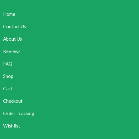
Home
Contact Us
About Us
Reviews
FAQ
Shop
Cart
Checkout
Order Tracking
Wishlist