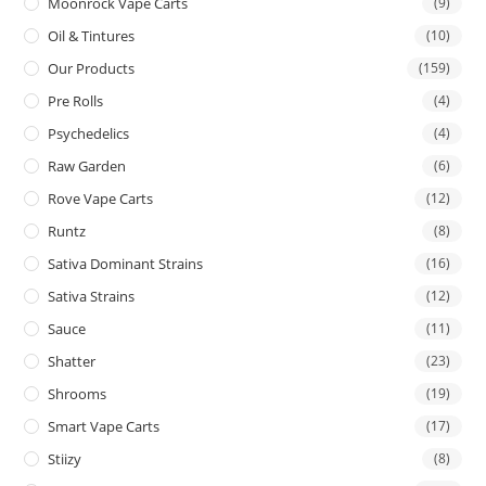
Moonrock Vape Carts
(9)
Oil & Tintures
(10)
Our Products
(159)
Pre Rolls
(4)
Psychedelics
(4)
Raw Garden
(6)
Rove Vape Carts
(12)
Runtz
(8)
Sativa Dominant Strains
(16)
Sativa Strains
(12)
Sauce
(11)
Shatter
(23)
Shrooms
(19)
Smart Vape Carts
(17)
Stiizy
(8)