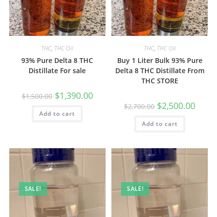
THC
,
THC Oil
THC
,
THC Oil
93% Pure Delta 8 THC
Buy 1 Liter Bulk 93% Pure
Distillate For sale
Delta 8 THC Distillate From
THC STORE
$
1,390.00
$
1,500.00
$
2,500.00
$
2,700.00
Add to cart
Add to cart
SALE!
SALE!