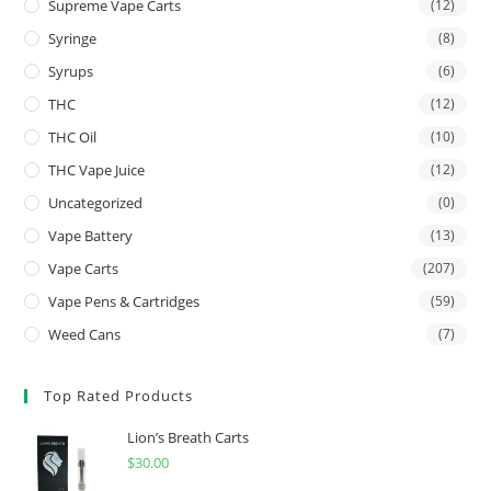
Supreme Vape Carts
(12)
Syringe
(8)
Syrups
(6)
THC
(12)
THC Oil
(10)
THC Vape Juice
(12)
Uncategorized
(0)
Vape Battery
(13)
Vape Carts
(207)
Vape Pens & Cartridges
(59)
Weed Cans
(7)
Top Rated Products
Lion’s Breath Carts
$
30.00