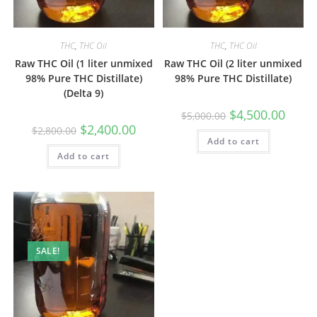
THC
,
THC Oil
THC
,
THC Oil
Raw THC Oil (1 liter unmixed
Raw THC Oil (2 liter unmixed
98% Pure THC Distillate)
98% Pure THC Distillate)
(Delta 9)
$
4,500.00
$
5,000.00
$
2,400.00
$
2,800.00
Add to cart
Add to cart
SALE!