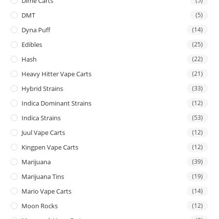
Dime Carts
(5)
DMT
(5)
Dyna Puff
(14)
Edibles
(25)
Hash
(22)
Heavy Hitter Vape Carts
(21)
Hybrid Strains
(33)
Indica Dominant Strains
(12)
Indica Strains
(53)
Juul Vape Carts
(12)
Kingpen Vape Carts
(12)
Marijuana
(39)
Marijuana Tins
(19)
Mario Vape Carts
(14)
Moon Rocks
(12)