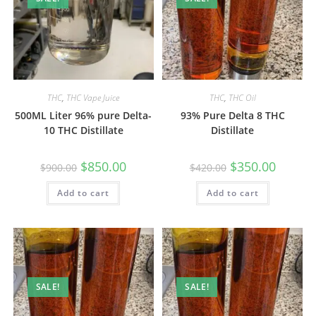
THC
,
THC Vape Juice
THC
,
THC Oil
500ML Liter 96% pure Delta-
93% Pure Delta 8 THC
10 THC Distillate
Distillate
$
850.00
$
350.00
$
900.00
$
420.00
Add to cart
Add to cart
SALE!
SALE!