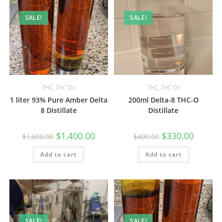
SALE!
SALE!
THC
,
THC Oil
THC
,
THC Oil
1 liter 93% Pure Amber Delta
200ml Delta-8 THC-O
8 Distillate
Distillate
$
1,400.00
$
330.00
$
1,600.00
$
400.00
Add to cart
Add to cart
SALE!
SALE!