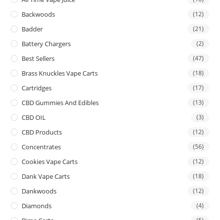
Backwoods
(12)
Badder
(21)
Battery Chargers
(2)
Best Sellers
(47)
Brass Knuckles Vape Carts
(18)
Cartridges
(17)
CBD Gummies And Edibles
(13)
CBD OIL
(3)
CBD Products
(12)
Concentrates
(56)
Cookies Vape Carts
(12)
Dank Vape Carts
(18)
Dankwoods
(12)
Diamonds
(4)