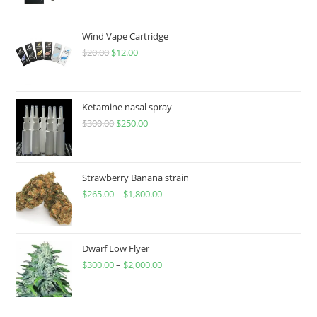
Wind Vape Cartridge
$
20.00
$
12.00
Ketamine nasal spray
$
300.00
$
250.00
Strawberry Banana strain
$
265.00
–
$
1,800.00
Dwarf Low Flyer
$
300.00
–
$
2,000.00