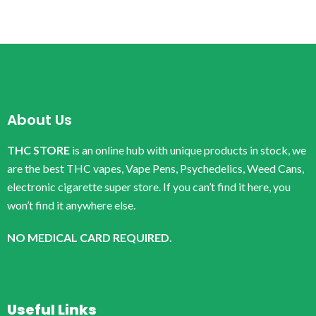
About Us
THC STORE
is an online hub with unique products in stock, we
are the best THC vapes, Vape Pens, Psychedelics, Weed Cans,
electronic cigarette super store. If you can’t find it here, you
won’t find it anywhere else.
NO MEDICAL CARD REQUIRED.
Useful Links