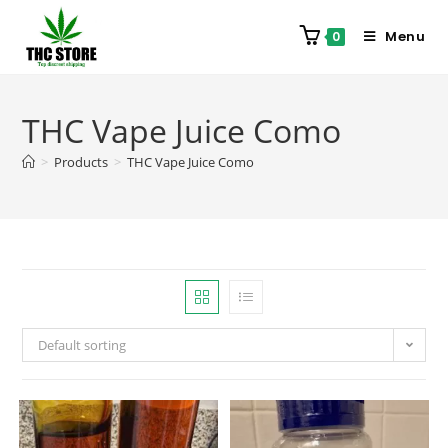
Menu
0
THC Vape Juice Como
>
Products
>
THC Vape Juice Como
Default sorting