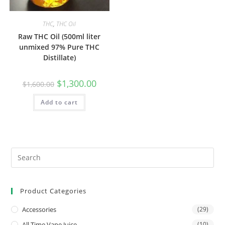
THC
,
THC Oil
Raw THC Oil (500ml liter
unmixed 97% Pure THC
Distillate)
$
1,300.00
$
1,600.00
Add to cart
Product Categories
Accessories
(29)
All Time Vape Juice
(10)