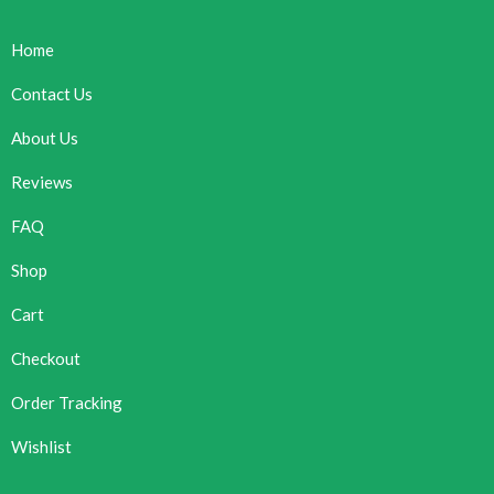
Home
Contact Us
About Us
Reviews
FAQ
Shop
Cart
Checkout
Order Tracking
Wishlist