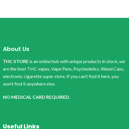
About Us
THC STORE
is an online hub with unique products in stock, we
are the best THC vapes, Vape Pens, Psychedelics, Weed Cans,
electronic cigarette super store. If you can’t find it here, you
won’t find it anywhere else.
NO MEDICAL CARD REQUIRED.
Useful Links