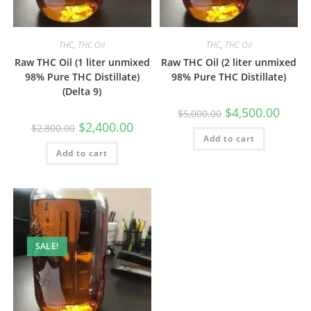
THC
,
THC Oil
THC
,
THC Oil
Raw THC Oil (1 liter unmixed
Raw THC Oil (2 liter unmixed
98% Pure THC Distillate)
98% Pure THC Distillate)
(Delta 9)
$
4,500.00
$
5,000.00
$
2,400.00
$
2,800.00
Add to cart
Add to cart
SALE!