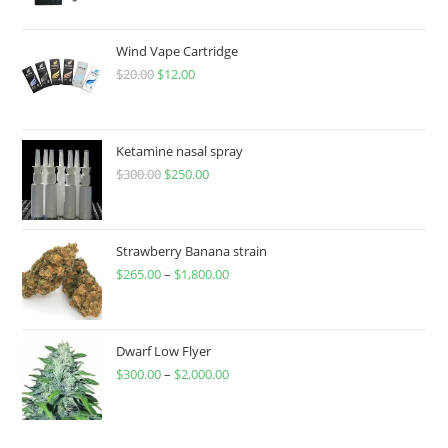
Wind Vape Cartridge
$
20.00
$
12.00
Ketamine nasal spray
$
300.00
$
250.00
Strawberry Banana strain
$
265.00
–
$
1,800.00
Dwarf Low Flyer
$
300.00
–
$
2,000.00