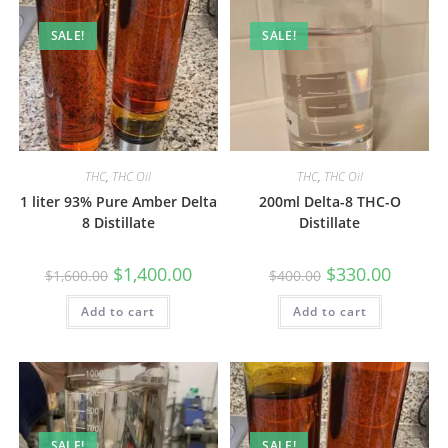
SALE!
SALE!
THC
,
THC Oil
THC
,
THC Oil
1 liter 93% Pure Amber Delta
200ml Delta-8 THC-O
8 Distillate
Distillate
$
1,400.00
$
330.00
$
1,600.00
$
400.00
Add to cart
Add to cart
SALE!
SALE!