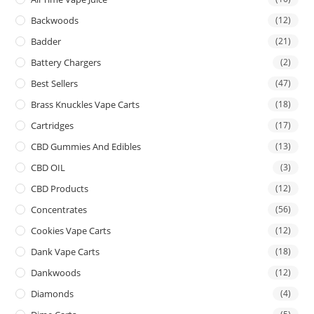
Backwoods
(12)
Badder
(21)
Battery Chargers
(2)
Best Sellers
(47)
Brass Knuckles Vape Carts
(18)
Cartridges
(17)
CBD Gummies And Edibles
(13)
CBD OIL
(3)
CBD Products
(12)
Concentrates
(56)
Cookies Vape Carts
(12)
Dank Vape Carts
(18)
Dankwoods
(12)
Diamonds
(4)