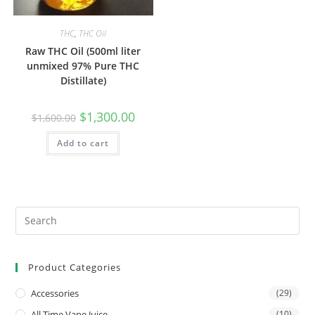
THC
,
THC Oil
Raw THC Oil (500ml liter
unmixed 97% Pure THC
Distillate)
$
1,300.00
$
1,600.00
Add to cart
Product Categories
Accessories
(29)
All Time Vape Juice
(10)