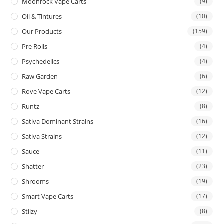
Moonrock Vape Carts
(9)
Oil & Tintures
(10)
Our Products
(159)
Pre Rolls
(4)
Psychedelics
(4)
Raw Garden
(6)
Rove Vape Carts
(12)
Runtz
(8)
Sativa Dominant Strains
(16)
Sativa Strains
(12)
Sauce
(11)
Shatter
(23)
Shrooms
(19)
Smart Vape Carts
(17)
Stiizy
(8)