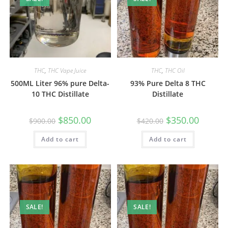
THC
,
THC Vape Juice
THC
,
THC Oil
500ML Liter 96% pure Delta-
93% Pure Delta 8 THC
10 THC Distillate
Distillate
$
850.00
$
350.00
$
900.00
$
420.00
Add to cart
Add to cart
SALE!
SALE!