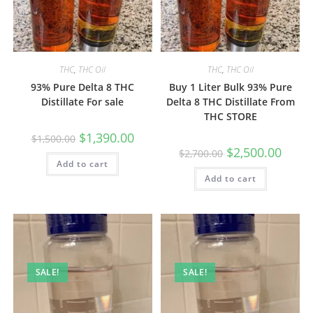
THC
,
THC Oil
THC
,
THC Oil
93% Pure Delta 8 THC
Buy 1 Liter Bulk 93% Pure
Distillate For sale
Delta 8 THC Distillate From
THC STORE
$
1,390.00
$
1,500.00
$
2,500.00
$
2,700.00
Add to cart
Add to cart
SALE!
SALE!