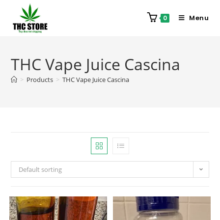
Menu
0
THC Vape Juice Cascina
>
Products
>
THC Vape Juice Cascina
Default sorting