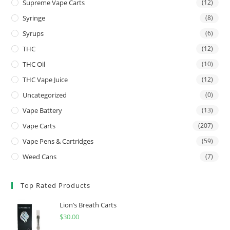
Supreme Vape Carts
(12)
Syringe
(8)
Syrups
(6)
THC
(12)
THC Oil
(10)
THC Vape Juice
(12)
Uncategorized
(0)
Vape Battery
(13)
Vape Carts
(207)
Vape Pens & Cartridges
(59)
Weed Cans
(7)
Top Rated Products
Lion’s Breath Carts
$
30.00