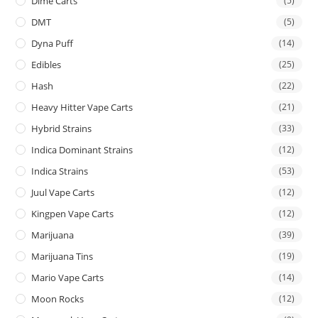
Dime Carts
(5)
DMT
(5)
Dyna Puff
(14)
Edibles
(25)
Hash
(22)
Heavy Hitter Vape Carts
(21)
Hybrid Strains
(33)
Indica Dominant Strains
(12)
Indica Strains
(53)
Juul Vape Carts
(12)
Kingpen Vape Carts
(12)
Marijuana
(39)
Marijuana Tins
(19)
Mario Vape Carts
(14)
Moon Rocks
(12)