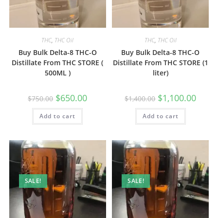
THC
,
THC Oil
THC
,
THC Oil
Buy Bulk Delta-8 THC-O
Buy Bulk Delta-8 THC-O
Distillate From THC STORE (
Distillate From THC STORE (1
500ML )
liter)
$
650.00
$
1,100.00
$
750.00
$
1,400.00
Add to cart
Add to cart
SALE!
SALE!