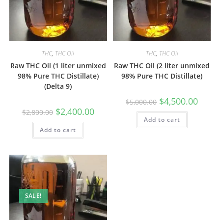
THC
,
THC Oil
THC
,
THC Oil
Raw THC Oil (1 liter unmixed
Raw THC Oil (2 liter unmixed
98% Pure THC Distillate)
98% Pure THC Distillate)
(Delta 9)
$
4,500.00
$
5,000.00
$
2,400.00
$
2,800.00
Add to cart
Add to cart
SALE!