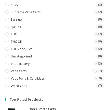
Stiizy
(8)
Supreme Vape Carts
(12)
Syringe
(8)
Syrups
(6)
THC
(12)
THC Oil
(10)
THC Vape Juice
(12)
Uncategorized
(0)
Vape Battery
(13)
Vape Carts
(207)
Vape Pens & Cartridges
(59)
Weed Cans
(7)
Top Rated Products
Lion’s Breath Carts