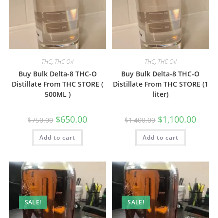
THC
,
THC Oil
THC
,
THC Oil
Buy Bulk Delta-8 THC-O
Buy Bulk Delta-8 THC-O
Distillate From THC STORE (
Distillate From THC STORE (1
500ML )
liter)
$
650.00
$
1,100.00
$
750.00
$
1,400.00
Add to cart
Add to cart
SALE!
SALE!