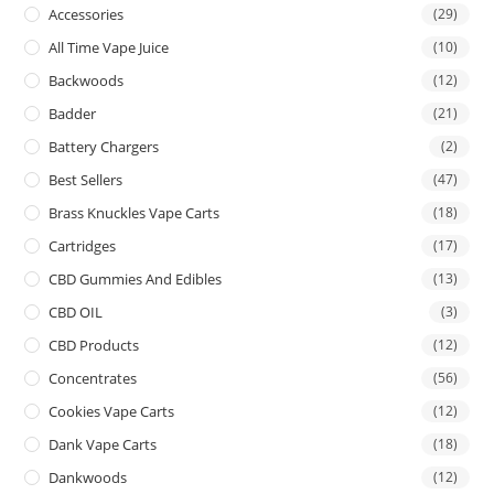
Accessories
(29)
All Time Vape Juice
(10)
Backwoods
(12)
Badder
(21)
Battery Chargers
(2)
Best Sellers
(47)
Brass Knuckles Vape Carts
(18)
Cartridges
(17)
CBD Gummies And Edibles
(13)
CBD OIL
(3)
CBD Products
(12)
Concentrates
(56)
Cookies Vape Carts
(12)
Dank Vape Carts
(18)
Dankwoods
(12)