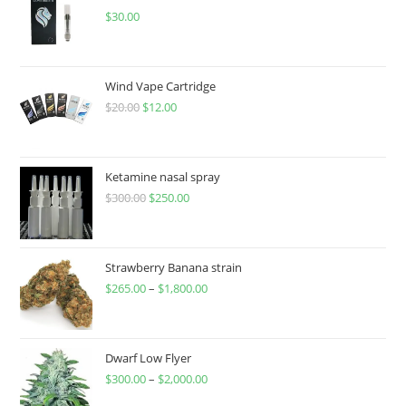
$
30.00
Wind Vape Cartridge
$
20.00
$
12.00
Ketamine nasal spray
$
300.00
$
250.00
Strawberry Banana strain
$
265.00
–
$
1,800.00
Dwarf Low Flyer
$
300.00
–
$
2,000.00