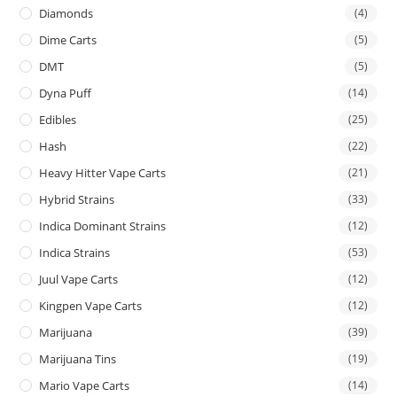
Diamonds
(4)
Dime Carts
(5)
DMT
(5)
Dyna Puff
(14)
Edibles
(25)
Hash
(22)
Heavy Hitter Vape Carts
(21)
Hybrid Strains
(33)
Indica Dominant Strains
(12)
Indica Strains
(53)
Juul Vape Carts
(12)
Kingpen Vape Carts
(12)
Marijuana
(39)
Marijuana Tins
(19)
Mario Vape Carts
(14)