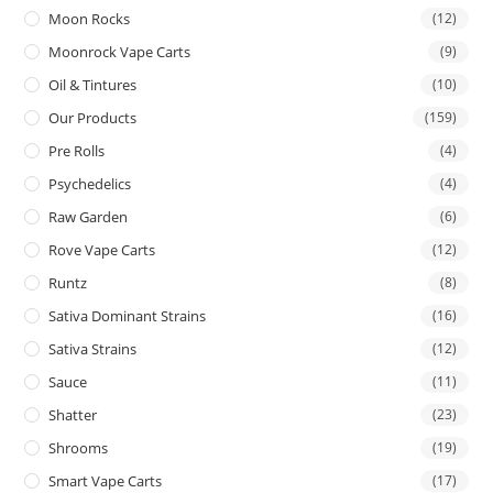
Moon Rocks
(12)
Moonrock Vape Carts
(9)
Oil & Tintures
(10)
Our Products
(159)
Pre Rolls
(4)
Psychedelics
(4)
Raw Garden
(6)
Rove Vape Carts
(12)
Runtz
(8)
Sativa Dominant Strains
(16)
Sativa Strains
(12)
Sauce
(11)
Shatter
(23)
Shrooms
(19)
Smart Vape Carts
(17)