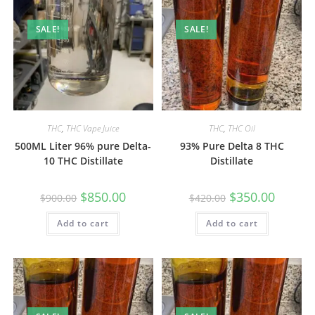
SALE!
SALE!
THC
,
THC Vape Juice
THC
,
THC Oil
500ML Liter 96% pure Delta-
93% Pure Delta 8 THC
10 THC Distillate
Distillate
$
850.00
$
350.00
$
900.00
$
420.00
Add to cart
Add to cart