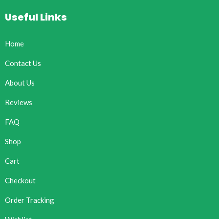
Useful Links
Home
Contact Us
About Us
Reviews
FAQ
Shop
Cart
Checkout
Order Tracking