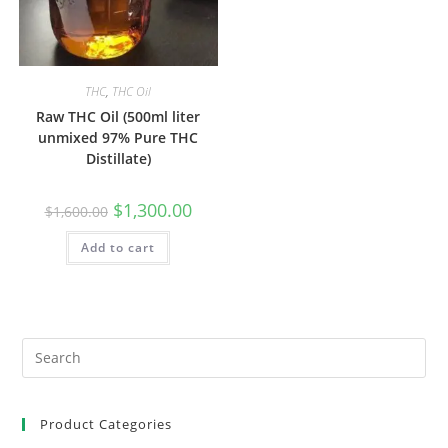
THC
,
THC Oil
Raw THC Oil (500ml liter
unmixed 97% Pure THC
Distillate)
$
1,300.00
$
1,600.00
Add to cart
Product Categories