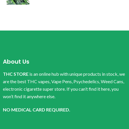
About Us
THC STORE
is an online hub with unique products in stock, we
are the best THC vapes, Vape Pens, Psychedelics, Weed Cans,
electronic cigarette super store. If you can’t find it here, you
won’t find it anywhere else.
NO MEDICAL CARD REQUIRED.