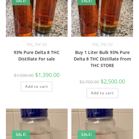
SALE!
SALE!
THC
,
THC Oil
THC
,
THC Oil
93% Pure Delta 8 THC
Buy 1 Liter Bulk 93% Pure
Distillate For sale
Delta 8 THC Distillate From
THC STORE
$
1,390.00
$
1,500.00
$
2,500.00
$
2,700.00
Add to cart
Add to cart
SALE!
SALE!