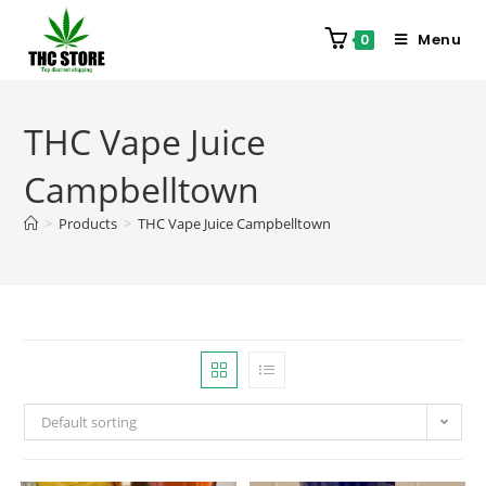
Menu
0
THC Vape Juice
Campbelltown
>
Products
>
THC Vape Juice Campbelltown
Default sorting