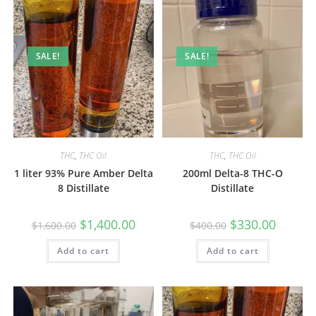
SALE!
SALE!
THC
,
THC Oil
THC
,
THC Oil
1 liter 93% Pure Amber Delta
200ml Delta-8 THC-O
8 Distillate
Distillate
$
1,400.00
$
330.00
$
1,600.00
$
400.00
Add to cart
Add to cart