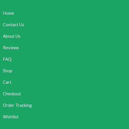
Home
Contact Us
About Us
Reviews
FAQ
Shop
Cart
Checkout
Order Tracking
Wishlist