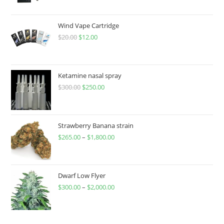
Wind Vape Cartridge
$
20.00
$
12.00
Ketamine nasal spray
$
300.00
$
250.00
Strawberry Banana strain
$
265.00
–
$
1,800.00
Dwarf Low Flyer
$
300.00
–
$
2,000.00