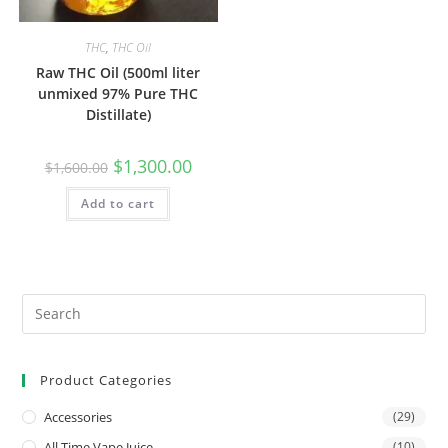
THC
,
THC Oil
Raw THC Oil (500ml liter
unmixed 97% Pure THC
Distillate)
$
1,300.00
$
1,600.00
Add to cart
Product Categories
Accessories
(29)
All Time Vape Juice
(10)