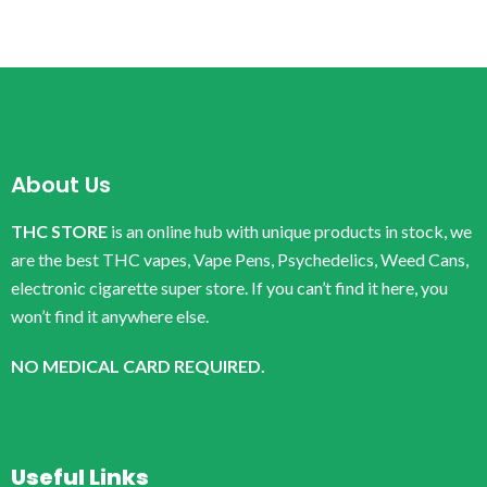
About Us
THC STORE
is an online hub with unique products in stock, we
are the best THC vapes, Vape Pens, Psychedelics, Weed Cans,
electronic cigarette super store. If you can’t find it here, you
won’t find it anywhere else.
NO MEDICAL CARD REQUIRED.
Useful Links