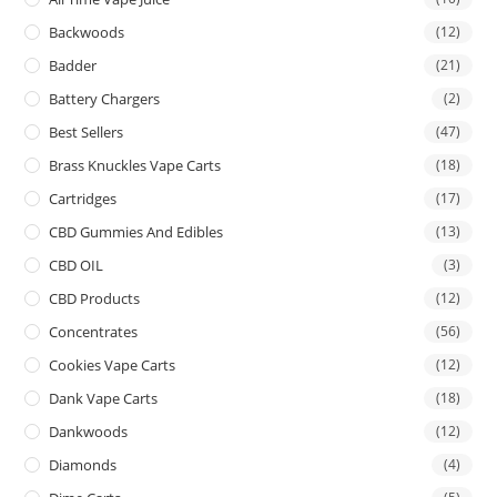
Backwoods
(12)
Badder
(21)
Battery Chargers
(2)
Best Sellers
(47)
Brass Knuckles Vape Carts
(18)
Cartridges
(17)
CBD Gummies And Edibles
(13)
CBD OIL
(3)
CBD Products
(12)
Concentrates
(56)
Cookies Vape Carts
(12)
Dank Vape Carts
(18)
Dankwoods
(12)
Diamonds
(4)