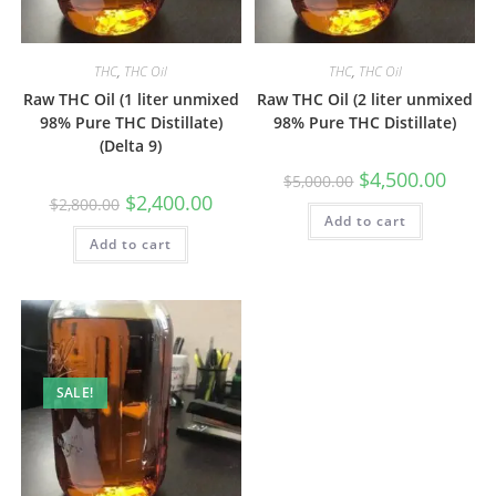
THC
,
THC Oil
THC
,
THC Oil
Raw THC Oil (1 liter unmixed
Raw THC Oil (2 liter unmixed
98% Pure THC Distillate)
98% Pure THC Distillate)
(Delta 9)
$
4,500.00
$
5,000.00
$
2,400.00
$
2,800.00
Add to cart
Add to cart
SALE!