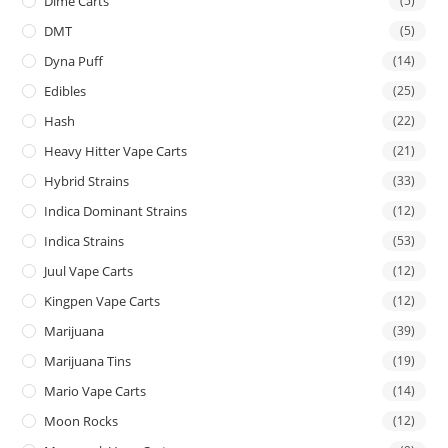
Dime Carts
(5)
DMT
(5)
Dyna Puff
(14)
Edibles
(25)
Hash
(22)
Heavy Hitter Vape Carts
(21)
Hybrid Strains
(33)
Indica Dominant Strains
(12)
Indica Strains
(53)
Juul Vape Carts
(12)
Kingpen Vape Carts
(12)
Marijuana
(39)
Marijuana Tins
(19)
Mario Vape Carts
(14)
Moon Rocks
(12)