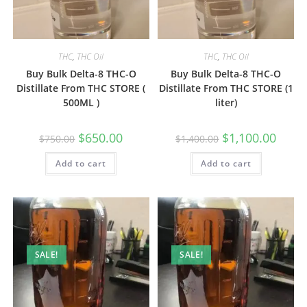
THC
,
THC Oil
THC
,
THC Oil
Buy Bulk Delta-8 THC-O
Buy Bulk Delta-8 THC-O
Distillate From THC STORE (
Distillate From THC STORE (1
500ML )
liter)
$
650.00
$
1,100.00
$
750.00
$
1,400.00
Add to cart
Add to cart
SALE!
SALE!