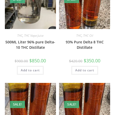
THC
,
THC Vape Juice
THC
,
THC Oil
500ML Liter 96% pure Delta-
93% Pure Delta 8 THC
10 THC Distillate
Distillate
$
850.00
$
350.00
$
900.00
$
420.00
Add to cart
Add to cart
SALE!
SALE!