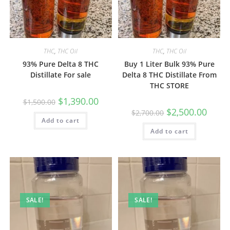
THC
,
THC Oil
THC
,
THC Oil
93% Pure Delta 8 THC
Buy 1 Liter Bulk 93% Pure
Distillate For sale
Delta 8 THC Distillate From
THC STORE
$
1,390.00
$
1,500.00
$
2,500.00
$
2,700.00
Add to cart
Add to cart
SALE!
SALE!