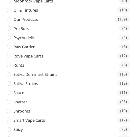
Moonrock Vape Carts
(9)
Oil & Tintures
(10)
Our Products
(159)
Pre Rolls
(4)
Psychedelics
(4)
Raw Garden
(6)
Rove Vape Carts
(12)
Runtz
(8)
Sativa Dominant Strains
(16)
Sativa Strains
(12)
Sauce
(11)
Shatter
(23)
Shrooms
(19)
Smart Vape Carts
(17)
Stiizy
(8)