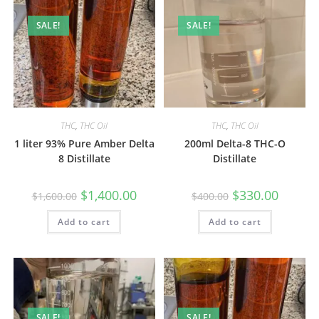
SALE!
SALE!
THC
,
THC Oil
THC
,
THC Oil
1 liter 93% Pure Amber Delta
200ml Delta-8 THC-O
8 Distillate
Distillate
$
1,400.00
$
330.00
$
1,600.00
$
400.00
Add to cart
Add to cart
SALE!
SALE!