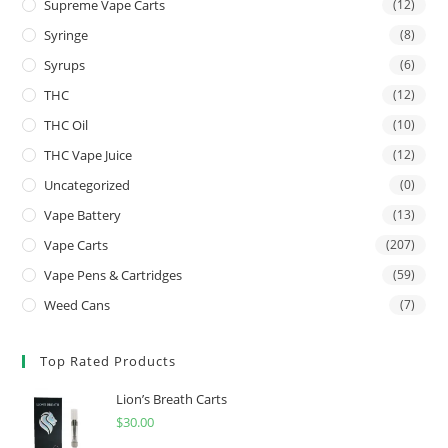
Supreme Vape Carts
(12)
Syringe
(8)
Syrups
(6)
THC
(12)
THC Oil
(10)
THC Vape Juice
(12)
Uncategorized
(0)
Vape Battery
(13)
Vape Carts
(207)
Vape Pens & Cartridges
(59)
Weed Cans
(7)
Top Rated Products
Lion’s Breath Carts
$
30.00