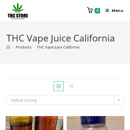
Menu
0
THC Vape Juice California
>
Products
>
THC Vape Juice California
Default sorting