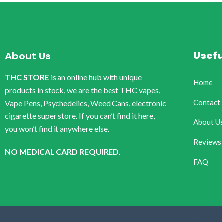
Usefu
About Us
THC STORE
is an online hub with unique
Home
products in stock, we are the best THC vapes,
Contact
Vape Pens, Psychedelics, Weed Cans, electronic
cigarette super store. If you can’t find it here,
About U
you won’t find it anywhere else.
Reviews
NO MEDICAL CARD REQUIRED.
FAQ