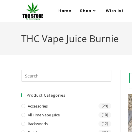
Home
Shop
Wishlist
THC Vape Juice Burnie
Product Categories
Accessories
(29)
All Time Vape Juice
(10)
Backwoods
(12)