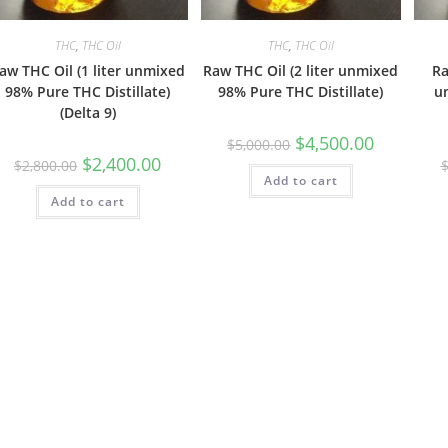
THC
,
THC Oil
THC
,
THC Oil
aw THC Oil (1 liter unmixed
Raw THC Oil (2 liter unmixed
Ra
98% Pure THC Distillate)
98% Pure THC Distillate)
u
(Delta 9)
$
4,500.00
$
5,000.00
$
2,400.00
$
2,800.00
Add to cart
Add to cart