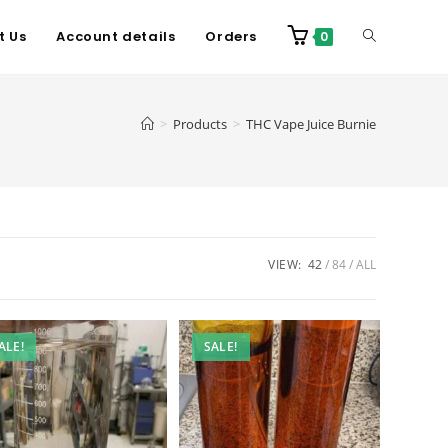
t Us
Account details
Orders
0
>
Products
>
THC Vape Juice Burnie
VIEW:
42
84
ALL
ALE!
SALE!