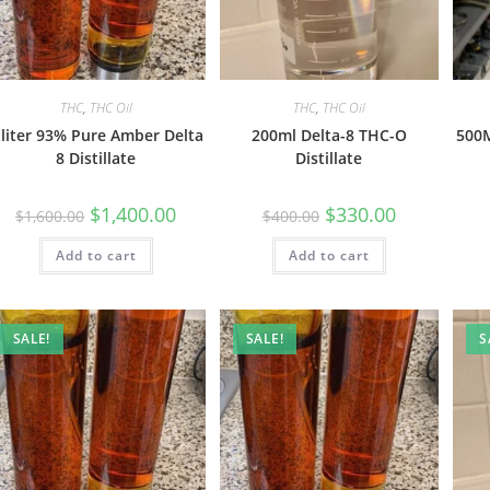
THC
,
THC Oil
THC
,
THC Oil
 liter 93% Pure Amber Delta
200ml Delta-8 THC-O
500M
8 Distillate
Distillate
$
1,400.00
$
330.00
$
1,600.00
$
400.00
Add to cart
Add to cart
SALE!
SALE!
S