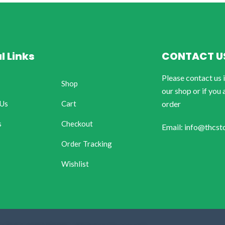
l Links
CONTACT U
Please contact us 
Shop
our shop or if you 
 Us
Cart
order
s
Checkout
Email: info@thcst
Order Tracking
Wishlist