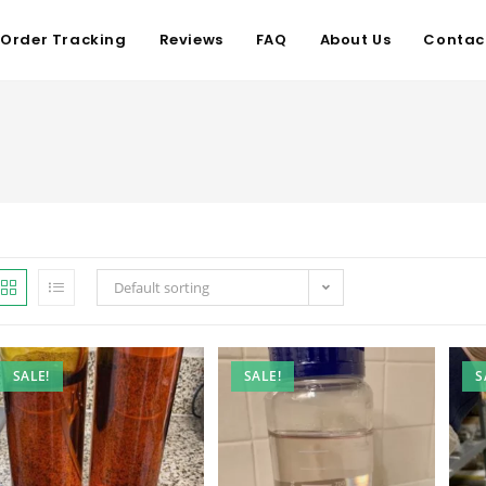
Order Tracking
Reviews
FAQ
About Us
Contac
Default sorting
SALE!
SALE!
S