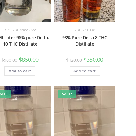
THC
,
THC Vape Juice
THC
,
THC Oil
L Liter 96% pure Delta-
93% Pure Delta 8 THC
10 THC Distillate
Distillate
$
850.00
$
350.00
$
900.00
$
420.00
Add to cart
Add to cart
ALE!
SALE!