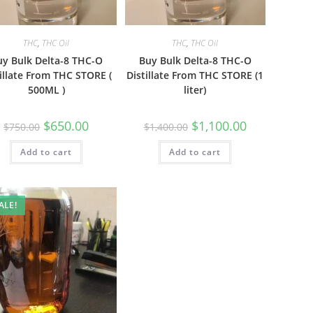
THC
,
THC Oil
THC
,
THC Oil
uy Bulk Delta-8 THC-O
Buy Bulk Delta-8 THC-O
illate From THC STORE (
Distillate From THC STORE (1
500ML )
liter)
$
650.00
$
1,100.00
$
750.00
$
1,400.00
Add to cart
Add to cart
ALE!