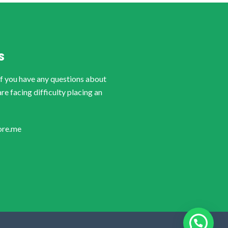
S
if you have any questions about
are facing difficulty placing an
ore.me