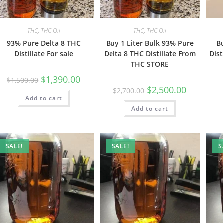
THC
,
THC Oil
THC
,
THC Oil
93% Pure Delta 8 THC
Buy 1 Liter Bulk 93% Pure
B
Distillate For sale
Delta 8 THC Distillate From
Dist
THC STORE
$
1,390.00
$
1,500.00
$
2,500.00
$
2,700.00
Add to cart
Add to cart
SALE!
SALE!
S