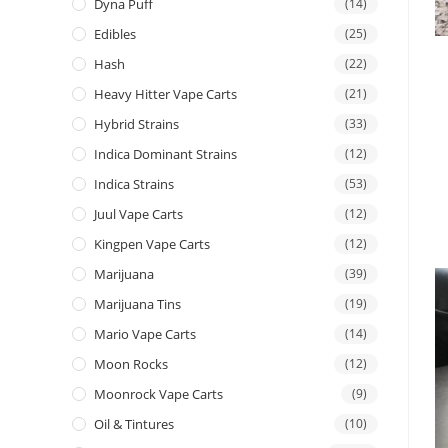
Dyna Puff
(14)
Edibles
(25)
Hash
(22)
Heavy Hitter Vape Carts
(21)
Hybrid Strains
(33)
Indica Dominant Strains
(12)
Indica Strains
(53)
Juul Vape Carts
(12)
Kingpen Vape Carts
(12)
Marijuana
(39)
Marijuana Tins
(19)
Mario Vape Carts
(14)
Moon Rocks
(12)
Moonrock Vape Carts
(9)
Oil & Tintures
(10)