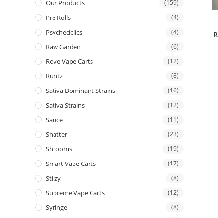
Our Products
(159)
Pre Rolls
(4)
Psychedelics
(4)
R
Raw Garden
(6)
Rove Vape Carts
(12)
Runtz
(8)
Sativa Dominant Strains
(16)
Sativa Strains
(12)
Sauce
(11)
Shatter
(23)
Shrooms
(19)
Smart Vape Carts
(17)
Stiizy
(8)
Supreme Vape Carts
(12)
Syringe
(8)