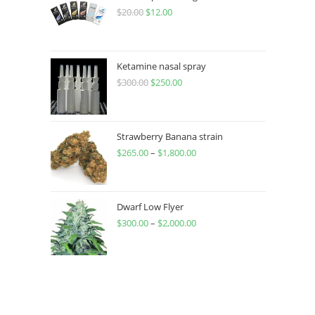
$
20.00
$
12.00
Ketamine nasal spray
$
300.00
$
250.00
Strawberry Banana strain
$
265.00
–
$
1,800.00
Dwarf Low Flyer
$
300.00
–
$
2,000.00