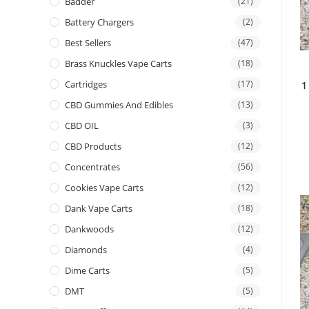
Badder
(21)
Battery Chargers
(2)
Best Sellers
(47)
Brass Knuckles Vape Carts
(18)
Cartridges
(17)
1
CBD Gummies And Edibles
(13)
CBD OIL
(3)
CBD Products
(12)
Concentrates
(56)
Cookies Vape Carts
(12)
Dank Vape Carts
(18)
Dankwoods
(12)
Diamonds
(4)
Dime Carts
(5)
DMT
(5)