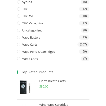
Syrups
(6)
THC
(12)
THC Oil
(10)
THC Vape Juice
(12)
Uncategorized
(0)
Vape Battery
(13)
Vape Carts
(207)
Vape Pens & Cartridges
(59)
Weed Cans
(7)
Top Rated Products
Lion’s Breath Carts
$
30.00
Wind Vape Cartridge