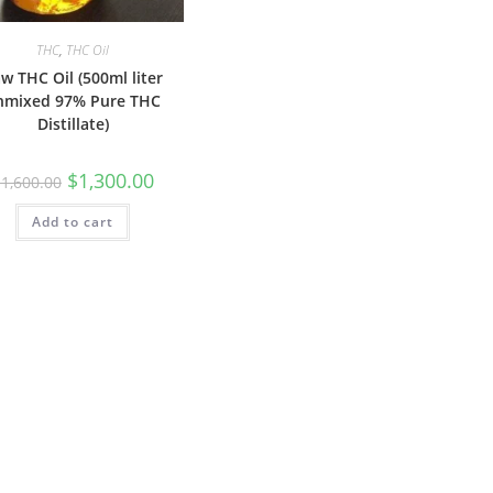
THC
,
THC Oil
w THC Oil (500ml liter
nmixed 97% Pure THC
Distillate)
$
1,300.00
$
1,600.00
Add to cart