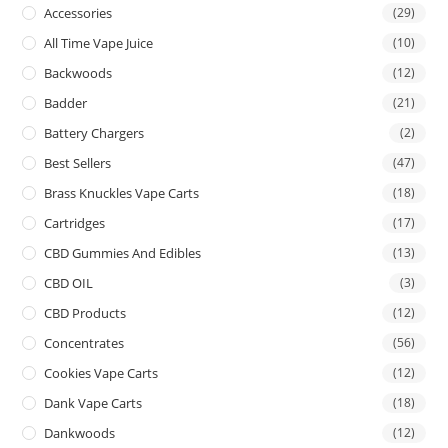
Accessories
(29)
All Time Vape Juice
(10)
Backwoods
(12)
Badder
(21)
Battery Chargers
(2)
Best Sellers
(47)
Brass Knuckles Vape Carts
(18)
Cartridges
(17)
CBD Gummies And Edibles
(13)
CBD OIL
(3)
CBD Products
(12)
Concentrates
(56)
Cookies Vape Carts
(12)
Dank Vape Carts
(18)
Dankwoods
(12)