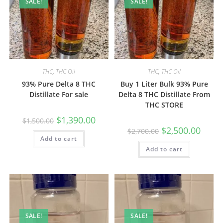
SALE!
SALE!
THC
,
THC Oil
THC
,
THC Oil
93% Pure Delta 8 THC
Buy 1 Liter Bulk 93% Pure
Distillate For sale
Delta 8 THC Distillate From
THC STORE
$
1,390.00
$
1,500.00
$
2,500.00
$
2,700.00
Add to cart
Add to cart
SALE!
SALE!