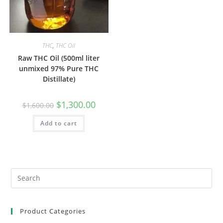
THC
,
THC Oil
Raw THC Oil (500ml liter
unmixed 97% Pure THC
Distillate)
$
1,300.00
$
1,600.00
Add to cart
Product Categories