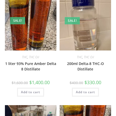
SALE!
SALE!
THC
,
THC Oil
THC
,
THC Oil
1 liter 93% Pure Amber Delta
200ml Delta-8 THC-O
8 Distillate
Distillate
$
1,400.00
$
330.00
$
1,600.00
$
400.00
Add to cart
Add to cart