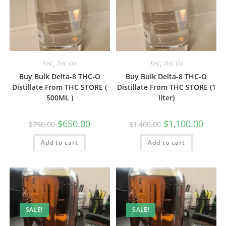
THC
,
THC Oil
THC
,
THC Oil
Buy Bulk Delta-8 THC-O
Buy Bulk Delta-8 THC-O
Distillate From THC STORE (
Distillate From THC STORE (1
500ML )
liter)
$
650.00
$
1,100.00
$
750.00
$
1,400.00
Add to cart
Add to cart
SALE!
SALE!