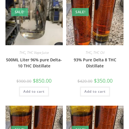
SALE!
SALE!
THC
,
THC Vape Juice
THC
,
THC Oil
500ML Liter 96% pure Delta-
93% Pure Delta 8 THC
10 THC Distillate
Distillate
$
850.00
$
350.00
$
900.00
$
420.00
Add to cart
Add to cart