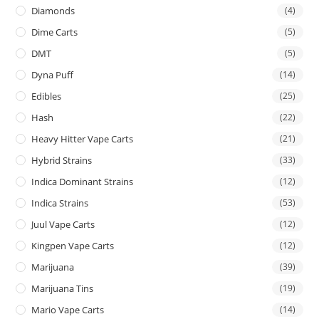
Diamonds
(4)
Dime Carts
(5)
DMT
(5)
Dyna Puff
(14)
Edibles
(25)
Hash
(22)
Heavy Hitter Vape Carts
(21)
Hybrid Strains
(33)
Indica Dominant Strains
(12)
Indica Strains
(53)
Juul Vape Carts
(12)
Kingpen Vape Carts
(12)
Marijuana
(39)
Marijuana Tins
(19)
Mario Vape Carts
(14)