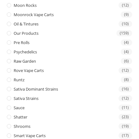
Moon Rocks
(12)
Moonrock Vape Carts
(9)
Oil & Tintures
(10)
Our Products
(159)
Pre Rolls
(4)
Psychedelics
(4)
Raw Garden
(6)
Rove Vape Carts
(12)
Runtz
(8)
Sativa Dominant Strains
(16)
Sativa Strains
(12)
Sauce
(11)
Shatter
(23)
Shrooms
(19)
Smart Vape Carts
(17)