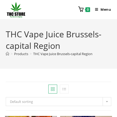
Menu
0
THC Vape Juice Brussels-
capital Region
>
Products
>
THC Vape Juice Brussels-capital Region
Default sorting