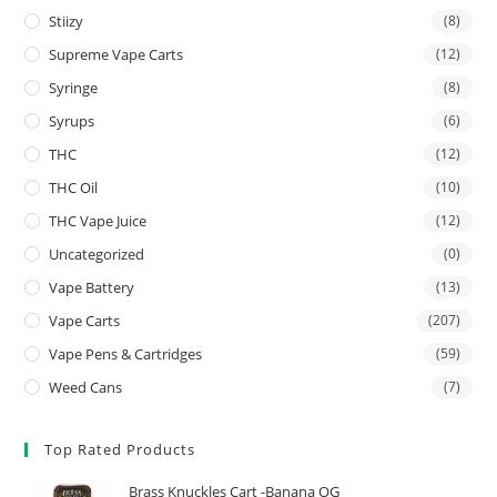
Stiizy
(8)
Supreme Vape Carts
(12)
Syringe
(8)
Syrups
(6)
THC
(12)
THC Oil
(10)
THC Vape Juice
(12)
Uncategorized
(0)
Vape Battery
(13)
Vape Carts
(207)
Vape Pens & Cartridges
(59)
Weed Cans
(7)
Top Rated Products
Brass Knuckles Cart -Banana OG