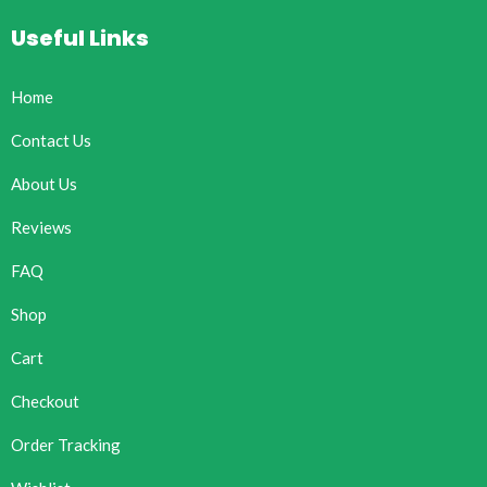
Useful Links
Home
Contact Us
About Us
Reviews
FAQ
Shop
Cart
Checkout
Order Tracking