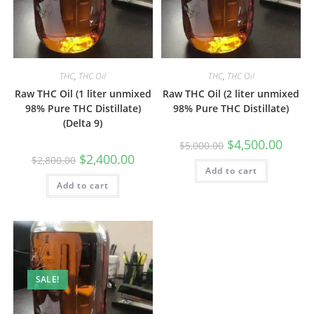
THC
,
THC Oil
THC
,
THC Oil
Raw THC Oil (1 liter unmixed
Raw THC Oil (2 liter unmixed
98% Pure THC Distillate)
98% Pure THC Distillate)
(Delta 9)
$
4,500.00
$
5,000.00
$
2,400.00
$
2,800.00
Add to cart
Add to cart
SALE!