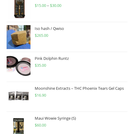
$
15.00
–
$
30.00
Iso hash / Qwiso
$
265.00
Pink Dolphin Runtz
$
35.00
Moonshine Extracts – THC Phoenix Tears Gel Caps
$
16.90
Maui Wowie Syringe (S)
$
60.00