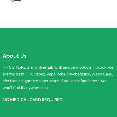
About Us
THC STORE
is an online hub with unique products in stock, we
are the best THC vapes, Vape Pens, Psychedelics, Weed Cans,
electronic cigarette super store. If you can’t find it here, you
won’t find it anywhere else.
NO MEDICAL CARD REQUIRED.