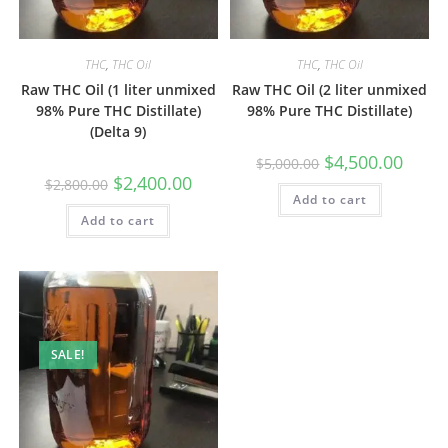
THC
,
THC Oil
THC
,
THC Oil
Raw THC Oil (1 liter unmixed
Raw THC Oil (2 liter unmixed
98% Pure THC Distillate)
98% Pure THC Distillate)
(Delta 9)
$
4,500.00
$
5,000.00
$
2,400.00
$
2,800.00
Add to cart
Add to cart
SALE!