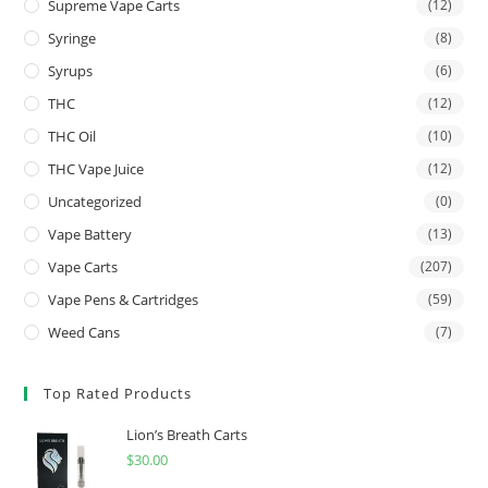
Supreme Vape Carts
(12)
Syringe
(8)
Syrups
(6)
THC
(12)
THC Oil
(10)
THC Vape Juice
(12)
Uncategorized
(0)
Vape Battery
(13)
Vape Carts
(207)
Vape Pens & Cartridges
(59)
Weed Cans
(7)
Top Rated Products
Lion’s Breath Carts
$
30.00