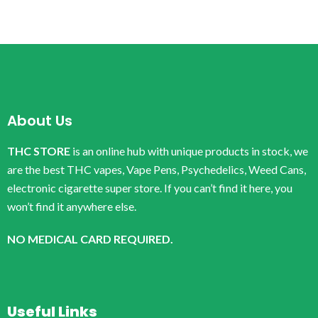
About Us
THC STORE
is an online hub with unique products in stock, we
are the best THC vapes, Vape Pens, Psychedelics, Weed Cans,
electronic cigarette super store. If you can’t find it here, you
won’t find it anywhere else.
NO MEDICAL CARD REQUIRED.
Useful Links