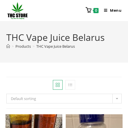
Menu
0
THC Vape Juice Belarus
>
Products
>
THC Vape Juice Belarus
Default sorting