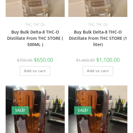
THC
,
THC Oil
THC
,
THC Oil
Buy Bulk Delta-8 THC-O
Buy Bulk Delta-8 THC-O
Distillate From THC STORE (
Distillate From THC STORE (1
500ML )
liter)
$
650.00
$
1,100.00
$
750.00
$
1,400.00
Add to cart
Add to cart
SALE!
SALE!