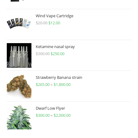
Wind Vape Cartridge
$
20.00
$
12.00
Ketamine nasal spray
$
300.00
$
250.00
Strawberry Banana strain
$
265.00
–
$
1,800.00
Dwarf Low Flyer
$
300.00
–
$
2,000.00