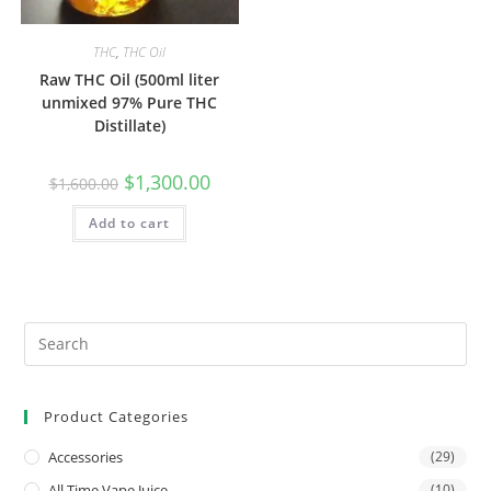
THC
,
THC Oil
Raw THC Oil (500ml liter
unmixed 97% Pure THC
Distillate)
$
1,300.00
$
1,600.00
Add to cart
Product Categories
Accessories
(29)
All Time Vape Juice
(10)