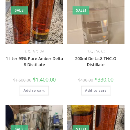
SALE!
SALE!
THC
,
THC Oil
THC
,
THC Oil
1 liter 93% Pure Amber Delta
200ml Delta-8 THC-O
8 Distillate
Distillate
$
1,400.00
$
330.00
$
1,600.00
$
400.00
Add to cart
Add to cart
SALE!
SALE!