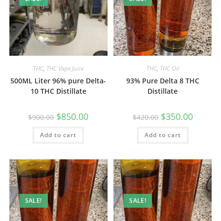
THC
,
THC Vape Juice
THC
,
THC Oil
500ML Liter 96% pure Delta-
93% Pure Delta 8 THC
10 THC Distillate
Distillate
$
850.00
$
350.00
$
900.00
$
420.00
Add to cart
Add to cart
SALE!
SALE!