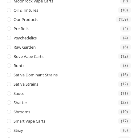
Moonrock Vape Carts
(9)
Oil & Tintures
(10)
Our Products
(159)
Pre Rolls
(4)
Psychedelics
(4)
Raw Garden
(6)
Rove Vape Carts
(12)
Runtz
(8)
Sativa Dominant Strains
(16)
Sativa Strains
(12)
Sauce
(11)
Shatter
(23)
Shrooms
(19)
Smart Vape Carts
(17)
Stiizy
(8)