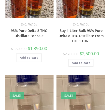
THC
,
THC Oil
THC
,
THC Oil
93% Pure Delta 8 THC
Buy 1 Liter Bulk 93% Pure
Distillate For sale
Delta 8 THC Distillate From
THC STORE
$
1,390.00
$
1,500.00
$
2,500.00
$
2,700.00
Add to cart
Add to cart
SALE!
SALE!