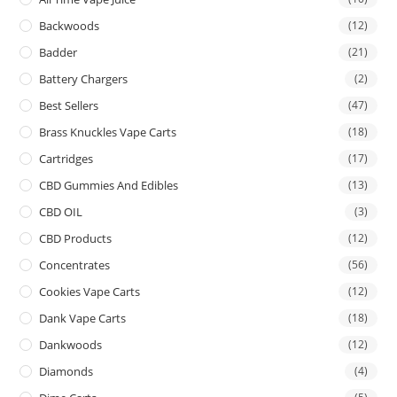
Backwoods
(12)
Badder
(21)
Battery Chargers
(2)
Best Sellers
(47)
Brass Knuckles Vape Carts
(18)
Cartridges
(17)
CBD Gummies And Edibles
(13)
CBD OIL
(3)
CBD Products
(12)
Concentrates
(56)
Cookies Vape Carts
(12)
Dank Vape Carts
(18)
Dankwoods
(12)
Diamonds
(4)