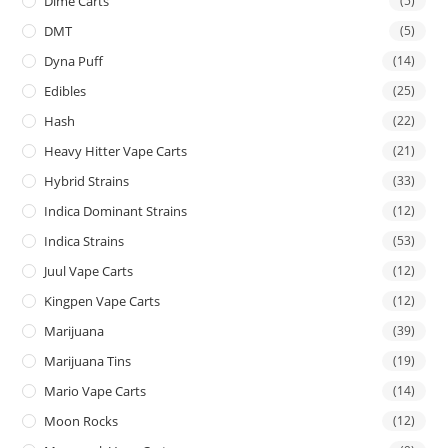
Dime Carts
(5)
DMT
(5)
Dyna Puff
(14)
Edibles
(25)
Hash
(22)
Heavy Hitter Vape Carts
(21)
Hybrid Strains
(33)
Indica Dominant Strains
(12)
Indica Strains
(53)
Juul Vape Carts
(12)
Kingpen Vape Carts
(12)
Marijuana
(39)
Marijuana Tins
(19)
Mario Vape Carts
(14)
Moon Rocks
(12)