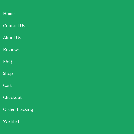
Home
Contact Us
About Us
Reviews
FAQ
Shop
Cart
Checkout
Order Tracking
Wishlist