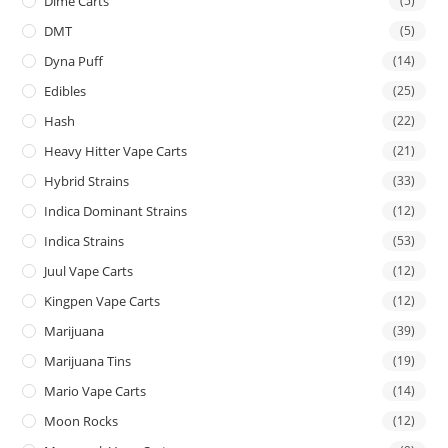
Dime Carts
(5)
DMT
(5)
Dyna Puff
(14)
Edibles
(25)
Hash
(22)
Heavy Hitter Vape Carts
(21)
Hybrid Strains
(33)
Indica Dominant Strains
(12)
Indica Strains
(53)
Juul Vape Carts
(12)
Kingpen Vape Carts
(12)
Marijuana
(39)
Marijuana Tins
(19)
Mario Vape Carts
(14)
Moon Rocks
(12)