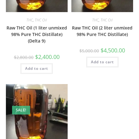
THC
,
THC Oil
THC
,
THC Oil
Raw THC Oil (1 liter unmixed
Raw THC Oil (2 liter unmixed
98% Pure THC Distillate)
98% Pure THC Distillate)
(Delta 9)
$
4,500.00
$
5,000.00
$
2,400.00
$
2,800.00
Add to cart
Add to cart
SALE!