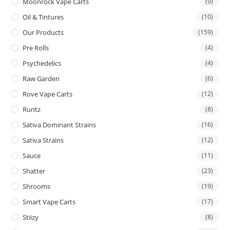
Moonrock Vape Carts
(9)
Oil & Tintures
(10)
Our Products
(159)
Pre Rolls
(4)
Psychedelics
(4)
Raw Garden
(6)
Rove Vape Carts
(12)
Runtz
(8)
Sativa Dominant Strains
(16)
Sativa Strains
(12)
Sauce
(11)
Shatter
(23)
Shrooms
(19)
Smart Vape Carts
(17)
Stiizy
(8)