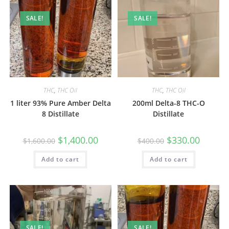
SALE!
SALE!
THC
,
THC Oil
THC
,
THC Oil
1 liter 93% Pure Amber Delta
200ml Delta-8 THC-O
8 Distillate
Distillate
$
1,400.00
$
330.00
$
1,600.00
$
400.00
Add to cart
Add to cart
SALE!
SALE!