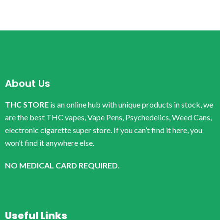
About Us
THC STORE
is an online hub with unique products in stock, we
are the best THC vapes, Vape Pens, Psychedelics, Weed Cans,
electronic cigarette super store. If you can’t find it here, you
won’t find it anywhere else.
NO MEDICAL CARD REQUIRED.
Useful Links