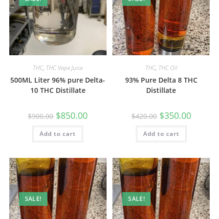
THC
,
THC Vape Juice
THC
,
THC Oil
500ML Liter 96% pure Delta-
93% Pure Delta 8 THC
10 THC Distillate
Distillate
$
850.00
$
350.00
$
900.00
$
420.00
Add to cart
Add to cart
SALE!
SALE!