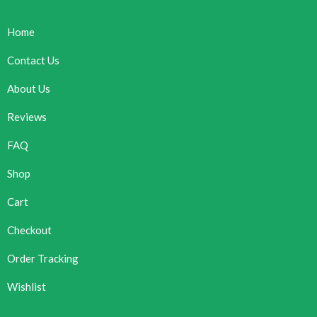
Home
Contact Us
About Us
Reviews
FAQ
Shop
Cart
Checkout
Order Tracking
Wishlist