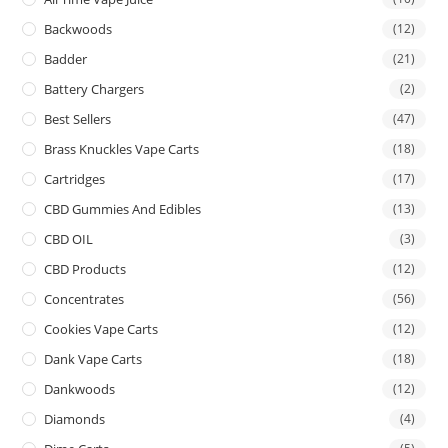
Backwoods
(12)
Badder
(21)
Battery Chargers
(2)
Best Sellers
(47)
Brass Knuckles Vape Carts
(18)
Cartridges
(17)
CBD Gummies And Edibles
(13)
CBD OIL
(3)
CBD Products
(12)
Concentrates
(56)
Cookies Vape Carts
(12)
Dank Vape Carts
(18)
Dankwoods
(12)
Diamonds
(4)