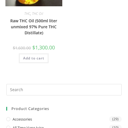
THC
,
THC Oil
Raw THC Oil (500ml liter
unmixed 97% Pure THC
Distillate)
$
1,300.00
$
1,600.00
Add to cart
Product Categories
Accessories
(29)
All Time Vape Juice
(10)