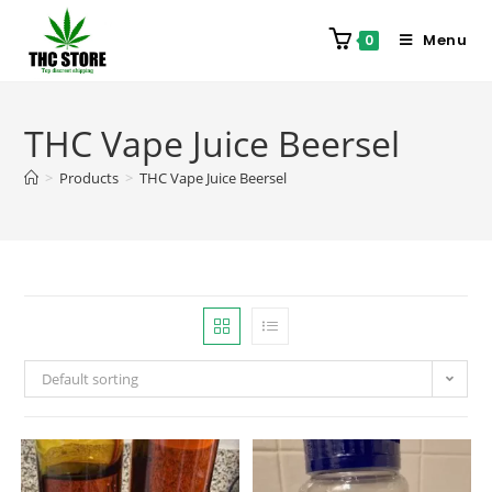
Menu
0
THC Vape Juice Beersel
>
Products
>
THC Vape Juice Beersel
Default sorting