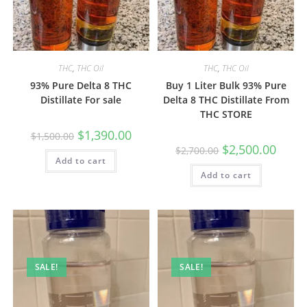
THC
,
THC Oil
THC
,
THC Oil
93% Pure Delta 8 THC
Buy 1 Liter Bulk 93% Pure
Distillate For sale
Delta 8 THC Distillate From
THC STORE
$
1,390.00
$
1,500.00
$
2,500.00
$
2,700.00
Add to cart
Add to cart
SALE!
SALE!