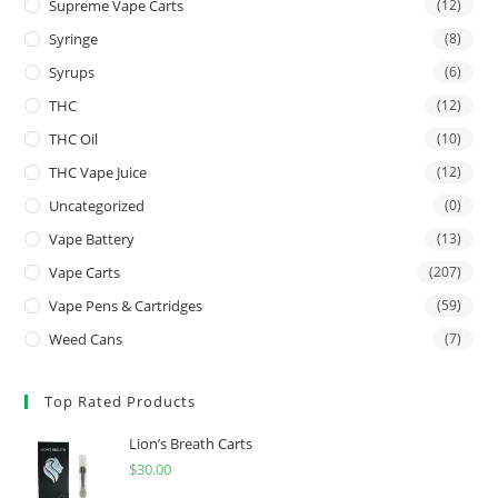
Supreme Vape Carts
(12)
Syringe
(8)
Syrups
(6)
THC
(12)
THC Oil
(10)
THC Vape Juice
(12)
Uncategorized
(0)
Vape Battery
(13)
Vape Carts
(207)
Vape Pens & Cartridges
(59)
Weed Cans
(7)
Top Rated Products
Lion’s Breath Carts
$
30.00