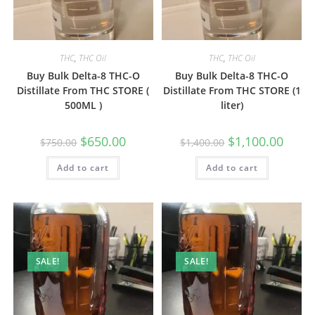
THC
,
THC Oil
THC
,
THC Oil
Buy Bulk Delta-8 THC-O
Buy Bulk Delta-8 THC-O
Distillate From THC STORE (
Distillate From THC STORE (1
500ML )
liter)
$
650.00
$
1,100.00
$
750.00
$
1,400.00
Add to cart
Add to cart
SALE!
SALE!