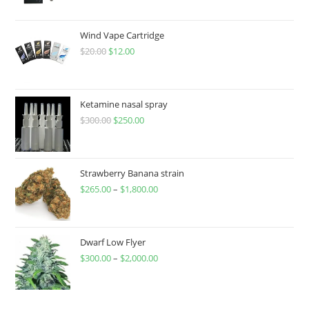
Wind Vape Cartridge
$
20.00
$
12.00
Ketamine nasal spray
$
300.00
$
250.00
Strawberry Banana strain
$
265.00
–
$
1,800.00
Dwarf Low Flyer
$
300.00
–
$
2,000.00