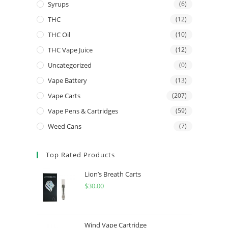
Syrups
(6)
THC
(12)
THC Oil
(10)
THC Vape Juice
(12)
Uncategorized
(0)
Vape Battery
(13)
Vape Carts
(207)
Vape Pens & Cartridges
(59)
Weed Cans
(7)
Top Rated Products
Lion’s Breath Carts
$
30.00
Wind Vape Cartridge