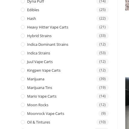
Dyna Puff
(14)
Edibles
(25)
Hash
(22)
Heavy Hitter Vape Carts
(21)
Hybrid Strains
(33)
Indica Dominant Strains
(12)
Indica Strains
(53)
Juul Vape Carts
(12)
Kingpen Vape Carts
(12)
Marijuana
(39)
Marijuana Tins
(19)
Mario Vape Carts
(14)
Moon Rocks
(12)
Moonrock Vape Carts
(9)
Oil & Tintures
(10)