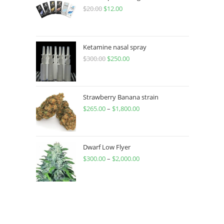
$
20.00
$
12.00
Ketamine nasal spray
$
300.00
$
250.00
Strawberry Banana strain
$
265.00
–
$
1,800.00
Dwarf Low Flyer
$
300.00
–
$
2,000.00