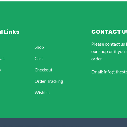
l Links
CONTACT U
Please contact us 
Shop
our shop or if you 
 Us
Cart
order
s
Checkout
Email: info@thcst
Order Tracking
Wishlist