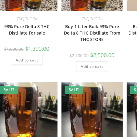
THC
,
THC Oil
THC
,
THC Oil
93% Pure Delta 8 THC
Buy 1 Liter Bulk 93% Pure
B
Distillate For sale
Delta 8 THC Distillate From
Dist
THC STORE
$
1,390.00
$
1,500.00
$
2,500.00
$
2,700.00
Add to cart
Add to cart
SALE!
SALE!
S