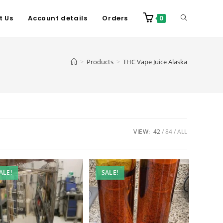
t Us
Account details
Orders
0
>
Products
>
THC Vape Juice Alaska
VIEW:
42
84
ALL
ALE!
SALE!