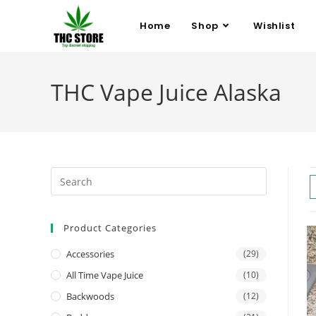
Home
Shop
Wishlist
THC Vape Juice Alaska
Product Categories
Accessories
(29)
All Time Vape Juice
(10)
Backwoods
(12)