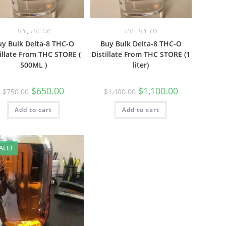
THC
,
THC Oil
THC
,
THC Oil
uy Bulk Delta-8 THC-O
Buy Bulk Delta-8 THC-O
illate From THC STORE (
Distillate From THC STORE (1
500ML )
liter)
$
650.00
$
1,100.00
$
750.00
$
1,400.00
Add to cart
Add to cart
ALE!