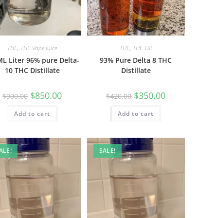
THC
,
THC Vape Juice
THC
,
THC Oil
L Liter 96% pure Delta-
93% Pure Delta 8 THC
10 THC Distillate
Distillate
$
850.00
$
350.00
$
900.00
$
420.00
Add to cart
Add to cart
ALE!
SALE!