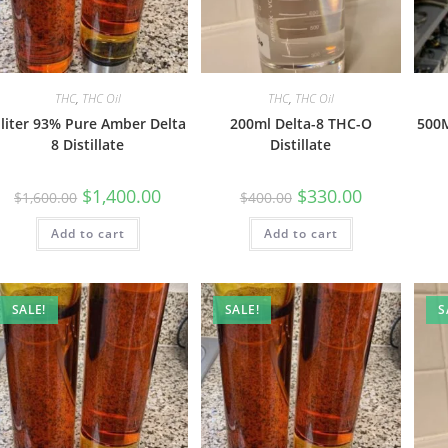
THC
,
THC Oil
THC
,
THC Oil
 liter 93% Pure Amber Delta
200ml Delta-8 THC-O
500M
8 Distillate
Distillate
$
1,400.00
$
330.00
$
1,600.00
$
400.00
Add to cart
Add to cart
SALE!
SALE!
S