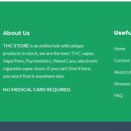
Usefu
About Us
THC STORE
is an online hub with unique
Home
products in stock, we are the best THC vapes,
Contact
Vape Pens, Psychedelics, Weed Cans, electronic
cigarette super store. If you can’t find it here,
About U
you won’t find it anywhere else.
Reviews
NO MEDICAL CARD REQUIRED.
FAQ