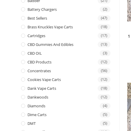
Badder
(21)
Battery Chargers
(2)
Best Sellers
(47)
Brass Knuckles Vape Carts
(18)
Cartridges
(17)
1
CBD Gummies And Edibles
(13)
CBD OIL
(3)
CBD Products
(12)
Concentrates
(56)
Cookies Vape Carts
(12)
Dank Vape Carts
(18)
Dankwoods
(12)
Diamonds
(4)
Dime Carts
(5)
DMT
(5)