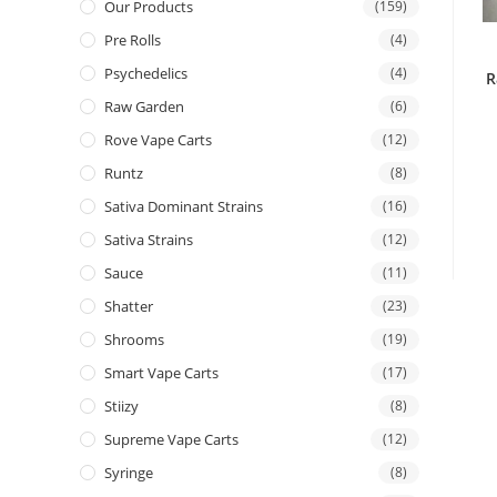
Our Products
(159)
Pre Rolls
(4)
Psychedelics
(4)
R
Raw Garden
(6)
Rove Vape Carts
(12)
Runtz
(8)
Sativa Dominant Strains
(16)
Sativa Strains
(12)
Sauce
(11)
Shatter
(23)
Shrooms
(19)
Smart Vape Carts
(17)
Stiizy
(8)
Supreme Vape Carts
(12)
Syringe
(8)