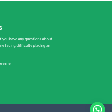
S
if you have any questions about
are facing difficulty placing an
ore.me