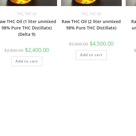
THC
,
THC Oil
THC
,
THC Oil
aw THC Oil (1 liter unmixed
Raw THC Oil (2 liter unmixed
Ra
98% Pure THC Distillate)
98% Pure THC Distillate)
u
(Delta 9)
$
4,500.00
$
5,000.00
$
2,400.00
$
2,800.00
Add to cart
Add to cart