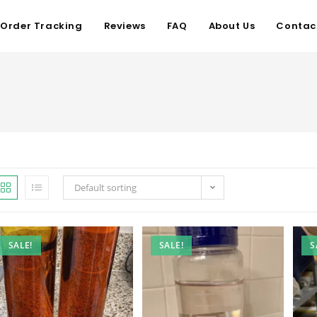
Order Tracking
Reviews
FAQ
About Us
Contac
Default sorting
SALE!
SALE!
S