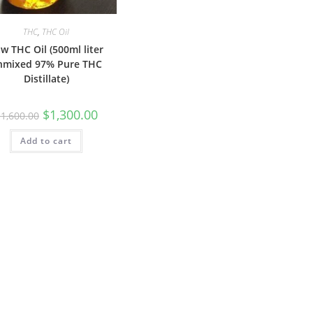
THC
,
THC Oil
w THC Oil (500ml liter
nmixed 97% Pure THC
Distillate)
$
1,300.00
$
1,600.00
Add to cart