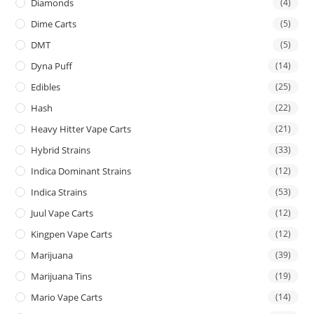
Diamonds
(4)
Dime Carts
(5)
DMT
(5)
Dyna Puff
(14)
Edibles
(25)
Hash
(22)
Heavy Hitter Vape Carts
(21)
Hybrid Strains
(33)
Indica Dominant Strains
(12)
Indica Strains
(53)
Juul Vape Carts
(12)
Kingpen Vape Carts
(12)
Marijuana
(39)
Marijuana Tins
(19)
Mario Vape Carts
(14)