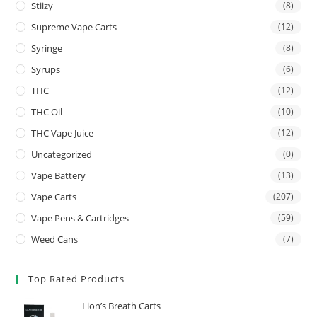
Stiizy
(8)
Supreme Vape Carts
(12)
Syringe
(8)
Syrups
(6)
THC
(12)
THC Oil
(10)
THC Vape Juice
(12)
Uncategorized
(0)
Vape Battery
(13)
Vape Carts
(207)
Vape Pens & Cartridges
(59)
Weed Cans
(7)
Top Rated Products
Lion’s Breath Carts