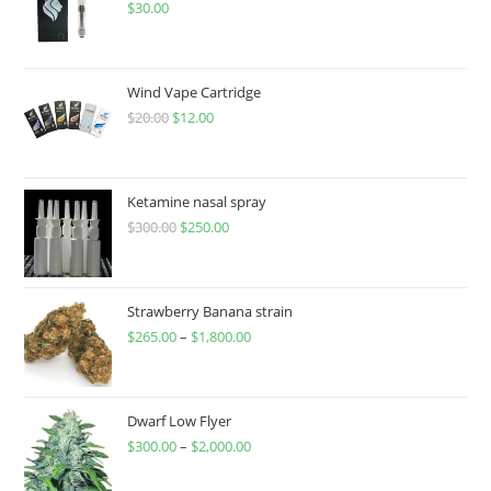
$
30.00
Wind Vape Cartridge
$
20.00
$
12.00
Ketamine nasal spray
$
300.00
$
250.00
Strawberry Banana strain
$
265.00
–
$
1,800.00
Dwarf Low Flyer
$
300.00
–
$
2,000.00