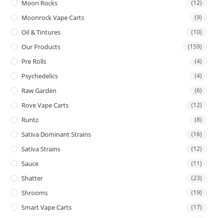
Moon Rocks
(12)
Moonrock Vape Carts
(9)
Oil & Tintures
(10)
Our Products
(159)
Pre Rolls
(4)
Psychedelics
(4)
Raw Garden
(6)
Rove Vape Carts
(12)
Runtz
(8)
Sativa Dominant Strains
(16)
Sativa Strains
(12)
Sauce
(11)
Shatter
(23)
Shrooms
(19)
Smart Vape Carts
(17)