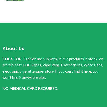
About Us
THC STORE
is an online hub with unique products in stock, we
are the best THC vapes, Vape Pens, Psychedelics, Weed Cans,
electronic cigarette super store. If you can’t find it here, you
won’t find it anywhere else.
NO MEDICAL CARD REQUIRED.