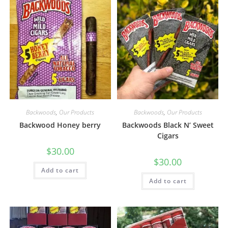
Backwoods
,
Our Products
Backwoods
,
Our Products
Backwood Honey berry
Backwoods Black N’ Sweet
Cigars
$
30.00
$
30.00
Add to cart
Add to cart