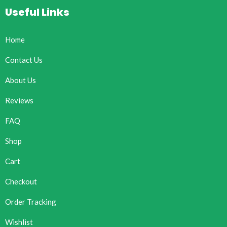
Useful Links
Home
Contact Us
About Us
Reviews
FAQ
Shop
Cart
Checkout
Order Tracking
Wishlist