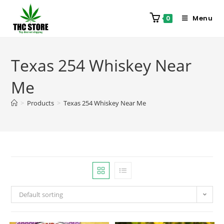
Menu
0
Texas 254 Whiskey Near
Me
>
Products
>
Texas 254 Whiskey Near Me
Default sorting