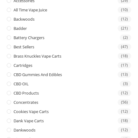
Accessories
(29)
All Time Vape Juice
(10)
Backwoods
(12)
Badder
(21)
Battery Chargers
(2)
Best Sellers
(47)
Brass Knuckles Vape Carts
(18)
Cartridges
(17)
CBD Gummies And Edibles
(13)
CBD OIL
(3)
CBD Products
(12)
Concentrates
(56)
Cookies Vape Carts
(12)
Dank Vape Carts
(18)
Dankwoods
(12)