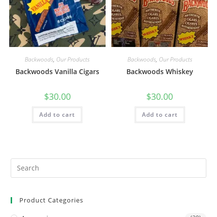
Backwoods
,
Our Products
Backwoods
,
Our Products
Backwoods Vanilla Cigars
Backwoods Whiskey
$
30.00
$
30.00
Add to cart
Add to cart
Product Categories