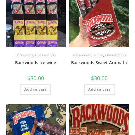
Backwoods
,
Our Products
Backwoods
,
Edibles
,
Our Products
Backwoods Ice wine
Backwoods Sweet Aromatic
$
30.00
$
30.00
Add to cart
Add to cart