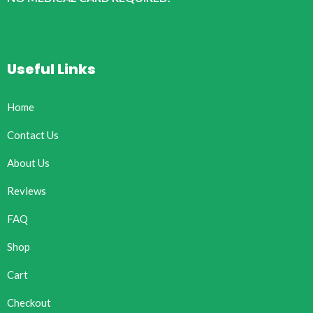
Useful Links
Home
Contact Us
About Us
Reviews
FAQ
Shop
Cart
Checkout