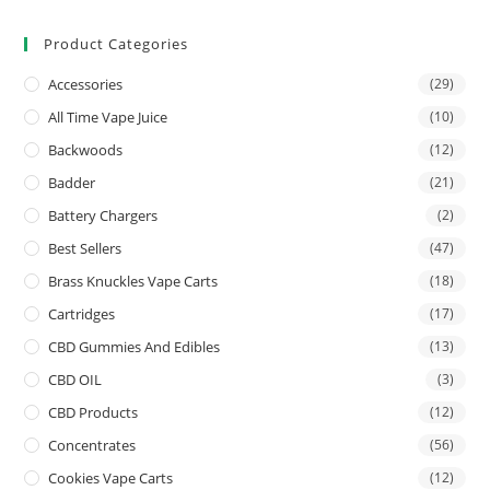
Product Categories
Accessories
(29)
All Time Vape Juice
(10)
Backwoods
(12)
Badder
(21)
Battery Chargers
(2)
Best Sellers
(47)
Brass Knuckles Vape Carts
(18)
Cartridges
(17)
CBD Gummies And Edibles
(13)
CBD OIL
(3)
CBD Products
(12)
Concentrates
(56)
Cookies Vape Carts
(12)