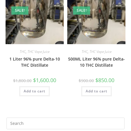
SALE!
SALE!
THC
,
THC Vape Juice
THC
,
THC Vape Juice
1 Liter 96% pure Delta-10
500ML Liter 96% pure Delta-
THC Distillate
10 THC Distillate
$
1,600.00
$
850.00
$
1,800.00
$
900.00
Add to cart
Add to cart