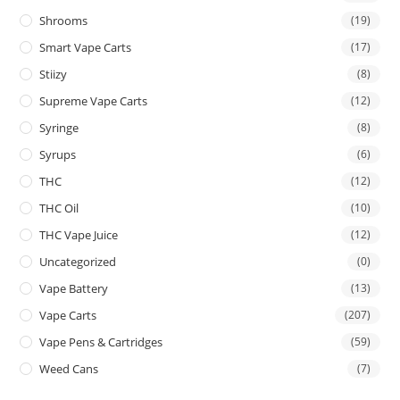
Shrooms
(19)
Smart Vape Carts
(17)
Stiizy
(8)
Supreme Vape Carts
(12)
Syringe
(8)
Syrups
(6)
THC
(12)
THC Oil
(10)
THC Vape Juice
(12)
Uncategorized
(0)
Vape Battery
(13)
Vape Carts
(207)
Vape Pens & Cartridges
(59)
Weed Cans
(7)