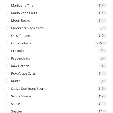
Marijuana Tins
(19)
Mario Vape Carts
(14)
Moon Rocks
(12)
Moonrock Vape Carts
(9)
Oil & Tintures
(10)
Our Products
(159)
Pre Rolls
(4)
Psychedelics
(4)
Raw Garden
(6)
Rove Vape Carts
(12)
Runtz
(8)
Sativa Dominant Strains
(16)
Sativa Strains
(12)
Sauce
(11)
Shatter
(23)