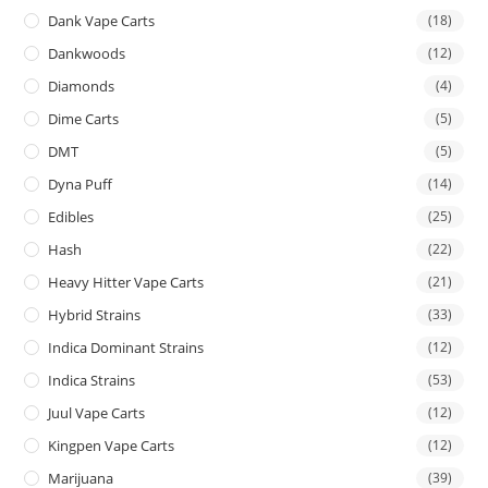
Dank Vape Carts
(18)
Dankwoods
(12)
Diamonds
(4)
Dime Carts
(5)
DMT
(5)
Dyna Puff
(14)
Edibles
(25)
Hash
(22)
Heavy Hitter Vape Carts
(21)
Hybrid Strains
(33)
Indica Dominant Strains
(12)
Indica Strains
(53)
Juul Vape Carts
(12)
Kingpen Vape Carts
(12)
Marijuana
(39)