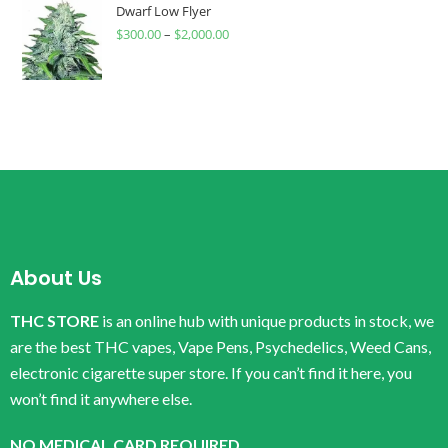
Dwarf Low Flyer
$
300.00
–
$
2,000.00
About Us
THC STORE
is an online hub with unique products in stock, we
are the best THC vapes, Vape Pens, Psychedelics, Weed Cans,
electronic cigarette super store. If you can’t find it here, you
won’t find it anywhere else.
NO MEDICAL CARD REQUIRED.