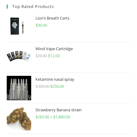
Top Rated Products
Lion’s Breath Carts
$
30.00
Wind Vape Cartridge
$
20.00
$
12.00
Ketamine nasal spray
$
300.00
$
250.00
Strawberry Banana strain
$
265.00
–
$
1,800.00