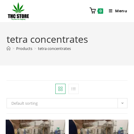
Menu
0
tetra concentrates
>
Products
>
tetra concentrates
Default sorting