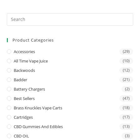
Product Categories
Accessories
(29)
All Time Vape Juice
(10)
Backwoods
(12)
Badder
(21)
Battery Chargers
(2)
Best Sellers
(47)
Brass Knuckles Vape Carts
(18)
Cartridges
(17)
CBD Gummies And Edibles
(13)
CBD OIL
(3)