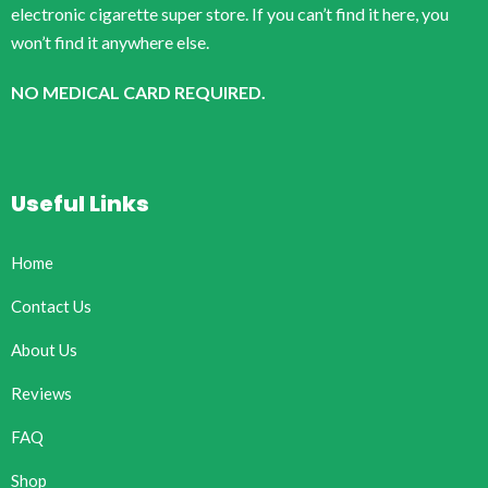
electronic cigarette super store. If you can’t find it here, you
won’t find it anywhere else.
NO MEDICAL CARD REQUIRED.
Useful Links
Home
Contact Us
About Us
Reviews
FAQ
Shop