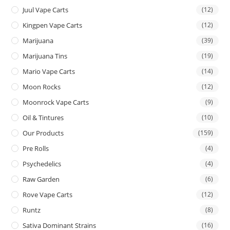
Juul Vape Carts
(12)
Kingpen Vape Carts
(12)
Marijuana
(39)
Marijuana Tins
(19)
Mario Vape Carts
(14)
Moon Rocks
(12)
Moonrock Vape Carts
(9)
Oil & Tintures
(10)
Our Products
(159)
Pre Rolls
(4)
Psychedelics
(4)
Raw Garden
(6)
Rove Vape Carts
(12)
Runtz
(8)
Sativa Dominant Strains
(16)