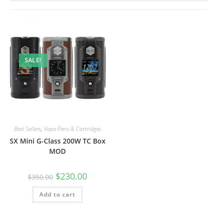
SALE!
Best Sellers
,
Vape Pens & Cartridges
SX Mini G-Class 200W TC Box
MOD
$
230.00
$
350.00
Add to cart