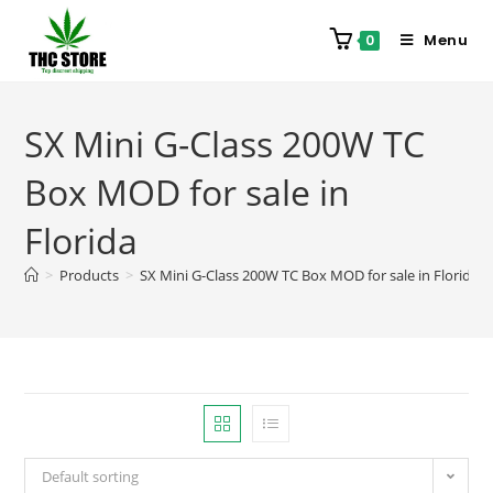
Menu
0
SX Mini G-Class 200W TC
Box MOD for sale in
Florida
>
Products
>
SX Mini G-Class 200W TC Box MOD for sale in Florida
Default sorting