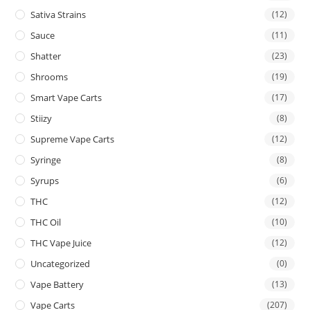
Sativa Strains
(12)
Sauce
(11)
Shatter
(23)
Shrooms
(19)
Smart Vape Carts
(17)
Stiizy
(8)
Supreme Vape Carts
(12)
Syringe
(8)
Syrups
(6)
THC
(12)
THC Oil
(10)
THC Vape Juice
(12)
Uncategorized
(0)
Vape Battery
(13)
Vape Carts
(207)