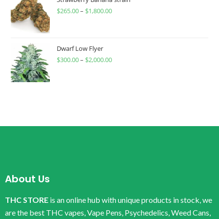
$
265.00
–
$
1,800.00
Dwarf Low Flyer
$
300.00
–
$
2,000.00
About Us
THC STORE
is an online hub with unique products in stock, we
are the best THC vapes, Vape Pens, Psychedelics, Weed Cans,