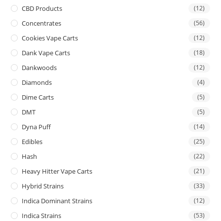
CBD Products
(12)
Concentrates
(56)
Cookies Vape Carts
(12)
Dank Vape Carts
(18)
Dankwoods
(12)
Diamonds
(4)
Dime Carts
(5)
DMT
(5)
Dyna Puff
(14)
Edibles
(25)
Hash
(22)
Heavy Hitter Vape Carts
(21)
Hybrid Strains
(33)
Indica Dominant Strains
(12)
Indica Strains
(53)