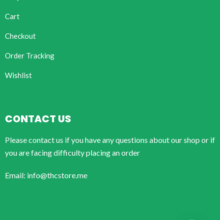
Cart
Checkout
Order Tracking
Wishlist
CONTACT US
Please contact us if you have any questions about our shop or if
you are facing difficulty placing an order
Email: info@thcstore.me