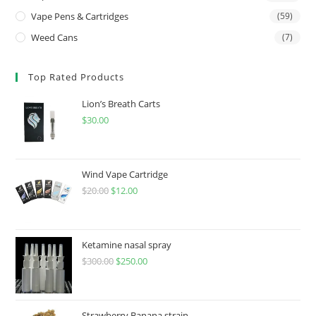
Vape Pens & Cartridges
(59)
Weed Cans
(7)
Top Rated Products
Lion’s Breath Carts
$
30.00
Wind Vape Cartridge
$
20.00
$
12.00
Ketamine nasal spray
$
300.00
$
250.00
Strawberry Banana strain