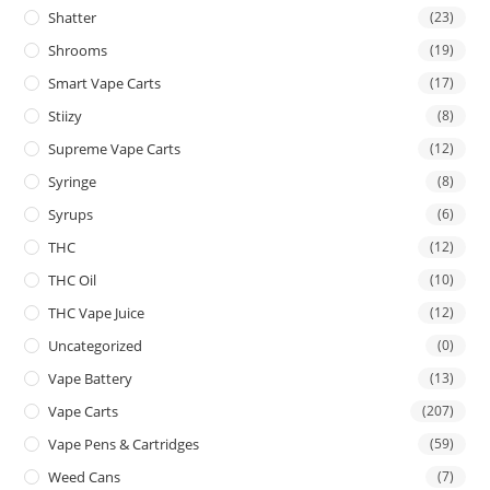
Shatter
(23)
Shrooms
(19)
Smart Vape Carts
(17)
Stiizy
(8)
Supreme Vape Carts
(12)
Syringe
(8)
Syrups
(6)
THC
(12)
THC Oil
(10)
THC Vape Juice
(12)
Uncategorized
(0)
Vape Battery
(13)
Vape Carts
(207)
Vape Pens & Cartridges
(59)
Weed Cans
(7)