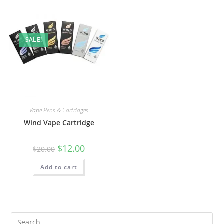
SALE!
Vape Pens & Cartridges
Wind Vape Cartridge
$
12.00
$
20.00
Add to cart