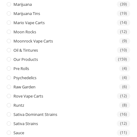
Marijuana
(39)
Marijuana Tins
(19)
Mario Vape Carts
(14)
Moon Rocks
(12)
Moonrock Vape Carts
(9)
Oil & Tintures
(10)
Our Products
(159)
Pre Rolls
(4)
Psychedelics
(4)
Raw Garden
(6)
Rove Vape Carts
(12)
Runtz
(8)
Sativa Dominant Strains
(16)
Sativa Strains
(12)
Sauce
(11)