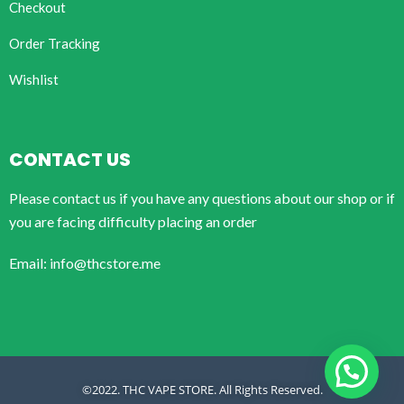
Checkout
Order Tracking
Wishlist
CONTACT US
Please contact us if you have any questions about our shop or if
you are facing difficulty placing an order
Email: info@thcstore.me
©2022. THC VAPE STORE. All Rights Reserved.