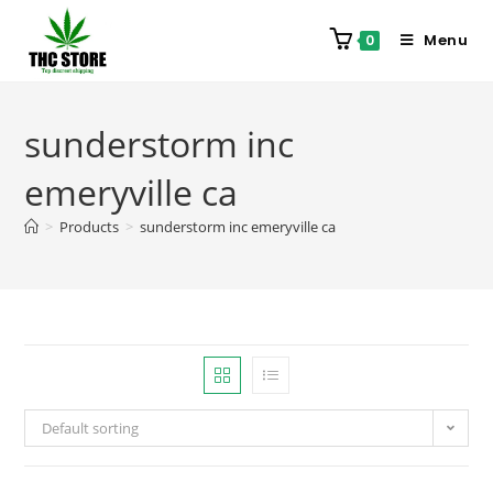
Menu
0
sunderstorm inc
emeryville ca
>
Products
>
sunderstorm inc emeryville ca
Default sorting