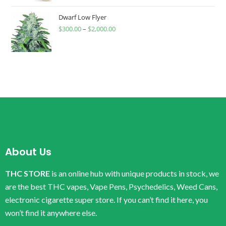
Dwarf Low Flyer
$
300.00
–
$
2,000.00
About Us
THC STORE
is an online hub with unique products in stock, we
are the best THC vapes, Vape Pens, Psychedelics, Weed Cans,
electronic cigarette super store. If you can’t find it here, you
won’t find it anywhere else.