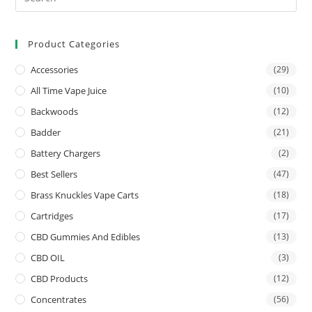
Product Categories
Accessories
(29)
All Time Vape Juice
(10)
Backwoods
(12)
Badder
(21)
Battery Chargers
(2)
Best Sellers
(47)
Brass Knuckles Vape Carts
(18)
Cartridges
(17)
CBD Gummies And Edibles
(13)
CBD OIL
(3)
CBD Products
(12)
Concentrates
(56)