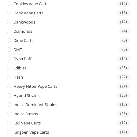
Cookies Vape Carts
(12)
Dank Vape Carts
(18)
Dankwoods
(12)
Diamonds
(4)
Dime Carts
(5)
DMT
(5)
Dyna Puff
(14)
Edibles
(25)
Hash
(22)
Heavy Hitter Vape Carts
(21)
Hybrid Strains
(33)
Indica Dominant Strains
(12)
Indica Strains
(53)
Juul Vape Carts
(12)
Kingpen Vape Carts
(12)