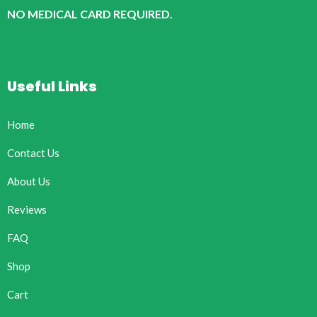
NO MEDICAL CARD REQUIRED.
Useful Links
Home
Contact Us
About Us
Reviews
FAQ
Shop
Cart