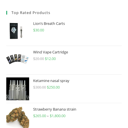
Top Rated Products
Lion’s Breath Carts
$
30.00
Wind Vape Cartridge
$
20.00
$
12.00
Ketamine nasal spray
$
300.00
$
250.00
Strawberry Banana strain
$
265.00
–
$
1,800.00