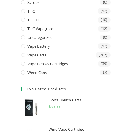
Syrups
(6)
THC
(12)
THC Oil
(10)
THC Vape Juice
(12)
Uncategorized
(0)
Vape Battery
(13)
Vape Carts
(207)
Vape Pens & Cartridges
(59)
Weed Cans
(7)
Top Rated Products
Lion’s Breath Carts
$
30.00
Wind Vape Cartridge