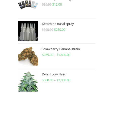
$
20.00
$
12.00
Ketamine nasal spray
$
300.00
$
250.00
Strawberry Banana strain
$
265.00
–
$
1,800.00
Dwarf Low Flyer
$
300.00
–
$
2,000.00