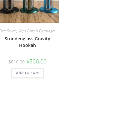
Best Sellers
,
Vape Pens & Cartridges
Stündenglass Gravity
Hookah
$
500.00
$
610.00
Add to cart