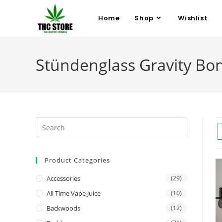
Home
Shop
Wishlist
Stündenglass Gravity B
Product Categories
Accessories
(29)
All Time Vape Juice
(10)
Backwoods
(12)