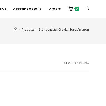
t Us
Account details
Orders
0
>
Products
>
Stündenglass Gravity Bong Amazon
VIEW:
42
84
ALL