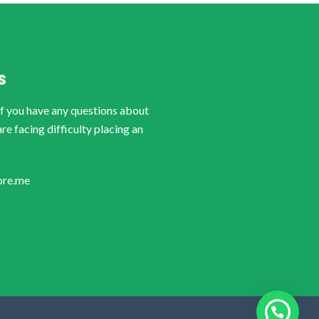
S
if you have any questions about
are facing difficulty placing an
ore.me