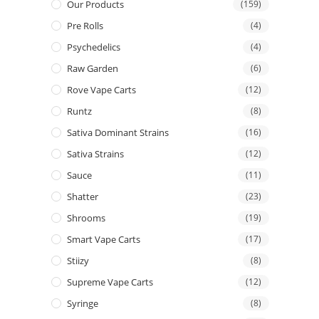
Our Products
(159)
Pre Rolls
(4)
Psychedelics
(4)
Raw Garden
(6)
Rove Vape Carts
(12)
Runtz
(8)
Sativa Dominant Strains
(16)
Sativa Strains
(12)
Sauce
(11)
Shatter
(23)
Shrooms
(19)
Smart Vape Carts
(17)
Stiizy
(8)
Supreme Vape Carts
(12)
Syringe
(8)