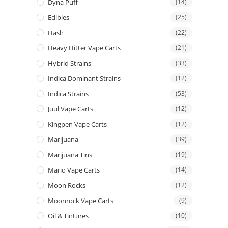
Dyna Puff
(14)
Edibles
(25)
Hash
(22)
Heavy Hitter Vape Carts
(21)
Hybrid Strains
(33)
Indica Dominant Strains
(12)
Indica Strains
(53)
Juul Vape Carts
(12)
Kingpen Vape Carts
(12)
Marijuana
(39)
Marijuana Tins
(19)
Mario Vape Carts
(14)
Moon Rocks
(12)
Moonrock Vape Carts
(9)
Oil & Tintures
(10)