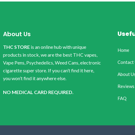
Usefu
About Us
THC STORE
is an online hub with unique
Home
products in stock, we are the best THC vapes,
Contact
Vape Pens, Psychedelics, Weed Cans, electronic
cigarette super store. If you can’t find it here,
About U
you won’t find it anywhere else.
Reviews
NO MEDICAL CARD REQUIRED.
FAQ