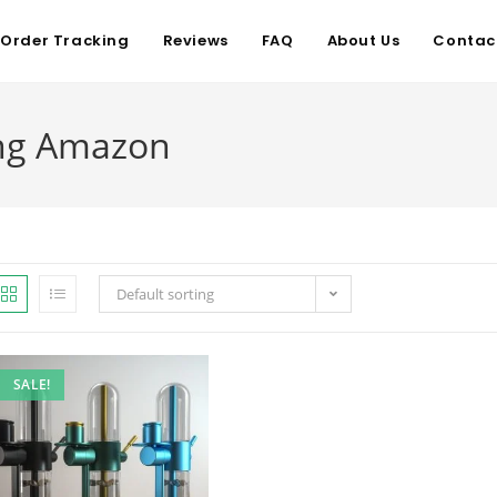
Order Tracking
Reviews
FAQ
About Us
Contac
ong Amazon
Default sorting
SALE!