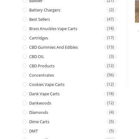
Badder
(21)
Battery Chargers
(2)
Best Sellers
(47)
Brass Knuckles Vape Carts
(18)
Cartridges
(17)
CBD Gummies And Edibles
(13)
CBD OIL
(3)
CBD Products
(12)
Concentrates
(56)
Cookies Vape Carts
(12)
Dank Vape Carts
(18)
Dankwoods
(12)
Diamonds
(4)
Dime Carts
(5)
DMT
(5)