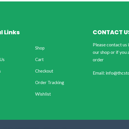
l Links
CONTACT U
Please contact us 
Shop
our shop or if you 
 Us
Cart
order
s
Checkout
Email: info@thcst
Order Tracking
Wishlist